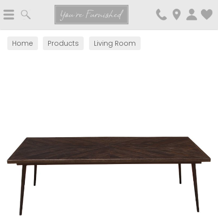
Search
You're Furnished
Home
Products
Living Room