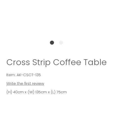
Cross Strip Coffee Table
Item: AK-CSCT-135
Write the first review
(H) 40cm x (W) 135cm x (L) 75cm