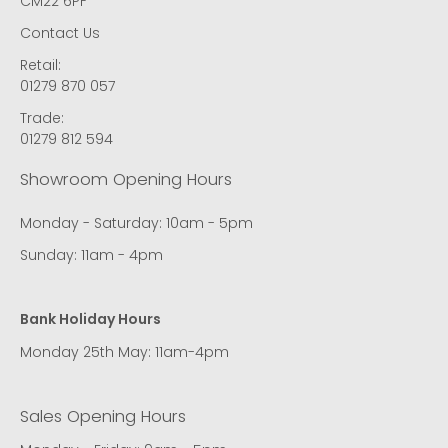
CM22 6PF
Contact Us
Retail:
01279 870 057
Trade:
01279 812 594
Showroom Opening Hours
Monday - Saturday: 10am - 5pm
Sunday: 11am - 4pm
Bank Holiday Hours
Monday 25th May: 11am-4pm
Sales Opening Hours