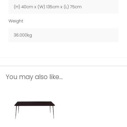
(H) 40cm x (W) 135cm x (L) 75cm
Weight
36.000kg
You may also like...