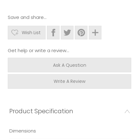
Save and share...
Wish List
Get help or write a review...
Ask A Question
Write A Review
Product Specification
Dimensions