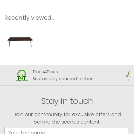
Recently viewed...
Trees4Trees
Sustainably sourced timber
Stay in touch
Join our community for exclusive offers and
behind the scenes content.