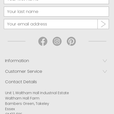
Information
Customer Service
Contact Details
Unit 1, Waltham Hall Industrial Estate
Waltham Hall Farm
Bambers Green, Takeley
Essex