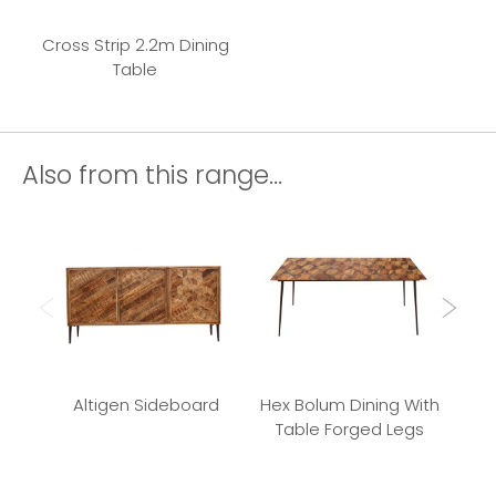
Cross Strip 2.2m Dining
Table
Also from this range...
Altigen Sideboard
Hex Bolum Dining With
Bu
Table Forged Legs