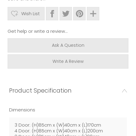
Wish List
Get help or write a review...
Ask A Question
Write A Review
Product Specification
Dimensions
3 Door: (H)85cm x (W)40cm x (L)170cm
4 Door: (H)85cm x (W)40cm x (L)200cm