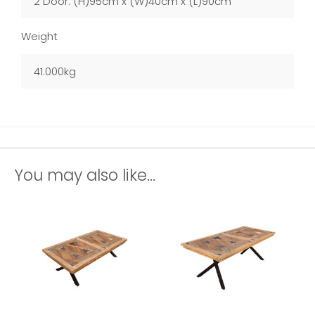
2 Door: (H)95cm x (W)40cm x (L)90cm
Weight
41.000kg
You may also like...