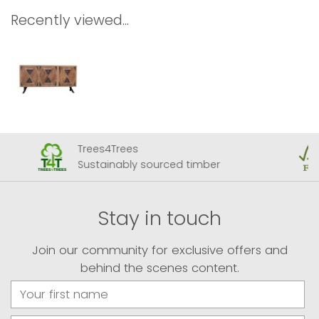
Recently viewed...
Trees4Trees
Sustainably sourced timber
Stay in touch
Join our community for exclusive offers and
behind the scenes content.