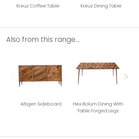
Kreuz Coffee Table
Kreuz Dining Table
Also from this range...
Altigen Sideboard
Hex Bolum Dining With
Bu
Table Forged Legs