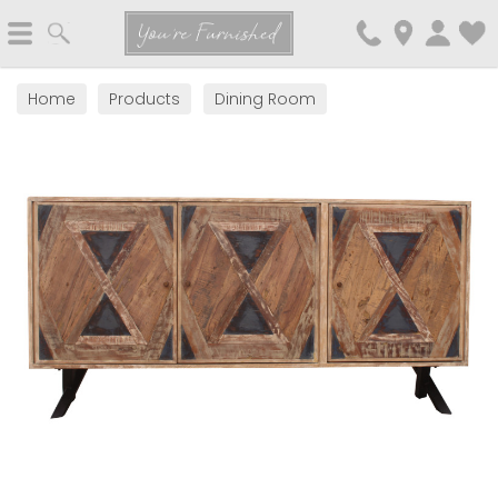
Search
You're Furnished
Home
Products
Dining Room