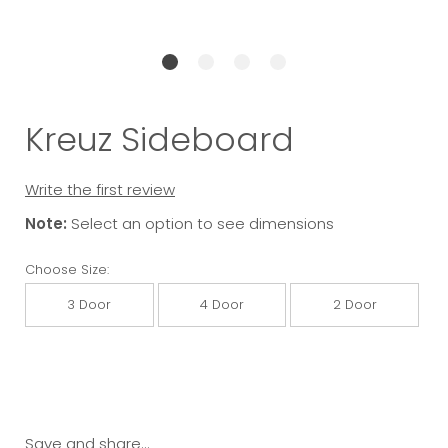
Kreuz Sideboard
Write the first review
Note:
Select an option to see dimensions
Choose Size:
3 Door
4 Door
2 Door
Save and share...