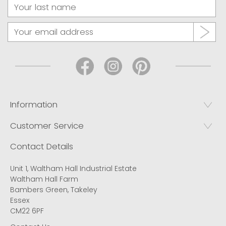
Information
Customer Service
Contact Details
Unit 1, Waltham Hall Industrial Estate
Waltham Hall Farm
Bambers Green, Takeley
Essex
CM22 6PF