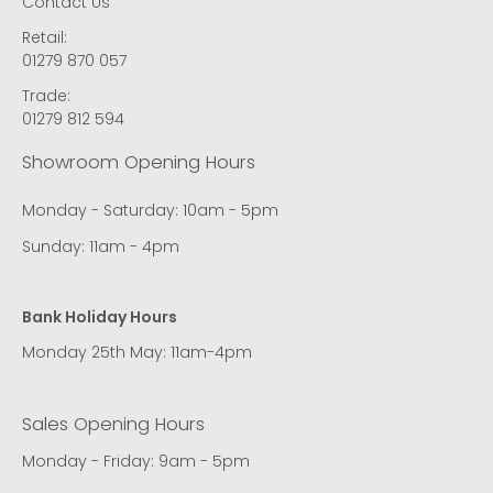
Contact Us
Retail:
01279 870 057
Trade:
01279 812 594
Showroom Opening Hours
Monday - Saturday: 10am - 5pm
Sunday: 11am - 4pm
Bank Holiday Hours
Monday 25th May: 11am-4pm
Sales Opening Hours
Monday - Friday: 9am - 5pm