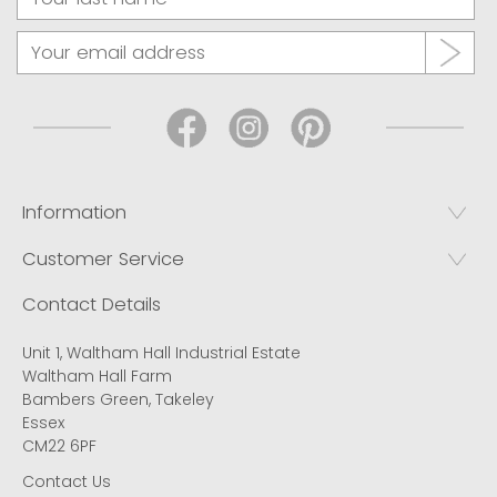
Information
Customer Service
Contact Details
Unit 1, Waltham Hall Industrial Estate
Waltham Hall Farm
Bambers Green, Takeley
Essex
CM22 6PF
Contact Us