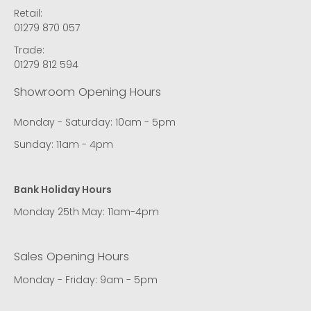
Retail:
01279 870 057
Trade:
01279 812 594
Showroom Opening Hours
Monday - Saturday: 10am - 5pm
Sunday: 11am - 4pm
Bank Holiday Hours
Monday 25th May: 11am-4pm
Sales Opening Hours
Monday - Friday: 9am - 5pm