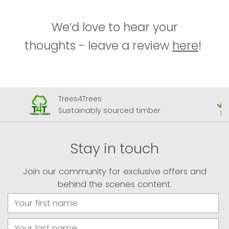
We’d love to hear your
thoughts - leave a review
here
!
Trees4Trees
Sustainably sourced timber
Stay in touch
Join our community for exclusive offers and
behind the scenes content.