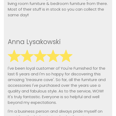
living room furniture & bedroom furniture from there.
Most of their stuff is in stock so you can collect the
same day!!
Anna Lysakowski
I've been loyal customer of You're Furnished for the
last 6 years and I'm so happy for discovering this
amazing 'treasure cave'. So far, all the furniture and
accessories I've purchased over the years use a
quality and fabulous style. As to the service, WOW!
It's truly fantastic. Everyone is so helpful and well
beyond my expectations.
I'm a business person and always pride myself on