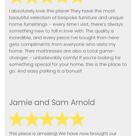
I absolutely love this place! They have the most
beautiful selection of bespoke furniture and unique
home furnishings – every time I visit, there’s always
something new to fall in love with. The quality is
incredible, and every piece I’ve bought from here
gets compliments from everyone who visits my
home. Their mattresses are also a total game-
changer – unbelievably comfy! If you’re looking for
something special for your home, this is the place to
go. And easy parking is a bonus!!
Jamie and Sam Arnold
This place is amazing! We have now brought our