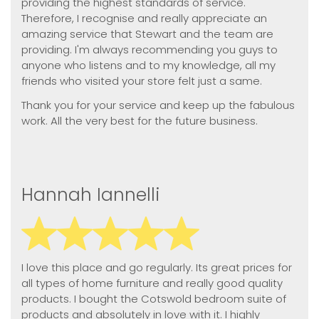
providing the highest standards of service.
Therefore, I recognise and really appreciate an
amazing service that Stewart and the team are
providing. I'm always recommending you guys to
anyone who listens and to my knowledge, all my
friends who visited your store felt just a same.
Thank you for your service and keep up the fabulous
work. All the very best for the future business.
Hannah Iannelli
I love this place and go regularly. Its great prices for
all types of home furniture and really good quality
products. I bought the Cotswold bedroom suite of
products and absolutely in love with it. I highly