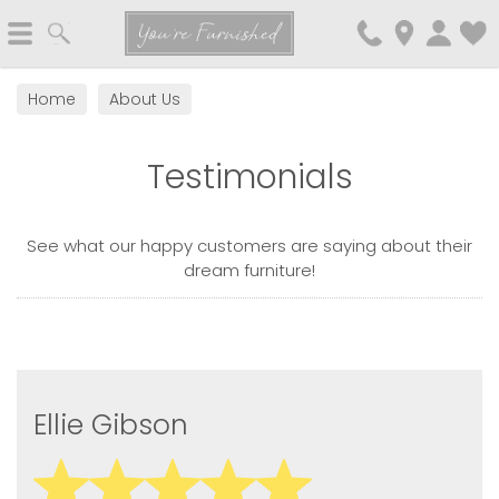
Search
You're Furnished
Home
About Us
Testimonials
See what our happy customers are saying about their
dream furniture!
Ellie Gibson