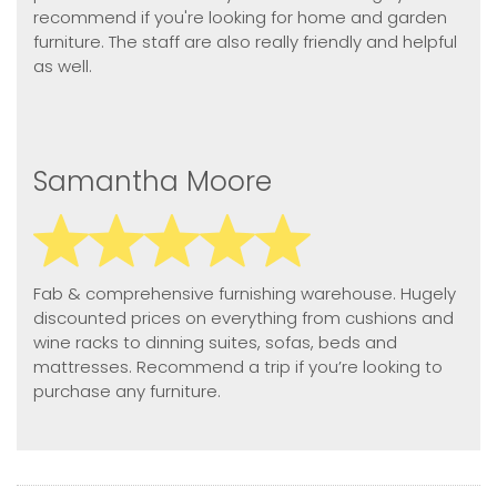
recommend if you're looking for home and garden
furniture. The staff are also really friendly and helpful
as well.
Samantha Moore
Fab & comprehensive furnishing warehouse. Hugely
discounted prices on everything from cushions and
wine racks to dinning suites, sofas, beds and
mattresses. Recommend a trip if you’re looking to
purchase any furniture.