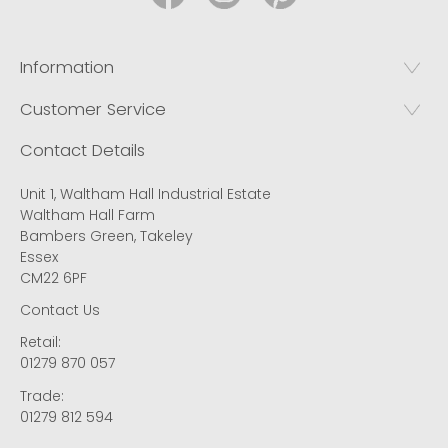
Information
Customer Service
Contact Details
Unit 1, Waltham Hall Industrial Estate
Waltham Hall Farm
Bambers Green, Takeley
Essex
CM22 6PF
Contact Us
Retail:
01279 870 057
Trade:
01279 812 594