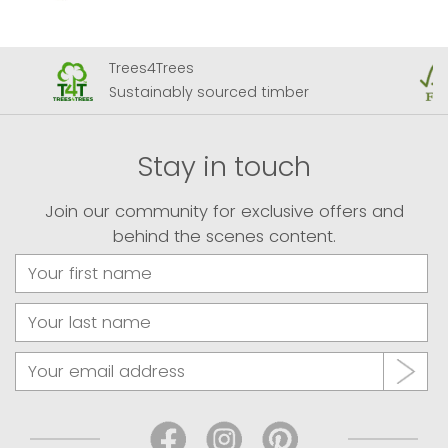
Trees4Trees
Sustainably sourced timber
Stay in touch
Join our community for exclusive offers and
behind the scenes content.