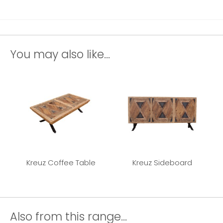
You may also like...
Kreuz Coffee Table
Kreuz Sideboard
Also from this range...