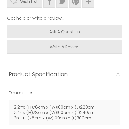
Wish List
Get help or write a review...
Ask A Question
Write A Review
Product Specification
Dimensions
2.2m: (H)78cm x (W)100cm x (L)220cm
2.4m: (H)78cm x (W)100cm x (L)240cm
3m: (H)78cm x (W)100cm x (L)300cm