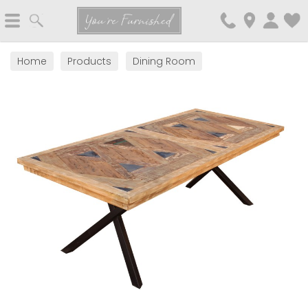
Search
You're Furnished
Home
Products
Dining Room