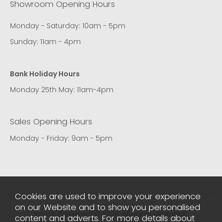
Showroom Opening Hours
Monday - Saturday: 10am - 5pm
Sunday: 11am - 4pm
Bank Holiday Hours
Monday 25th May: 11am-4pm
Sales Opening Hours
Monday - Friday: 9am - 5pm
Cookies are used to improve your experience
on our Website and to show you personalised
You're Furnished © 2026. All rights reserved..
content and adverts. For more details about