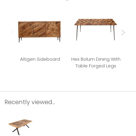
Altigen Sideboard
Hex Bolum Dining With
Bu
Table Forged Legs
Recently viewed...