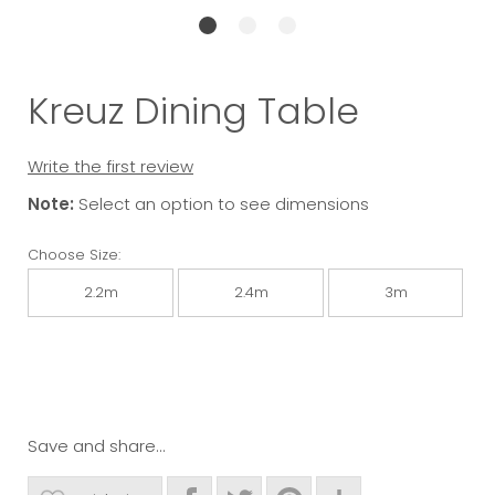
Kreuz Dining Table
Write the first review
Note:
Select an option to see dimensions
Choose Size:
2.2m
2.4m
3m
Save and share...