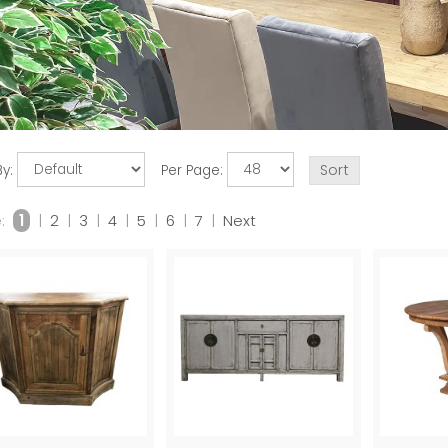
By:
Per Page:
:
1
|
2
|
3
|
4
|
5
|
6
|
7
|
Next