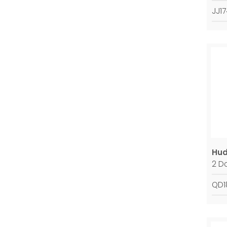
JJ1
Hud
2 D
QD1