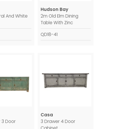
Hudson Bay
al And White
2m Old Elm Dining
Table With Zinc
QD18-41
Casa
 3 Door
3 Drawer 4 Door
Cabinet