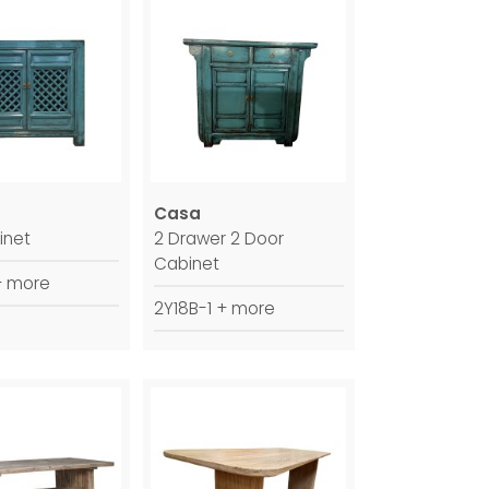
Casa
inet
2 Drawer 2 Door
Cabinet
+ more
2Y18B-1 + more