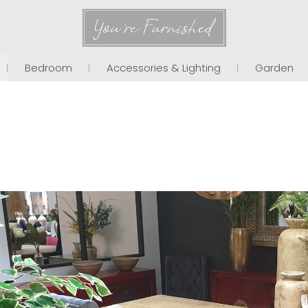
You're Furnished
Bedroom
Accessories & Lighting
Garden