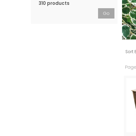
310 products
Go
Sort 
Page