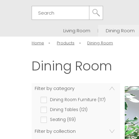
Search
Living Room
Dining Room
Home
»
Products
»
Dining Room
Dining Room
Filter by category
Dining Room Furniture (117)
Dining Tables (121)
Seating (69)
Filter by collection