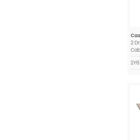
Ca
2 D
Cab
2Y6