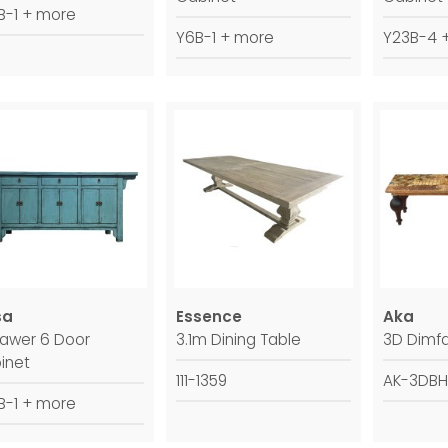
B-1 + more
Y6B-1 + more
Y23B-4 
sa
Essence
Aka
rawer 6 Door
3.1m Dining Table
3D Dimfa
inet
111-1359
AK-3DBH
B-1 + more