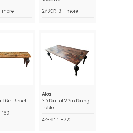
+ more
2Y3GR-3 + more
Aka
l 1.6m Bench
3D Dimfal 2.2m Dining
Table
-160
AK-3DDT-220