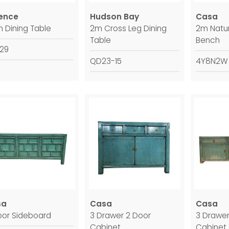
ence
Hudson Bay
Casa
m Dining Table
2m Cross Leg Dining
2m Natur
Table
Bench
929
QD23-15
4Y8N2W
sa
Casa
Casa
oor Sideboard
3 Drawer 2 Door
3 Drawer
Cabinet
Cabinet