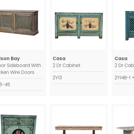
son Bay
Casa
Casa
oor Sideboard With
2 Dr Cabinet
2 Dr Cab
cken Wire Doors
2Y13
2Y14B-1 
8-45