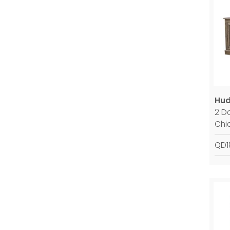
Hud
2 D
Chi
QD1