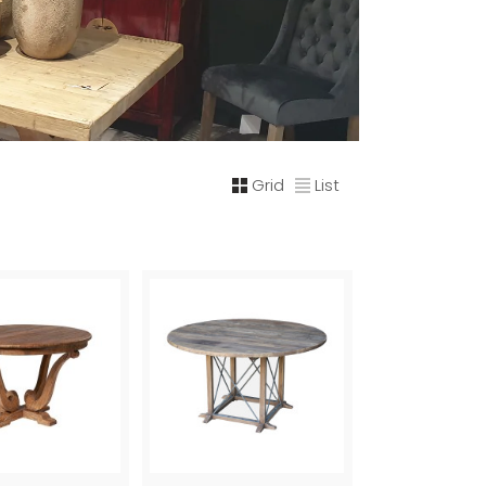
Grid
List