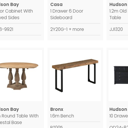
son Bay
Casa
Hudson
oor Cabinet With
1 Drawer 6 Door
1.2m Old
ved Sides
Sideboard
Table
8-9921
2Y20G-1 + more
JJ1320
son Bay
Bronx
Hudson
m Round Table With
1.6m Bench
10 Drawe
estal Base
BT005
QD24-82