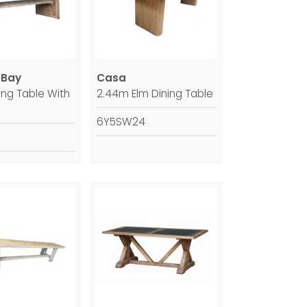
 Bay
Casa
ing Table With
2.44m Elm Dining Table
6Y5SW24