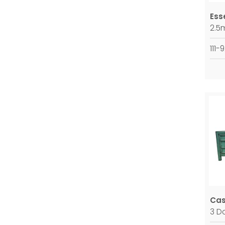
Ess
2.5
111-
Ca
3 D