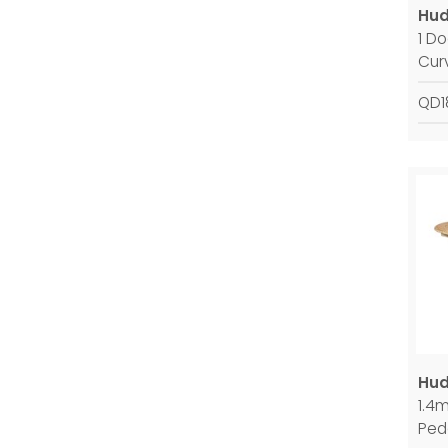
Hud
1 D
Cur
QD1
Hud
1.4
Ped