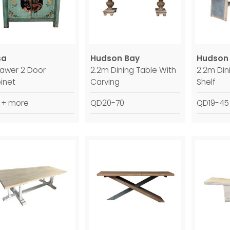
sa
Hudson Bay
Hudson
rawer 2 Door
2.2m Dining Table With
2.2m Din
inet
Carving
Shelf
 + more
QD20-70
QD19-45