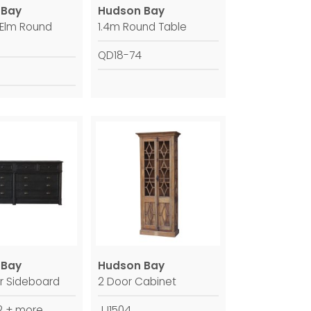
 Bay
Hudson Bay
 Elm Round
1.4m Round Table
QD18-74
 Bay
Hudson Bay
r Sideboard
2 Door Cabinet
 + more
JJ1504