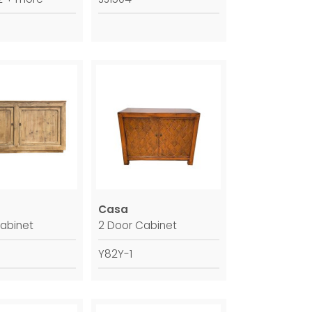
Casa
abinet
2 Door Cabinet
Y82Y-1