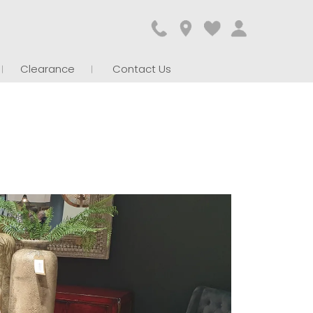
Clearance
Contact Us