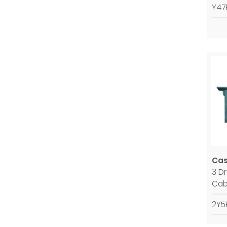
Y47
Ca
3 D
Cab
2Y5