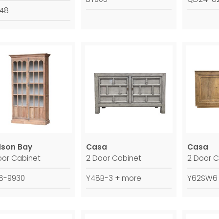
748
son Bay
Casa
Casa
oor Cabinet
2 Door Cabinet
2 Door C
8-9930
Y48B-3 + more
Y62SW6