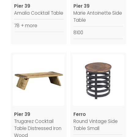
Pier 39
Pier 39
Amalia Cocktail Table
Marie Antoinette Side
Table
78 + more
8100
Pier 39
Ferro
Trugarez Cocktail
Round Vintage Side
Table Distressed Iron
Table Small
Wood