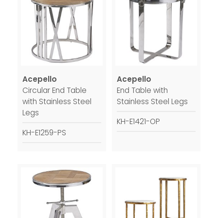
Acepello
Acepello
Circular End Table
End Table with
with Stainless Steel
Stainless Steel Legs
Legs
KH-E1421-OP
KH-E1259-PS