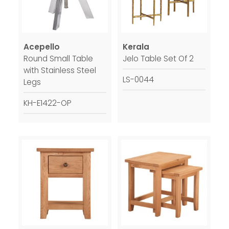
Acepello
Kerala
Round Small Table
Jelo Table Set Of 2
with Stainless Steel
LS-0044
Legs
KH-E1422-OP