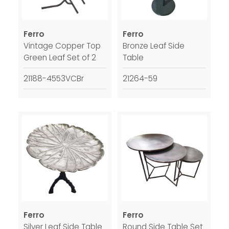
Ferro
Ferro
Vintage Copper Top
Bronze Leaf Side
Green Leaf Set of 2
Table
21188-4553VCBr
21264-59
Ferro
Ferro
Silver Leaf Side Table
Round Side Table Set