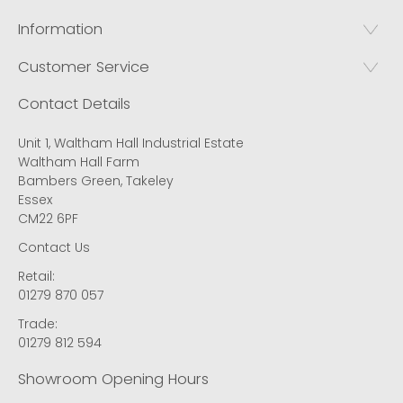
Information
Customer Service
Contact Details
Unit 1, Waltham Hall Industrial Estate
Waltham Hall Farm
Bambers Green, Takeley
Essex
CM22 6PF
Contact Us
Retail:
01279 870 057
Trade:
01279 812 594
Showroom Opening Hours