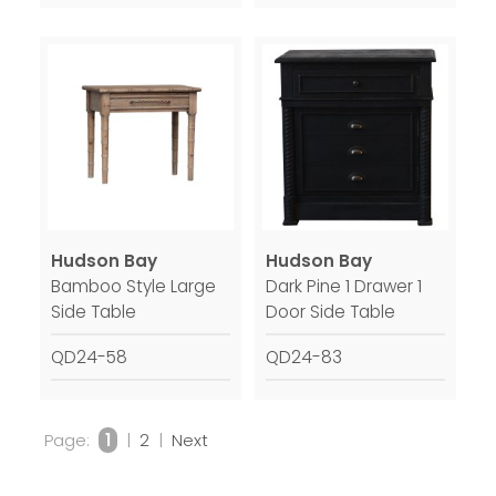
Hudson Bay
Hudson Bay
Bamboo Style Large
Dark Pine 1 Drawer 1
Side Table
Door Side Table
QD24-58
QD24-83
Page:
1
|
2
|
Next