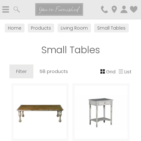
Search
You're Furnished
Home
Products
Living Room
Small Tables
Small Tables
Filter
58 products
Grid
List