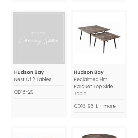
Hudson Bay
Hudson Bay
Nest Of 2 Tables
Reclaimed Elm
Parquet Top Side
QD18-29
Table
QD18-96-L + more