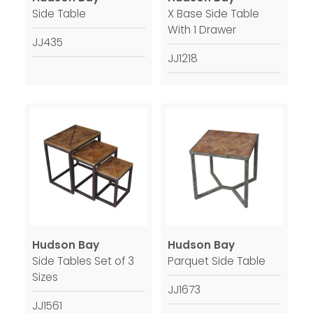
Side Table
X Base Side Table
With 1 Drawer
JJ435
JJ1218
Hudson Bay
Hudson Bay
Side Tables Set of 3
Parquet Side Table
Sizes
JJ1673
JJ1561