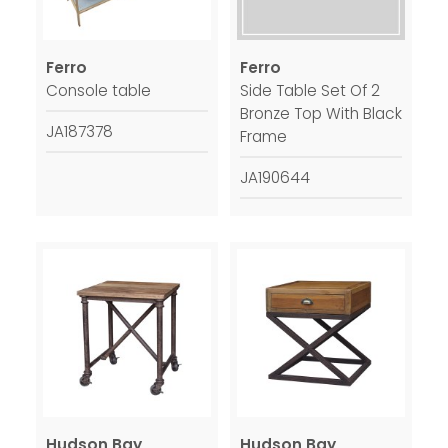
Ferro
Ferro
Console table
Side Table Set Of 2
Bronze Top With Black
JA187378
Frame
JA190644
Hudson Bay
Hudson Bay