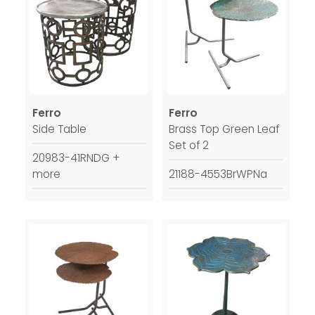
Ferro
Ferro
Side Table
Brass Top Green Leaf
Set of 2
20983-41RNDG +
more
21188-4553BrWPNa