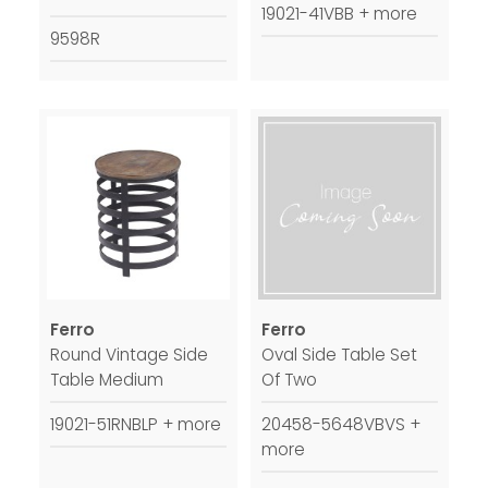
19021-41VBB + more
9598R
Ferro
Ferro
Round Vintage Side
Oval Side Table Set
Table Medium
Of Two
19021-51RNBLP + more
20458-5648VBVS +
more