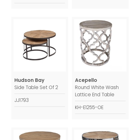
Hudson Bay
Acepello
Side Table Set Of 2
Round White Wash
Lattice End Table
JJ1793
KH-E1255-OE