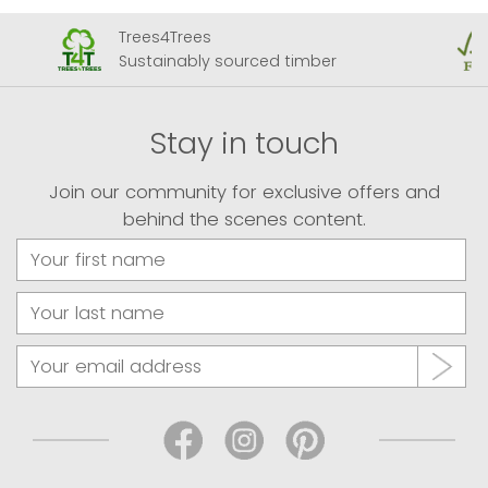
FSC Member
ed timber
Forests for all forever
Stay in touch
Join our community for exclusive offers and
behind the scenes content.