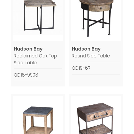
Hudson Bay
Hudson Bay
Reclaimed Oak Top
Round Side Table
Side Table
QD19-67
QD18-9908