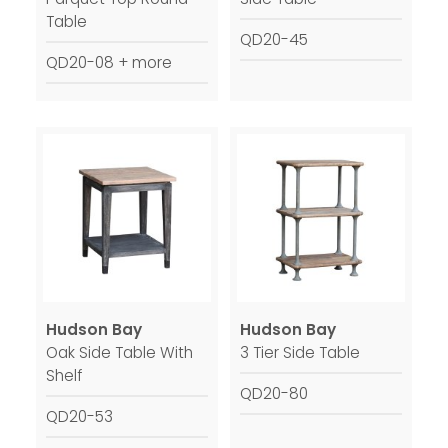
Table
QD20-45
QD20-08 + more
Hudson Bay
Hudson Bay
Oak Side Table With
3 Tier Side Table
Shelf
QD20-80
QD20-53