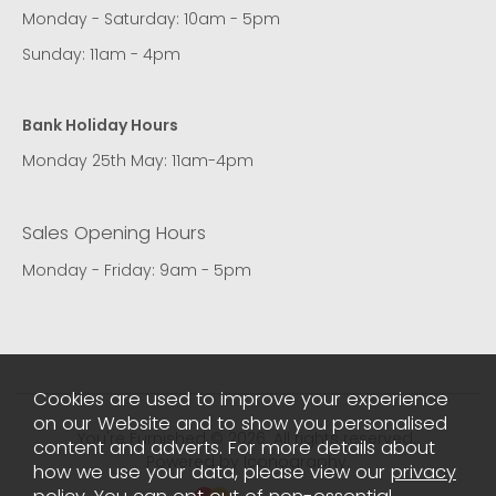
Monday - Saturday: 10am - 5pm
Sunday: 11am - 4pm
Bank Holiday Hours
Monday 25th May: 11am-4pm
Sales Opening Hours
Monday - Friday: 9am - 5pm
Cookies are used to improve your experience
on our Website and to show you personalised
You're Furnished © 2026. All rights reserved..
content and adverts. For more details about
Powered by Iconography.
how we use your data, please view our
privacy