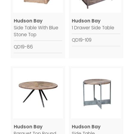
Hudson Bay
Hudson Bay
Side Table With Blue
1 Drawer Side Table
Stone Top
QD19-109
QD19-86
Hudson Bay
Hudson Bay
Parquet Top Round
Side Table