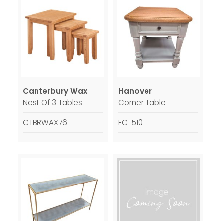
Canterbury Wax
Hanover
Nest Of 3 Tables
Corner Table
CTBRWAX76
FC-510