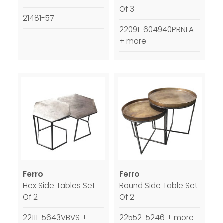
Of 3
21481-57
22091-604940PRNLA
+ more
Ferro
Ferro
Hex Side Tables Set
Round Side Table Set
Of 2
Of 2
22111-5643VBVS +
22552-5246 + more