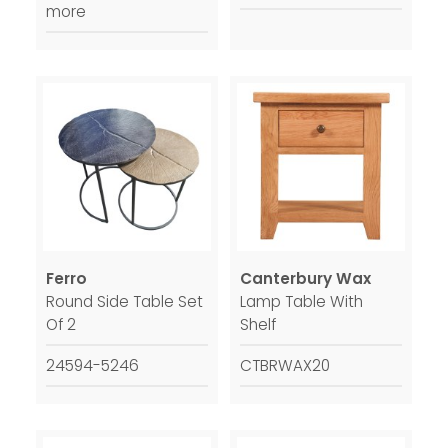
more
Ferro
Canterbury Wax
Round Side Table Set
Lamp Table With
Of 2
Shelf
24594-5246
CTBRWAX20