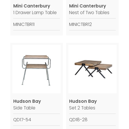
Mini Canterbury
Mini Canterbury
1 Drawer Lamp Table
Nest of Two Tables
MINICTBR11
MINICTBR12
Hudson Bay
Hudson Bay
Side Table
Set 2 Tables
QD17-54
QD18-28