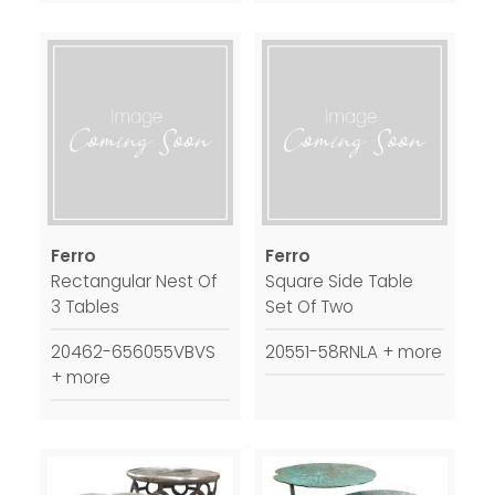
Ferro
Ferro
Rectangular Nest Of
Square Side Table
3 Tables
Set Of Two
20462-656055VBVS
20551-58RNLA + more
+ more