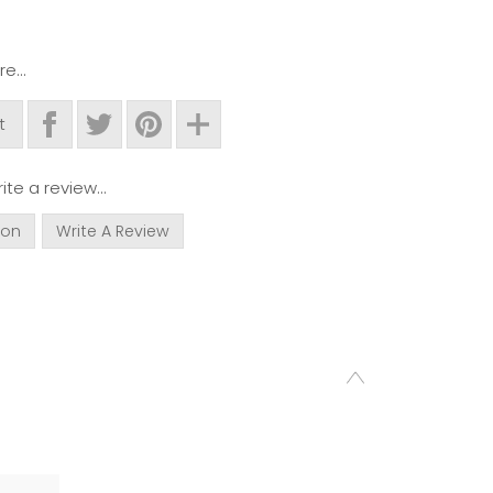
e...
t
ite a review...
ion
Write A Review