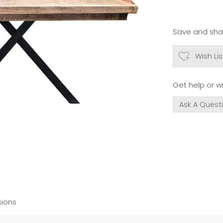
Save and shar
Wish Lis
Get help or wr
Ask A Quest
ions