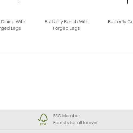
 Dining With
Butterfly Bench With
Butterfly C
orged Legs
Forged Legs
FSC Member
Forests for all forever