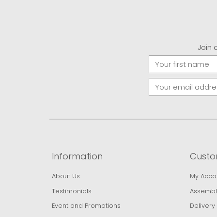
Join 
Information
Custo
About Us
My Acco
Testimonials
Assembl
Event and Promotions
Delivery