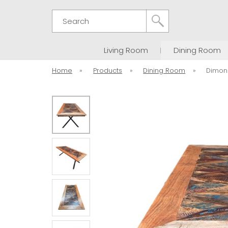
Search
Living Room
Dining Room
Home
»
Products
»
Dining Room
»
Dimon