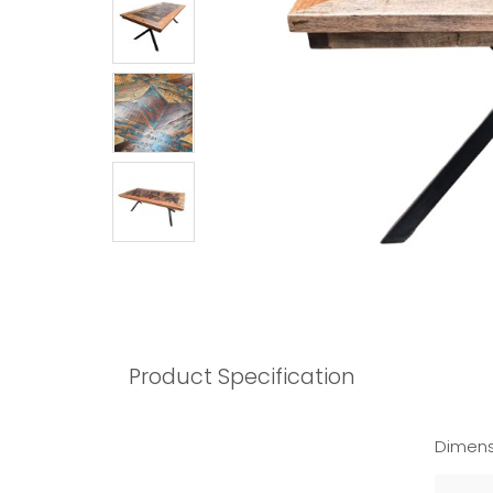
Product Specification
Dimens