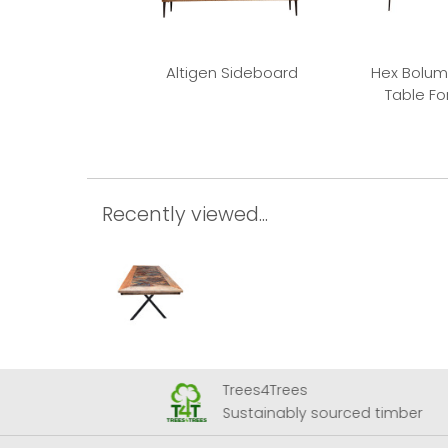
Altigen Sideboard
Hex Bolum
Table F
Recently viewed...
Trees4Trees
 Airport
Sustainably sourced timber