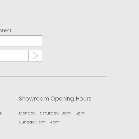
ntent.
Showroom Opening Hours
e
Monday - Saturday: 10am - 5pm
Sunday: 11am - 4pm