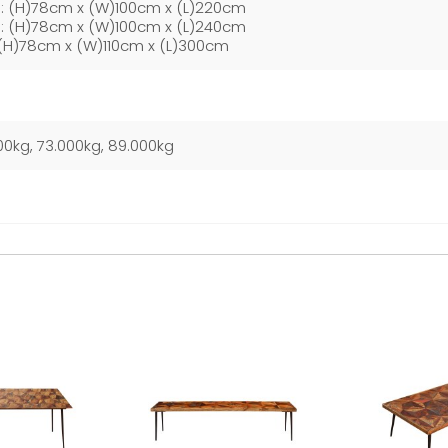
: (H)78cm x (W)100cm x (L)220cm
: (H)78cm x (W)100cm x (L)240cm
(H)78cm x (W)110cm x (L)300cm
00kg, 73.000kg, 89.000kg