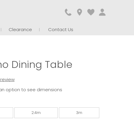
Clearance
Contact Us
o Dining Table
t review
an option to see dimensions
2.4m
3m