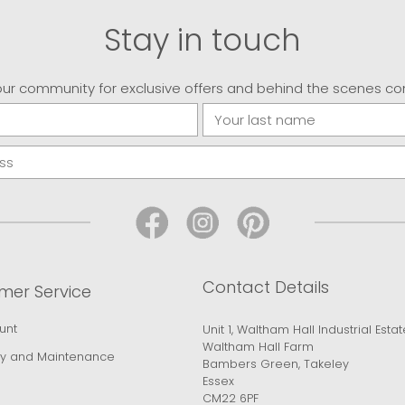
Stay in touch
our community for exclusive offers and behind the scenes co
Contact Details
mer Service
unt
Unit 1, Waltham Hall Industrial Estat
Waltham Hall Farm
y and Maintenance
Bambers Green, Takeley
Essex
CM22 6PF