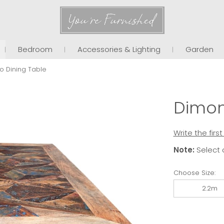
You're Furnished
Bedroom
Accessories & Lighting
Garden
o Dining Table
Dimon
Write the firs
Note:
Select 
Choose Size:
2.2m