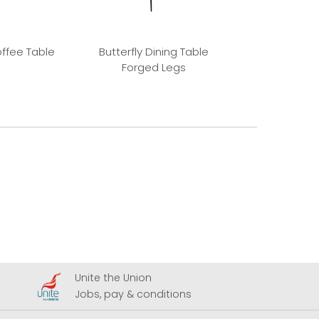
offee Table
Butterfly Dining Table
Butterfly Dinin
Forged Legs
Dimma 
Unite the Union
A
Jobs, pay & conditions
U