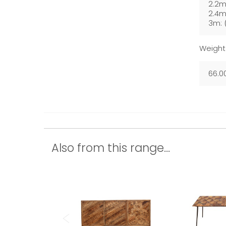
2.2m
2.4m
3m: 
Weight
66.0
Also from this range...