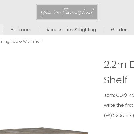
You're Furnished
Bedroom
Accessories & Lighting
Garden
ining Table With Shelf
2.2m D
Shelf
Item: QD19-4
Write the firs
(W) 220cm x 