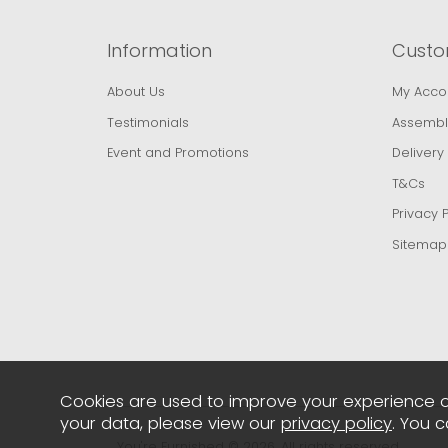
Information
Custo
About Us
My Acco
Testimonials
Assembl
Event and Promotions
Delivery
T&Cs
Privacy P
Sitemap
Cookies are used to improve your experience o
your data, please view our
privacy policy
. You 
You're Furnished © 2026. All rights reserved..