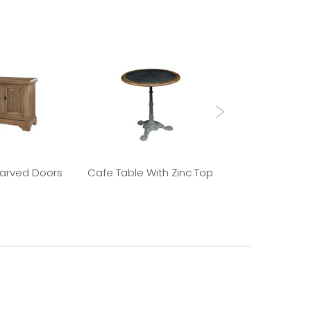
Carved Doors
Cafe Table With Zinc Top
Old Elm 