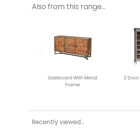
Also from this range...
Sideboard With Metal
2 Door
Frame
Recently viewed...