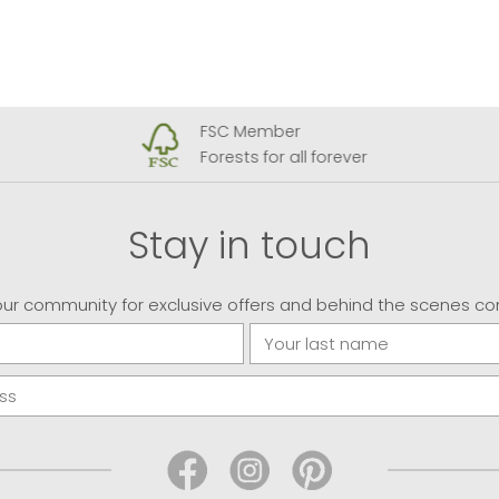
FSC Member
Forests for all forever
Stay in touch
our community for exclusive offers and behind the scenes co