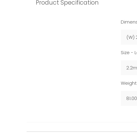
Product Specification
Dimens
(W) 
Size - 
2.2
Weight
81.0