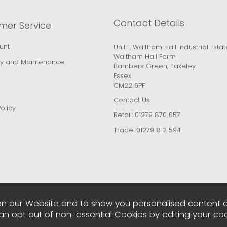
Contact Details
mer Service
unt
Unit 1, Waltham Hall Industrial Estat
Waltham Hall Farm
y and Maintenance
Bambers Green, Takeley
Essex
CM22 6PF
Contact Us
olicy
Retail:
01279 870 057
Trade:
01279 812 594
n our Website and to show you personalised content 
can opt out of non-essential Cookies by editing your
coo