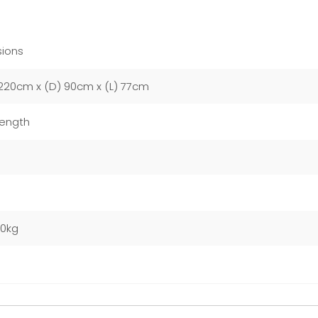
ions
220cm x (D) 90cm x (L) 77cm
Length
m
00kg