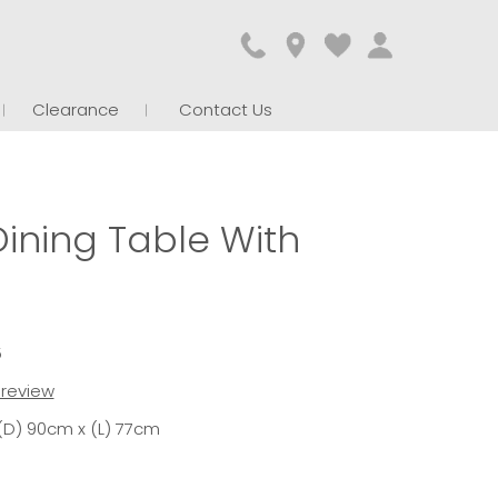
Clearance
Contact Us
ining Table With
5
t review
(D) 90cm x (L) 77cm