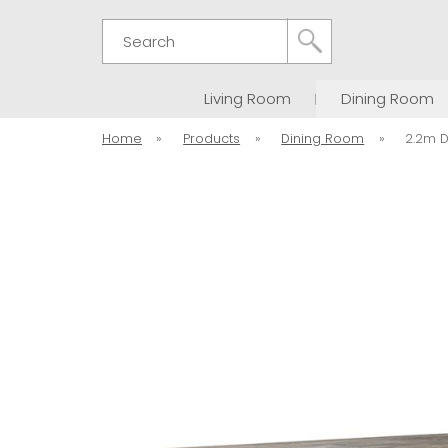
Search
Living Room
Dining Room
Home
»
Products
»
Dining Room
»
2.2m D