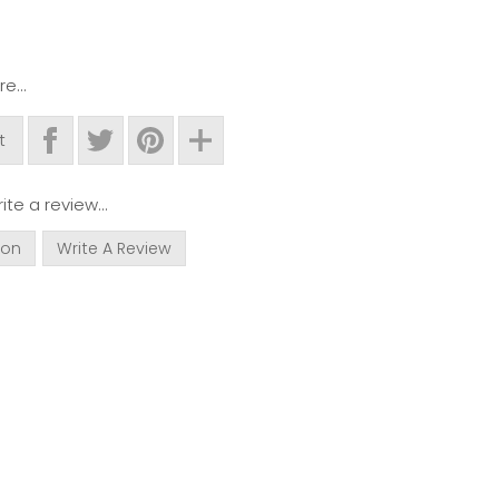
e...
t
ite a review...
ion
Write A Review