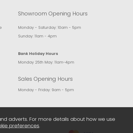
Showroom Opening Hours
e
Monday - Saturday: 10am - 5pm
Sunday: 11am - 4pm
Bank Holiday Hours
Monday 25th May: 11am-4pm
Sales Opening Hours
Monday - Friday: 9am - 5pm
and adverts. For more details about how we use
kie preferences
.