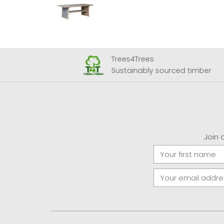
Trees4Trees
 Airport
Sustainably sourced timber
Join 