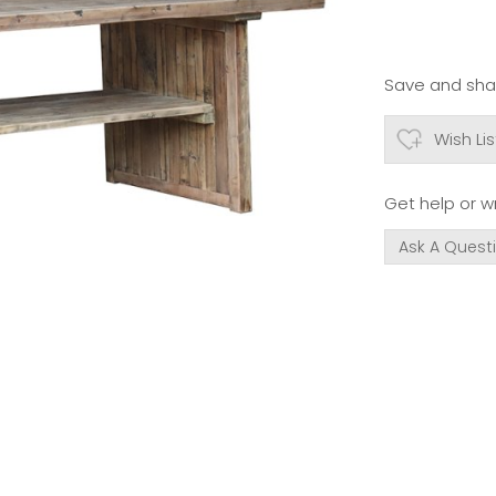
Save and shar
Wish Lis
Get help or wr
Ask A Quest