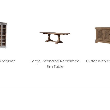
 Cabinet
Large Extending Reclaimed
Buffet With 
Elm Table