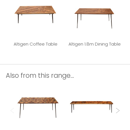
Altigen Coffee Table
Altigen 1.8m Dining Table
Also from this range...