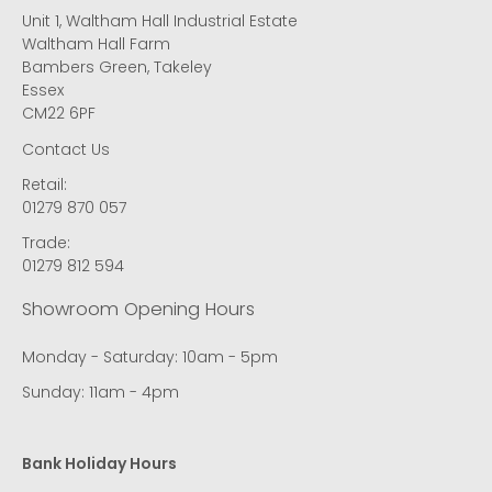
Unit 1, Waltham Hall Industrial Estate
Waltham Hall Farm
Bambers Green, Takeley
Essex
CM22 6PF
Contact Us
Retail:
01279 870 057
Trade:
01279 812 594
Showroom Opening Hours
Monday - Saturday: 10am - 5pm
Sunday: 11am - 4pm
Bank Holiday Hours