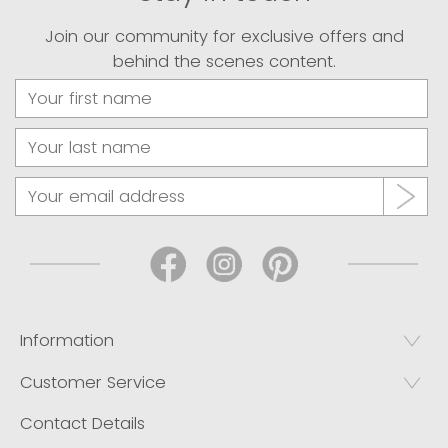
Join our community for exclusive offers and
behind the scenes content.
Information
Customer Service
Contact Details