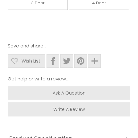
3 Door
4 Door
Save and share...
Wish List
Get help or write a review...
Ask A Question
Write A Review