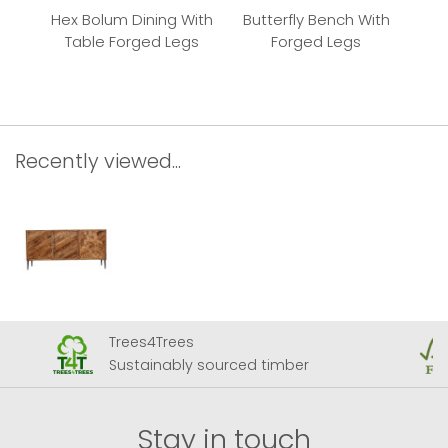
Hex Bolum Dining With
Butterfly Bench With
But
Table Forged Legs
Forged Legs
Recently viewed...
Trees4Trees
Sustainably sourced timber
Stay in touch