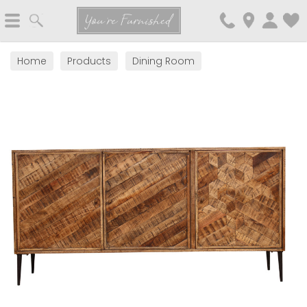
Search
You're Furnished
Home
Products
Dining Room