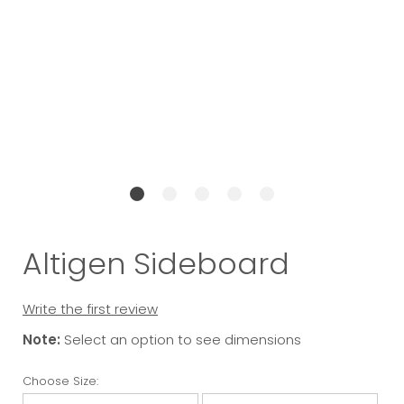
Altigen Sideboard
Write the first review
Note:
Select an option to see dimensions
Choose Size: