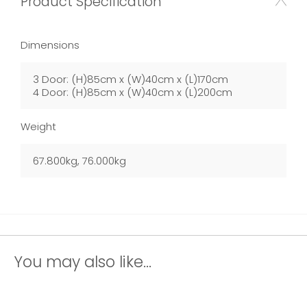
Product Specification
Dimensions
3 Door: (H)85cm x (W)40cm x (L)170cm
4 Door: (H)85cm x (W)40cm x (L)200cm
Weight
67.800kg, 76.000kg
You may also like...