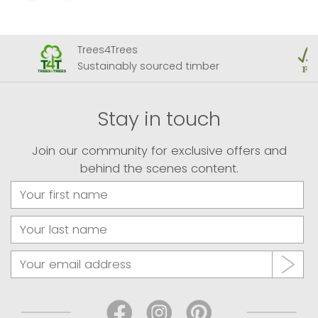
Trees4Trees
Sustainably sourced timber
Stay in touch
Join our community for exclusive offers and
behind the scenes content.