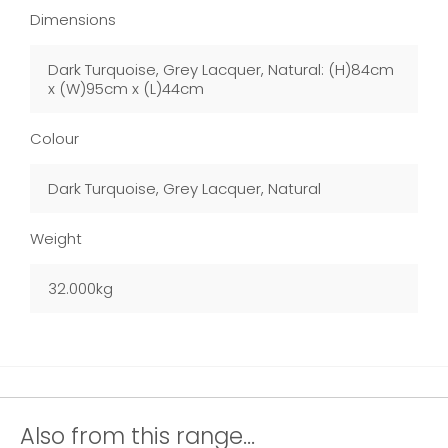
Dimensions
Dark Turquoise, Grey Lacquer, Natural: (H)84cm
x (W)95cm x (L)44cm
Colour
Dark Turquoise, Grey Lacquer, Natural
Weight
32.000kg
Also from this range...