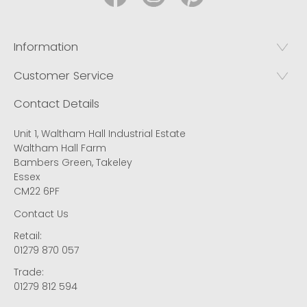
Information
Customer Service
Contact Details
Unit 1, Waltham Hall Industrial Estate
Waltham Hall Farm
Bambers Green, Takeley
Essex
CM22 6PF
Contact Us
Retail:
01279 870 057
Trade:
01279 812 594