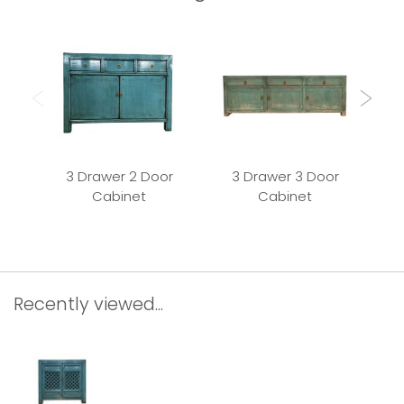
3 Drawer 2 Door
3 Drawer 3 Door
Cabinet
Cabinet
Recently viewed...