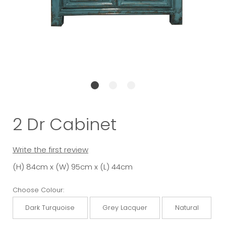
2 Dr Cabinet
Write the first review
(H) 84cm x (W) 95cm x (L) 44cm
Choose Colour:
Dark Turquoise
Grey Lacquer
Natural