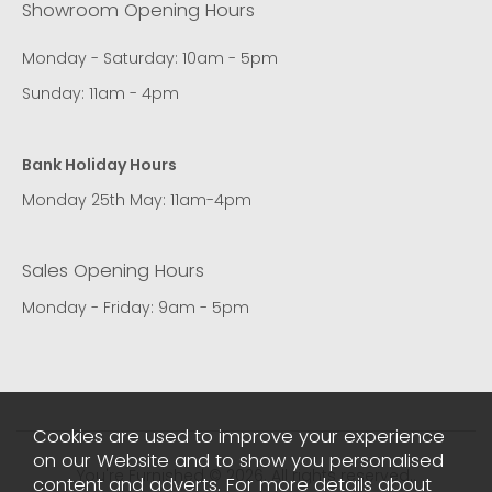
Showroom Opening Hours
Monday - Saturday: 10am - 5pm
Sunday: 11am - 4pm
Bank Holiday Hours
Monday 25th May: 11am-4pm
Sales Opening Hours
Monday - Friday: 9am - 5pm
Cookies are used to improve your experience
on our Website and to show you personalised
You're Furnished © 2026. All rights reserved..
content and adverts. For more details about