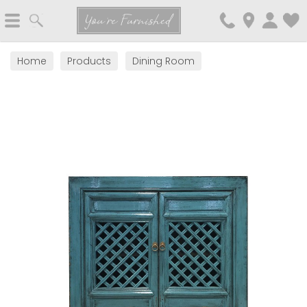
Search
You're Furnished
Home
Products
Dining Room