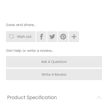
Save and share...
Wish List
Get help or write a review...
Ask A Question
Write A Review
Product Specification