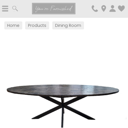
Search
You're Furnished
Home
Products
Dining Room