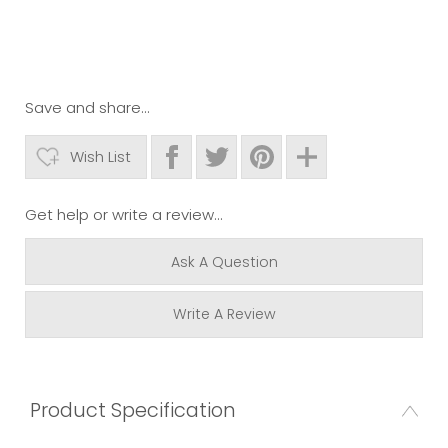
Save and share...
Wish List
Get help or write a review...
Ask A Question
Write A Review
Product Specification