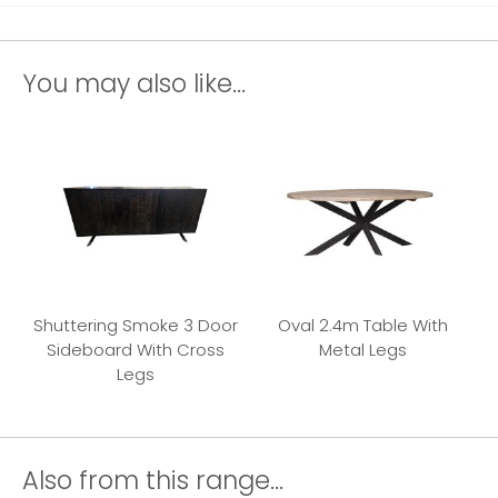
You may also like...
Shuttering Smoke 3 Door
Oval 2.4m Table With
Sideboard With Cross
Metal Legs
Legs
Also from this range...