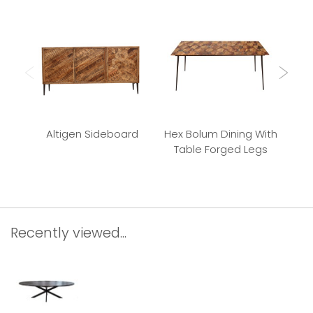
Altigen Sideboard
Hex Bolum Dining With
Bu
Table Forged Legs
Recently viewed...