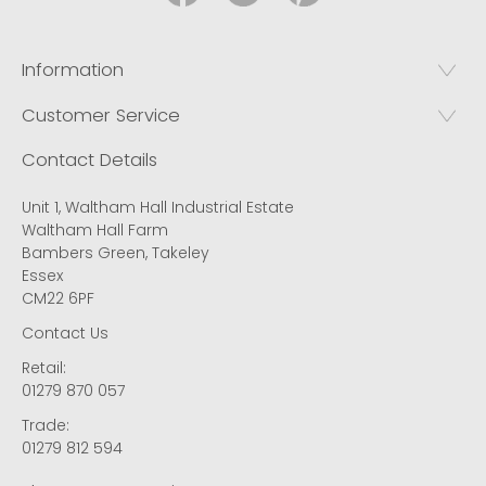
Information
Customer Service
Contact Details
Unit 1, Waltham Hall Industrial Estate
Waltham Hall Farm
Bambers Green, Takeley
Essex
CM22 6PF
Contact Us
Retail:
01279 870 057
Trade:
01279 812 594