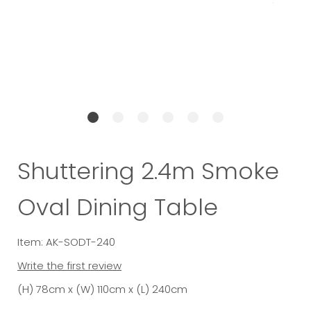
Shuttering 2.4m Smoke
Oval Dining Table
Item: AK-SODT-240
Write the first review
(H) 78cm x (W) 110cm x (L) 240cm