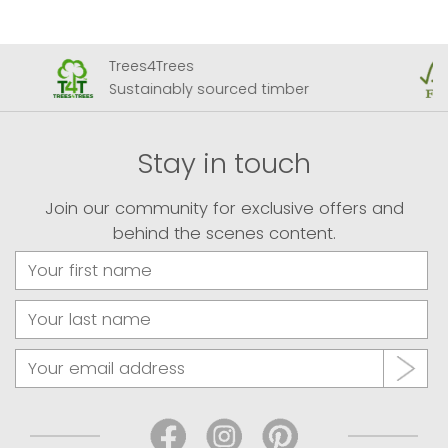
Trees4Trees
Sustainably sourced timber
Stay in touch
Join our community for exclusive offers and
behind the scenes content.