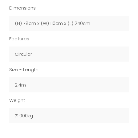
Dimensions
(H) 78cm x (W) 110cm x (L) 240cm
Features
Circular
Size - Length
2.4m
Weight
71.000kg