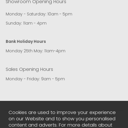
Showroom Opening Hours
Monday - Saturday: 10am - 5pm
Sunday: 11am - 4pm
Bank Holiday Hours
Monday 25th May: 11am-4pm
Sales Opening Hours
Monday - Friday: 9am - 5pm
Cookies are used to improve your experience
on our Website and to show you personalised
You're Furnished © 2026. All rights reserved..
content and adverts. For more details about