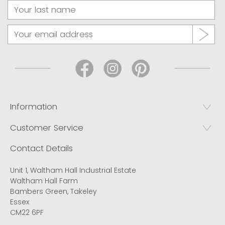
Information
Customer Service
Contact Details
Unit 1, Waltham Hall Industrial Estate
Waltham Hall Farm
Bambers Green, Takeley
Essex
CM22 6PF