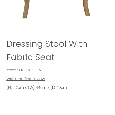
Dressing Stool With
Fabric Seat
Item: SEN-GTD-OA
Write the first review
(H) 47cm x (W) 44cm x (L) 40cm