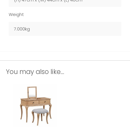
Weight
7.000kg
You may also like...