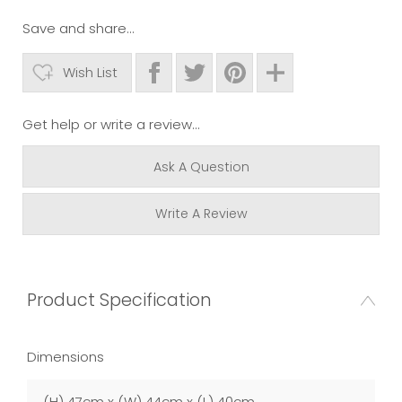
Save and share...
Wish List
Get help or write a review...
Ask A Question
Write A Review
Product Specification
Dimensions
(H) 47cm x (W) 44cm x (L) 40cm