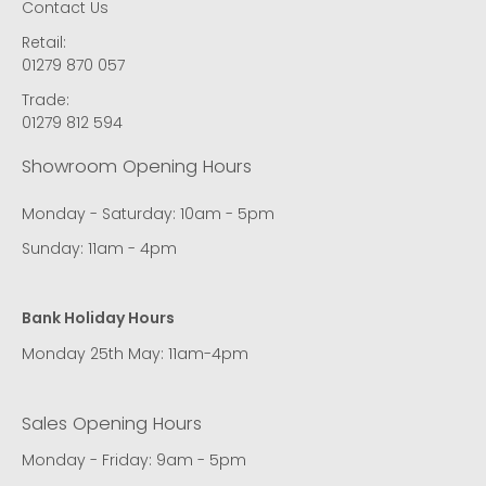
Contact Us
Retail:
01279 870 057
Trade:
01279 812 594
Showroom Opening Hours
Monday - Saturday: 10am - 5pm
Sunday: 11am - 4pm
Bank Holiday Hours
Monday 25th May: 11am-4pm
Sales Opening Hours
Monday - Friday: 9am - 5pm