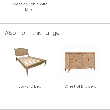
Dressing Table With
Mirror
Also from this range...
Low End Bed
Chest of Drawers