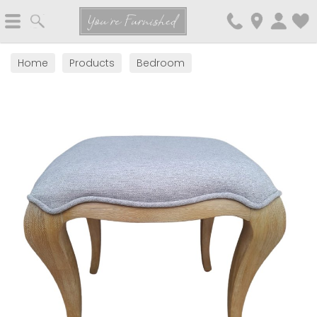
Search
You're Furnished
Home
Products
Bedroom