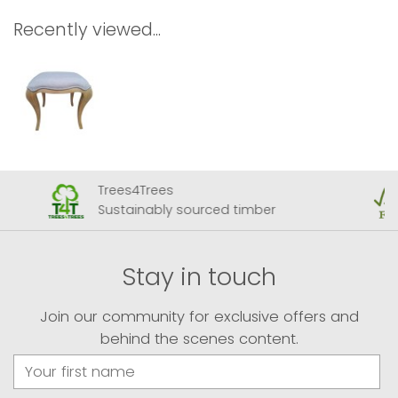
Recently viewed...
Trees4Trees
Sustainably sourced timber
Stay in touch
Join our community for exclusive offers and
behind the scenes content.