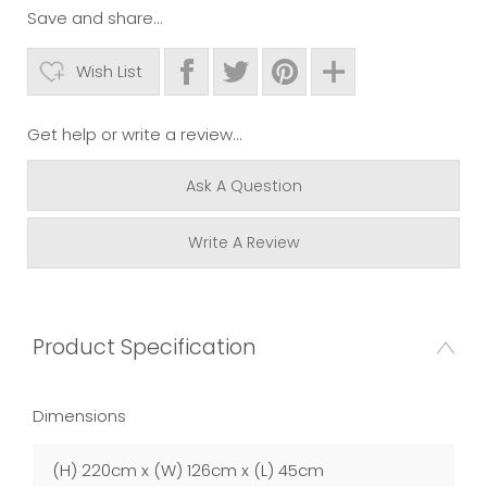
Save and share...
Wish List
Get help or write a review...
Ask A Question
Write A Review
Product Specification
Dimensions
(H) 220cm x (W) 126cm x (L) 45cm