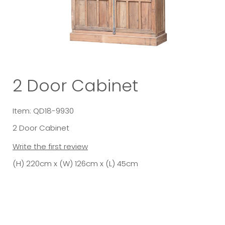
2 Door Cabinet
Item: QD18-9930
2 Door Cabinet
Write the first review
(H) 220cm x (W) 126cm x (L) 45cm