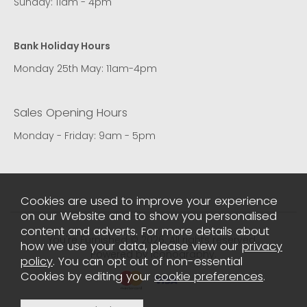
Sunday: 11am - 4pm
Bank Holiday Hours
Monday 25th May: 11am-4pm
Sales Opening Hours
Monday - Friday: 9am - 5pm
Cookies are used to improve your experience
on our Website and to show you personalised
content and adverts. For more details about
You're Furnished © 2026. All rights reserved..
how we use your data, please view our
privacy
Powered by Iconography.
policy
. You can opt out of non-essential
Cookies by editing your
cookie preferences
.