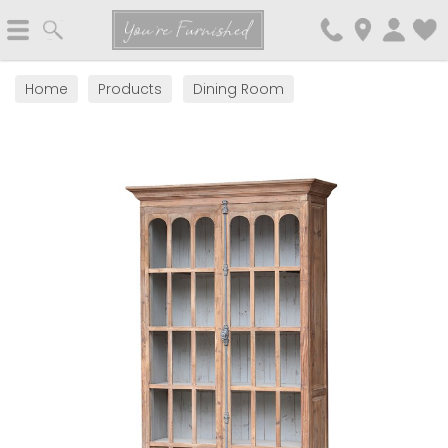
Search
You're Furnished
Home
Products
Dining Room