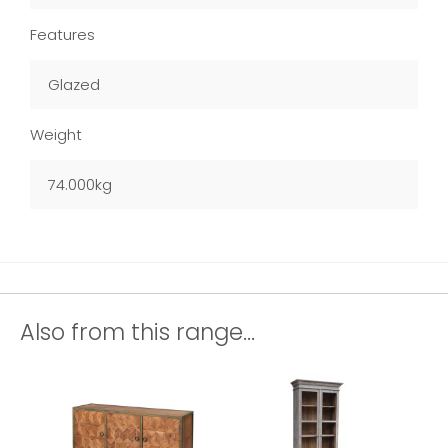
Features
Glazed
Weight
74.000kg
Also from this range...