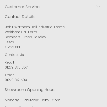
Customer Service
Contact Details
Unit 1, Waltham Hall Industrial Estate
Waltham Hall Farm
Bambers Green, Takeley
Essex
CM22 6PF
Contact Us
Retail:
01279 870 057
Trade:
01279 812 594
Showroom Opening Hours
Monday - Saturday: 10am - 5pm