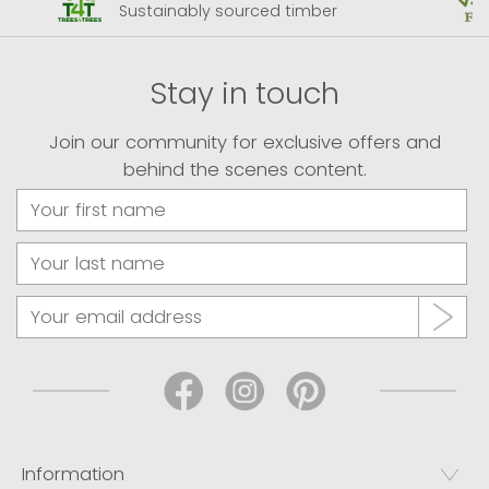
Sustainably sourced timber
Stay in touch
Join our community for exclusive offers and
behind the scenes content.
Information