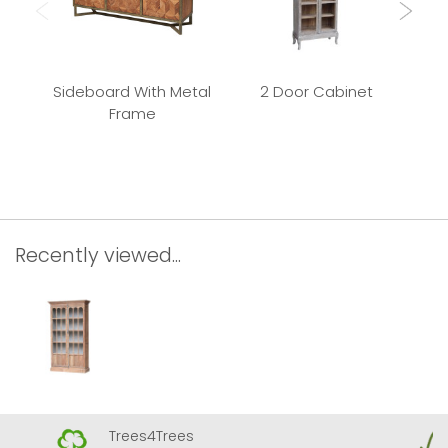
Sideboard With Metal
2 Door Cabinet
Frame
Rec
Recently viewed...
Trees4Trees