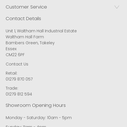
Customer Service
Contact Details
Unit 1, Waltham Hall Industrial Estate
Waltham Hall Farm
Bambers Green, Takeley
Essex
CM22 6PF
Contact Us
Retail:
01279 870 057
Trade:
01279 812 594
Showroom Opening Hours
Monday - Saturday: 10am - 5pm
Sunday: 11am - 4pm