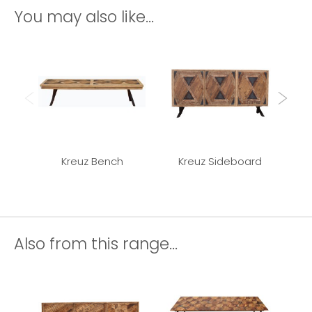
You may also like...
Kreuz Bench
Kreuz Sideboard
K
Also from this range...