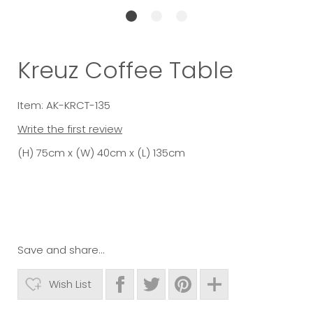
Kreuz Coffee Table
Item: AK-KRCT-135
Write the first review
(H) 75cm x (W) 40cm x (L) 135cm
Save and share...
Wish List