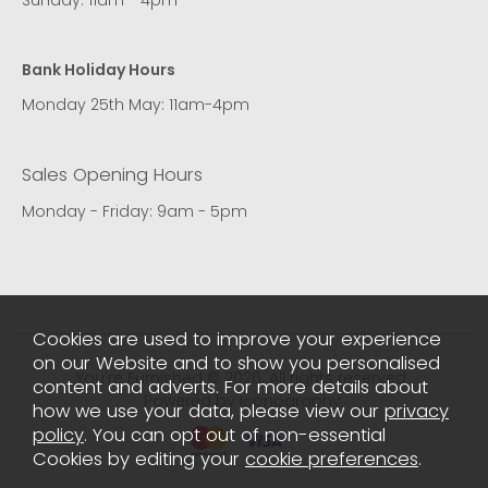
Bank Holiday Hours
Monday 25th May: 11am-4pm
Sales Opening Hours
Monday - Friday: 9am - 5pm
Cookies are used to improve your experience
on our Website and to show you personalised
You're Furnished © 2026. All rights reserved..
content and adverts. For more details about
Powered by Iconography.
how we use your data, please view our
privacy
policy
. You can opt out of non-essential
Cookies by editing your
cookie preferences
.