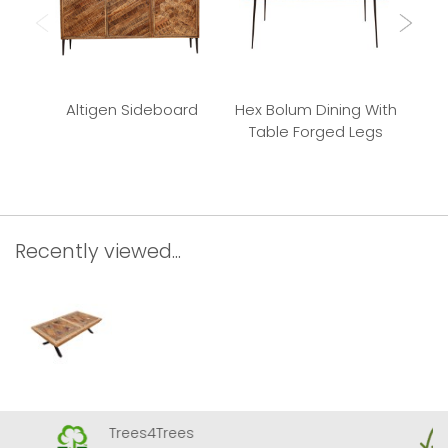
Altigen Sideboard
Hex Bolum Dining With
Bu
Table Forged Legs
Recently viewed...
Trees4Trees