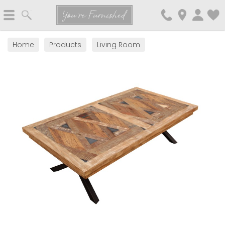
Search
You're Furnished
Home
Products
Living Room