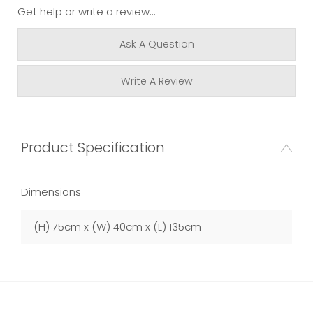
Get help or write a review...
Ask A Question
Write A Review
Product Specification
Dimensions
(H) 75cm x (W) 40cm x (L) 135cm