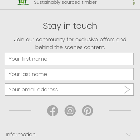
Sustainably sourced timber
Stay in touch
Join our community for exclusive offers and
behind the scenes content.
Information