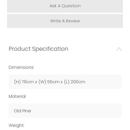
Ask A Question
Write A Review
Product Specification
Dimensions
(H) 78cm x (W) 55cm x (L) 200cm
Material
Old Pine
Weight