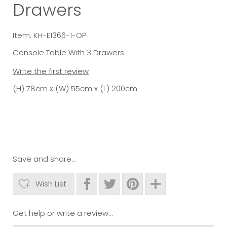
Drawers
Item: KH-E1366-1-OP
Console Table With 3 Drawers
Write the first review
(H) 78cm x (W) 55cm x (L) 200cm
Save and share...
Wish List
Get help or write a review...