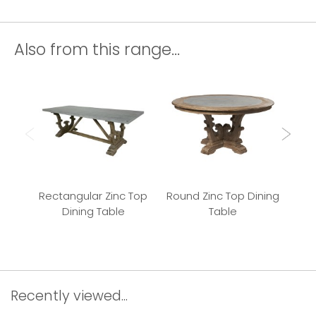
Also from this range...
Rectangular Zinc Top
Round Zinc Top Dining
K
Dining Table
Table
Tab
Recently viewed...