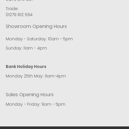
Trade:
01279 812 594
Showroom Opening Hours
Monday - Saturday: 10am - 5pm
Sunday: 11am - 4pm
Bank Holiday Hours
Monday 25th May: 11am-4pm
Sales Opening Hours
Monday - Friday: 9am - 5pm