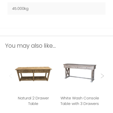
45.000kg
You may also like...
Natural 2 Drawer
White Wash Console
9
Table
Table with 3 Drawers