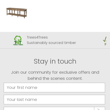
Trees4Trees
Sustainably sourced timber
Stay in touch
Join our community for exclusive offers and
behind the scenes content.