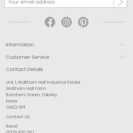
Information
Customer Service
Contact Details
Unit 1, Waltham Hall Industrial Estate
Waltham Hall Farm
Bambers Green, Takeley
Essex
CM22 6PF
Contact Us
Retail:
01279 870 057