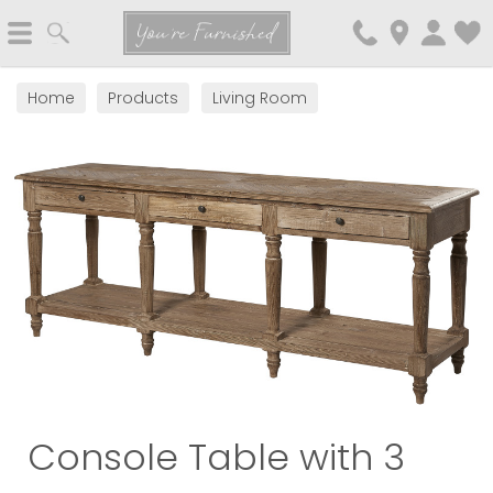
Search
You're Furnished
Home
Products
Living Room
Console Table with 3