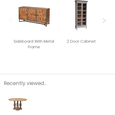
Sideboard With Metal
2 Door Cabinet
Frame
Rec
Recently viewed...