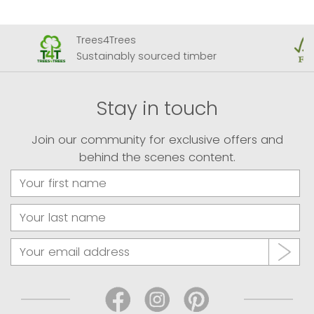
Trees4Trees
Sustainably sourced timber
Stay in touch
Join our community for exclusive offers and
behind the scenes content.