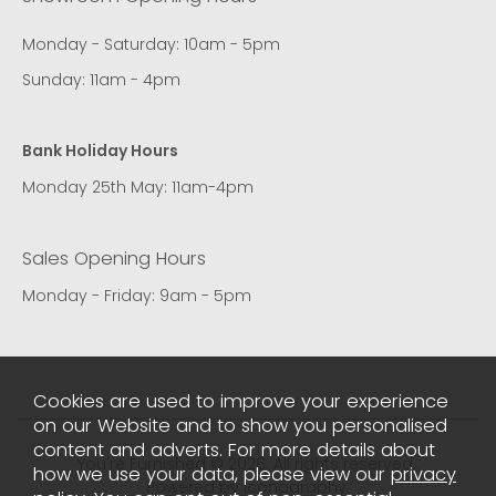
Monday - Saturday: 10am - 5pm
Sunday: 11am - 4pm
Bank Holiday Hours
Monday 25th May: 11am-4pm
Sales Opening Hours
Monday - Friday: 9am - 5pm
Cookies are used to improve your experience
on our Website and to show you personalised
content and adverts. For more details about
You're Furnished © 2026. All rights reserved..
how we use your data, please view our
privacy
Powered by Iconography.