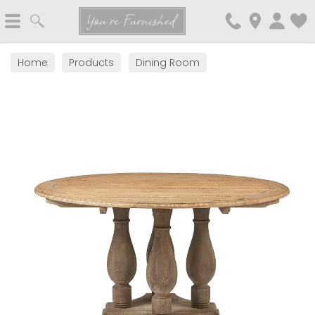
Search
You're Furnished
Home
Products
Dining Room