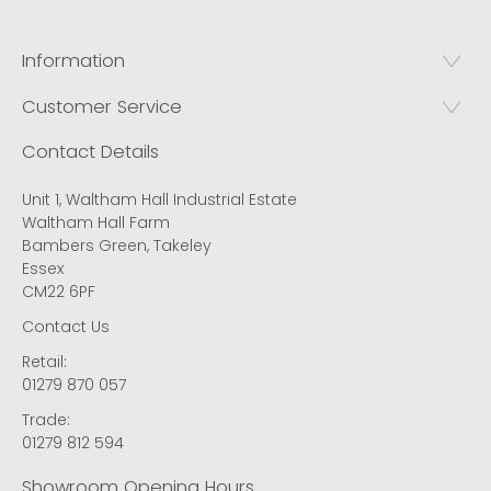
Information
Customer Service
Contact Details
Unit 1, Waltham Hall Industrial Estate
Waltham Hall Farm
Bambers Green, Takeley
Essex
CM22 6PF
Contact Us
Retail:
01279 870 057
Trade:
01279 812 594
Showroom Opening Hours