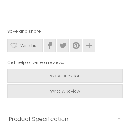
Save and share...
Wish List
Get help or write a review...
Ask A Question
Write A Review
Product Specification