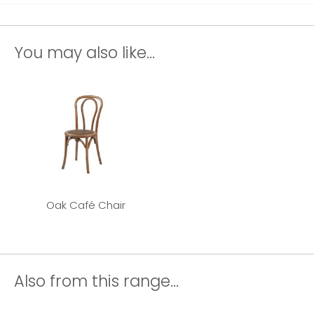
You may also like...
Oak Café Chair
Also from this range...