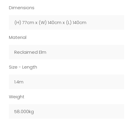
Dimensions
(H) 77cm x (W) 140cm x (L) 140cm
Material
Reclaimed Elm
Size - Length
1.4m
Weight
58.000kg