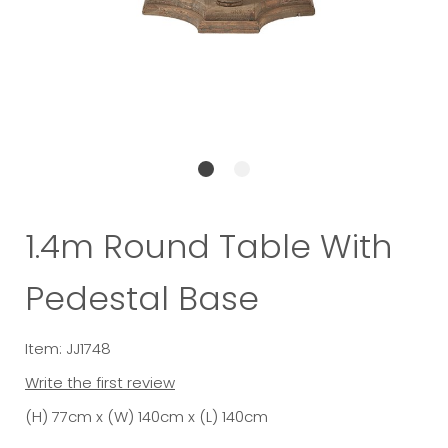
1.4m Round Table With
Pedestal Base
Item: JJ1748
Write the first review
(H) 77cm x (W) 140cm x (L) 140cm