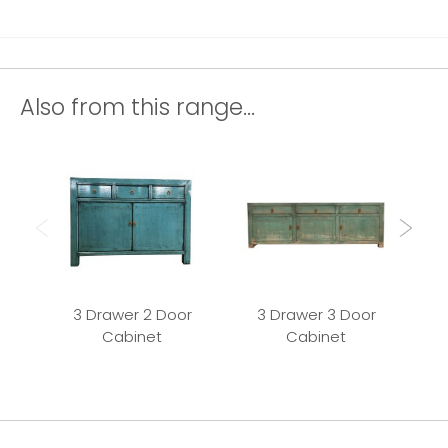
Also from this range...
3 Drawer 2 Door
3 Drawer 3 Door
Cabinet
Cabinet