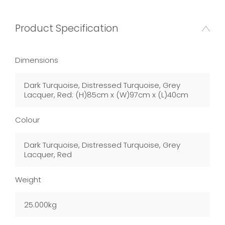
Product Specification
Dimensions
Dark Turquoise, Distressed Turquoise, Grey
Lacquer, Red: (H)85cm x (W)97cm x (L)40cm
Colour
Dark Turquoise, Distressed Turquoise, Grey
Lacquer, Red
Weight
25.000kg