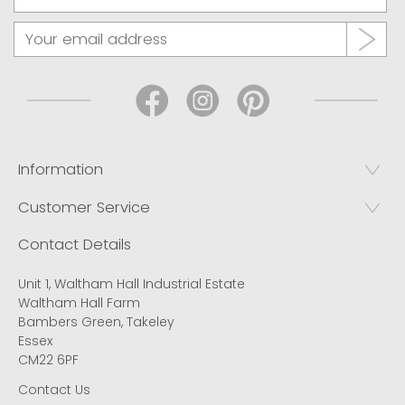
Information
Customer Service
Contact Details
Unit 1, Waltham Hall Industrial Estate
Waltham Hall Farm
Bambers Green, Takeley
Essex
CM22 6PF
Contact Us