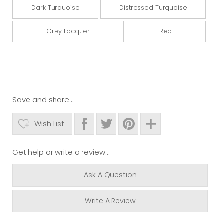
Dark Turquoise
Distressed Turquoise
Grey Lacquer
Red
Save and share...
Wish List
Get help or write a review...
Ask A Question
Write A Review