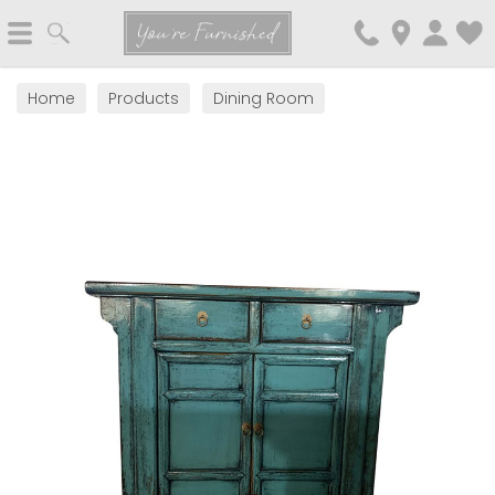
Search
You're Furnished
Home
Products
Dining Room