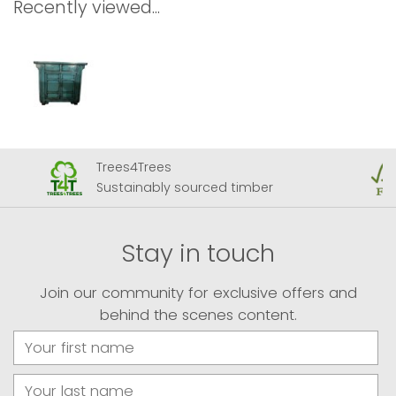
Recently viewed...
Trees4Trees
Sustainably sourced timber
Stay in touch
Join our community for exclusive offers and
behind the scenes content.