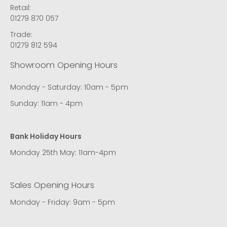
Retail:
01279 870 057
Trade:
01279 812 594
Showroom Opening Hours
Monday - Saturday: 10am - 5pm
Sunday: 11am - 4pm
Bank Holiday Hours
Monday 25th May: 11am-4pm
Sales Opening Hours
Monday - Friday: 9am - 5pm