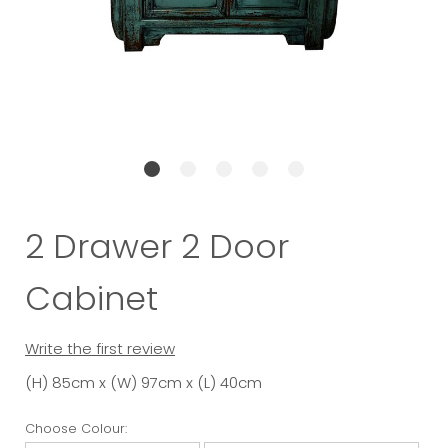
2 Drawer 2 Door
Cabinet
Write the first review
(H) 85cm x (W) 97cm x (L) 40cm
Choose Colour: