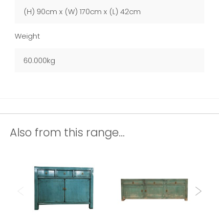
(H) 90cm x (W) 170cm x (L) 42cm
Weight
60.000kg
Also from this range...