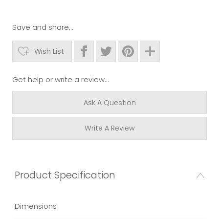
Save and share...
Wish List
Get help or write a review...
Ask A Question
Write A Review
Product Specification
Dimensions