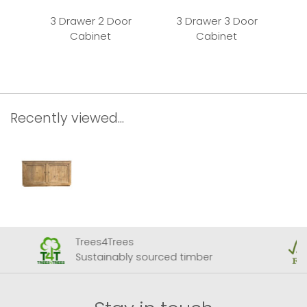
3 Drawer 2 Door
3 Drawer 3 Door
Cabinet
Cabinet
Recently viewed...
Trees4Trees
Sustainably sourced timber