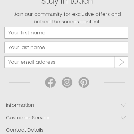
Stay in touch
Join our community for exclusive offers and
behind the scenes content.
Information
Customer Service
Contact Details