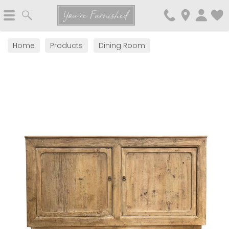
Search
You're Furnished
Home
Products
Dining Room