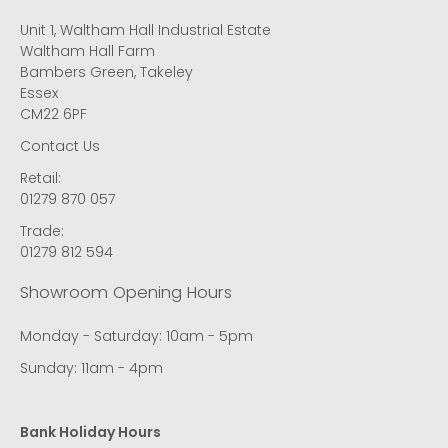
Unit 1, Waltham Hall Industrial Estate
Waltham Hall Farm
Bambers Green, Takeley
Essex
CM22 6PF
Contact Us
Retail:
01279 870 057
Trade:
01279 812 594
Showroom Opening Hours
Monday - Saturday: 10am - 5pm
Sunday: 11am - 4pm
Bank Holiday Hours