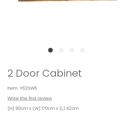
2 Door Cabinet
Item: Y62SW6
Write the first review
(H) 90cm x (W) 170cm x (L) 42cm