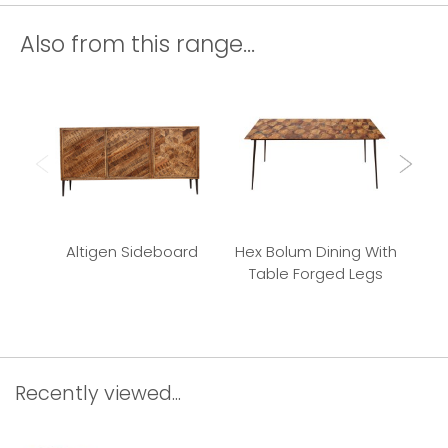
Also from this range...
Altigen Sideboard
Hex Bolum Dining With
Bu
Table Forged Legs
Recently viewed...