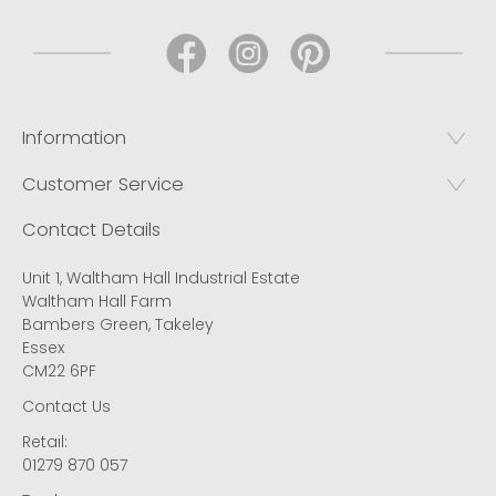
Information
Customer Service
Contact Details
Unit 1, Waltham Hall Industrial Estate
Waltham Hall Farm
Bambers Green, Takeley
Essex
CM22 6PF
Contact Us
Retail:
01279 870 057