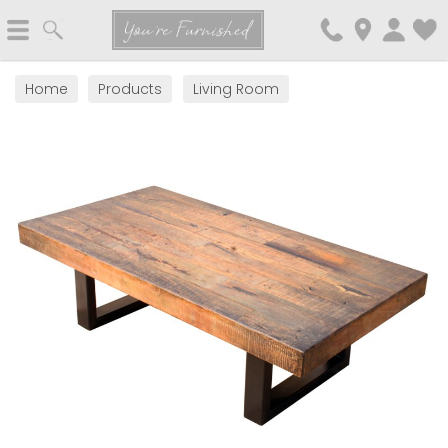
Search
You're Furnished
Home
Products
Living Room