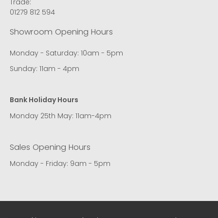
Trade:
01279 812 594
Showroom Opening Hours
Monday - Saturday: 10am - 5pm
Sunday: 11am - 4pm
Bank Holiday Hours
Monday 25th May: 11am-4pm
Sales Opening Hours
Monday - Friday: 9am - 5pm