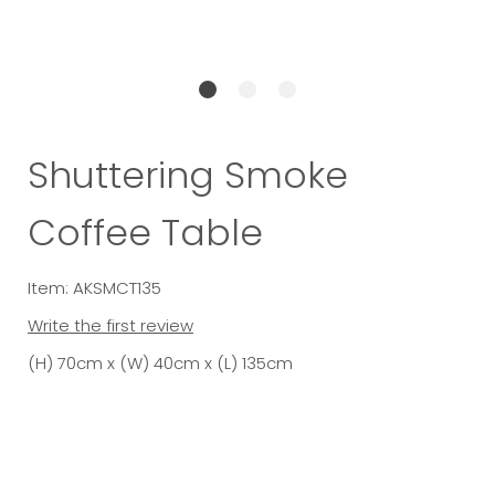
Shuttering Smoke
Coffee Table
Item: AKSMCT135
Write the first review
(H) 70cm x (W) 40cm x (L) 135cm