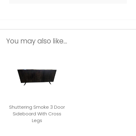
You may also like...
Shuttering Smoke 3 Door
Sideboard With Cross
Legs