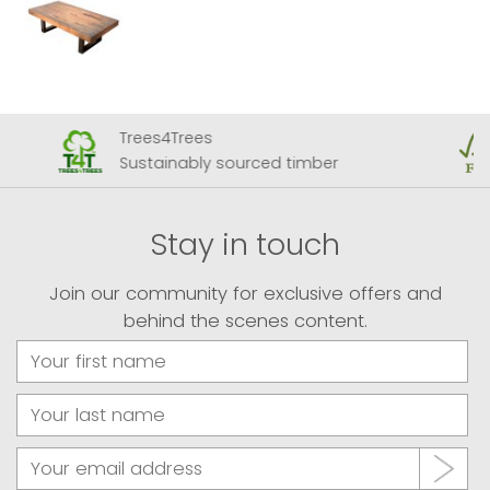
Trees4Trees
Sustainably sourced timber
Stay in touch
Join our community for exclusive offers and
behind the scenes content.