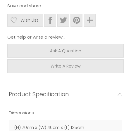
Save and share...
Wish List
Get help or write a review...
Ask A Question
Write A Review
Product Specification
Dimensions
(H) 70cm x (W) 40cm x (L) 135cm