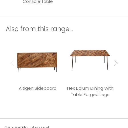
Console Table
Also from this range...
Altigen Sideboard
Hex Bolum Dining With
Bu
Table Forged Legs