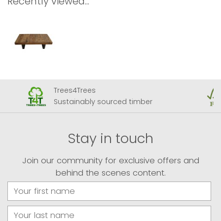
Recently viewed...
Trees4Trees
Sustainably sourced timber
Stay in touch
Join our community for exclusive offers and
behind the scenes content.