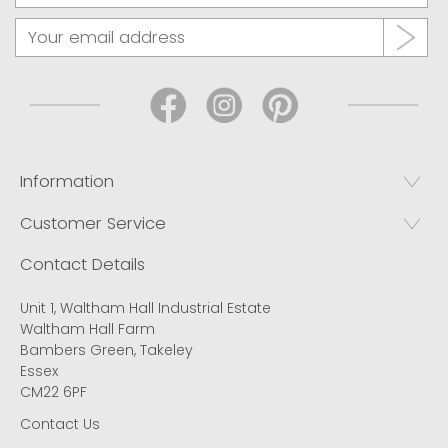
Information
Customer Service
Contact Details
Unit 1, Waltham Hall Industrial Estate
Waltham Hall Farm
Bambers Green, Takeley
Essex
CM22 6PF
Contact Us