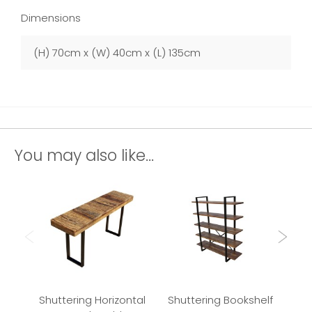
Dimensions
(H) 70cm x (W) 40cm x (L) 135cm
You may also like...
Shuttering Horizontal
Shuttering Bookshelf
Shu