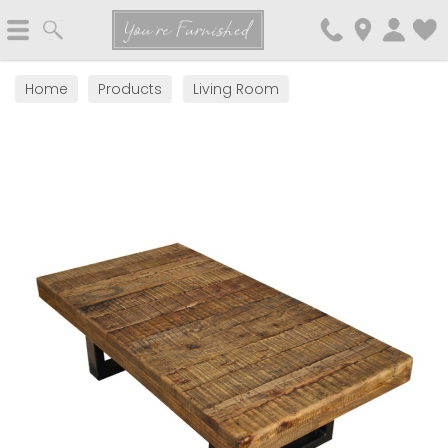
Search
You're Furnished
Home
Products
Living Room