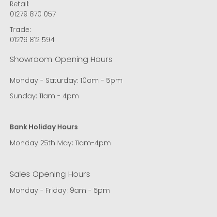
Retail:
01279 870 057
Trade:
01279 812 594
Showroom Opening Hours
Monday - Saturday: 10am - 5pm
Sunday: 11am - 4pm
Bank Holiday Hours
Monday 25th May: 11am-4pm
Sales Opening Hours
Monday - Friday: 9am - 5pm