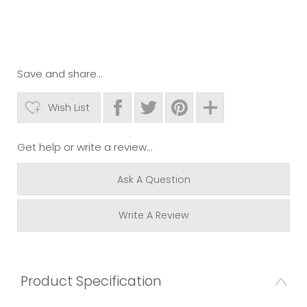
Save and share...
Wish List
Get help or write a review...
Ask A Question
Write A Review
Product Specification