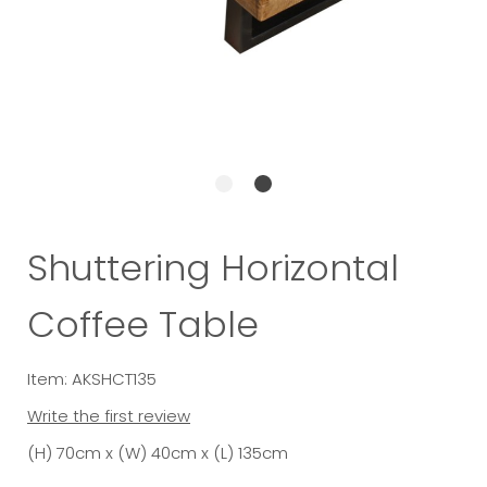
Shuttering Horizontal
Coffee Table
Item: AKSHCT135
Write the first review
(H) 70cm x (W) 40cm x (L) 135cm