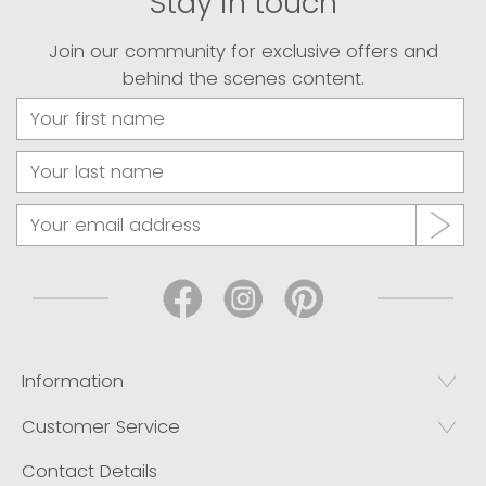
Stay in touch
Join our community for exclusive offers and
behind the scenes content.
Information
Customer Service
Contact Details