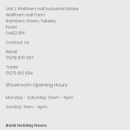
Unit 1, Waltham Hall Industrial Estate
Waltham Hall Farm
Bambers Green, Takeley
Essex
CM22 6PF
Contact Us
Retail:
01279 870 057
Trade:
01279 812 594
Showroom Opening Hours
Monday - Saturday: 10am - 5pm
Sunday: 11am - 4pm
Bank Holiday Hours