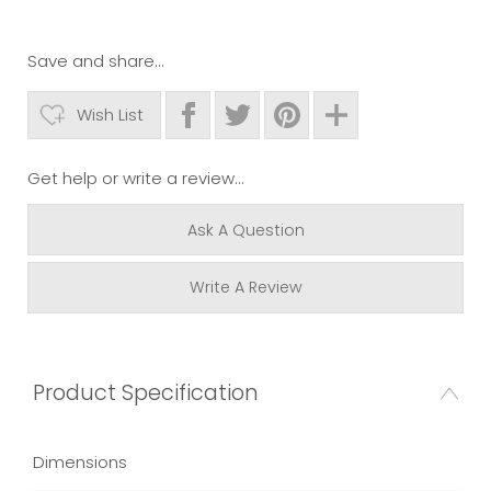
Save and share...
Wish List
Get help or write a review...
Ask A Question
Write A Review
Product Specification
Dimensions