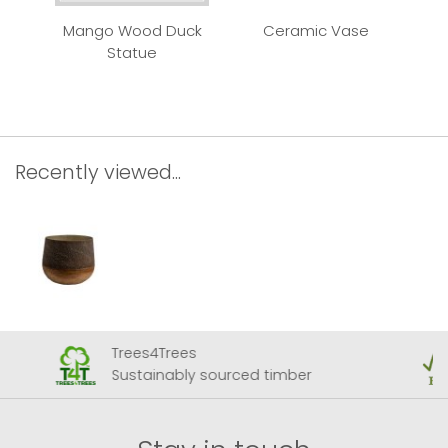
Mango Wood Duck
Ceramic Vase
Qui
Statue
Recently viewed...
Trees4Trees
Sustainably sourced timber