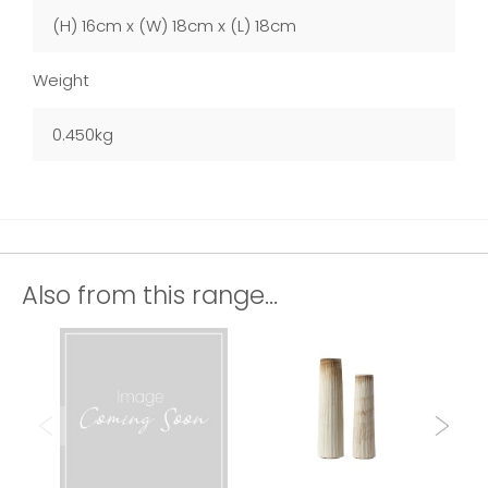
(H) 16cm x (W) 18cm x (L) 18cm
Weight
0.450kg
Also from this range...