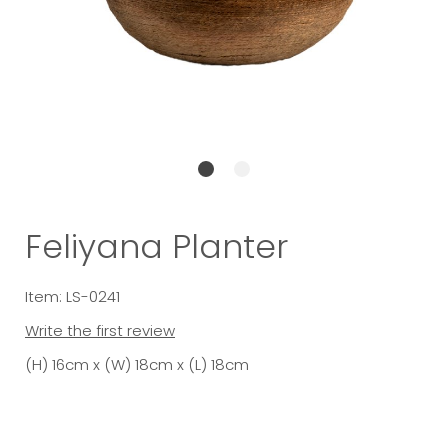
Feliyana Planter
Item: LS-0241
Write the first review
(H) 16cm x (W) 18cm x (L) 18cm