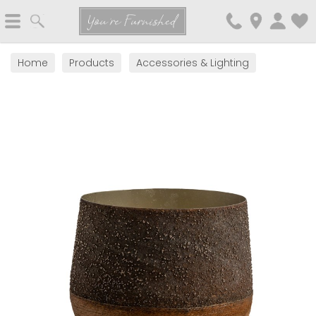
Search
You're Furnished
Home
Products
Accessories & Lighting