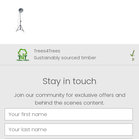
Trees4Trees
Sustainably sourced timber
Stay in touch
Join our community for exclusive offers and
behind the scenes content.