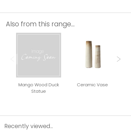
Also from this range...
Mango Wood Duck
Ceramic Vase
Qui
Statue
Recently viewed...