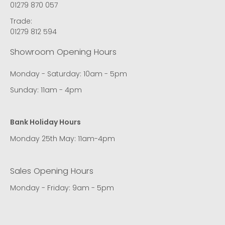
01279 870 057
Trade:
01279 812 594
Showroom Opening Hours
Monday - Saturday: 10am - 5pm
Sunday: 11am - 4pm
Bank Holiday Hours
Monday 25th May: 11am-4pm
Sales Opening Hours
Monday - Friday: 9am - 5pm