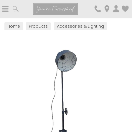
Search
You're Furnished
Home
Products
Accessories & Lighting