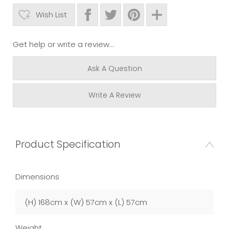
Wish List
Get help or write a review...
Ask A Question
Write A Review
Product Specification
Dimensions
(H) 168cm x (W) 57cm x (L) 57cm
Weight