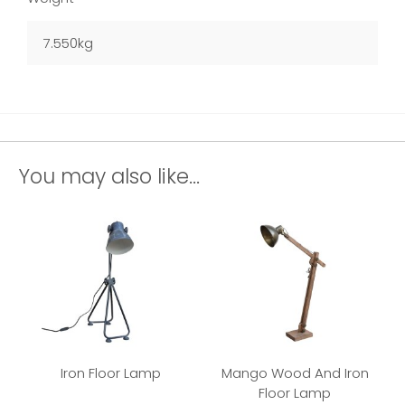
7.550kg
You may also like...
Iron Floor Lamp
Mango Wood And Iron
Floor Lamp