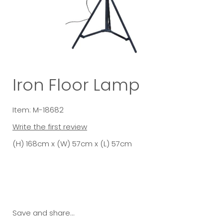
Iron Floor Lamp
Item: M-18682
Write the first review
(H) 168cm x (W) 57cm x (L) 57cm
Save and share...