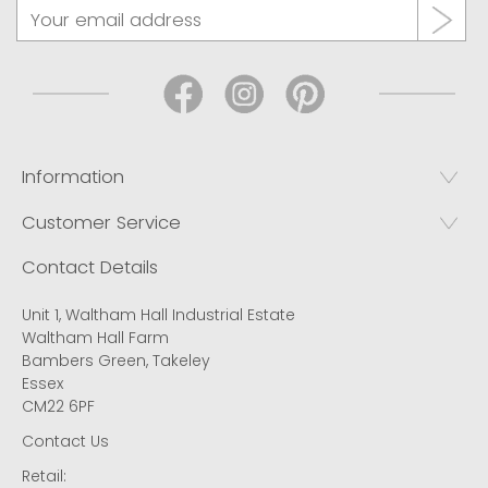
Information
Customer Service
Contact Details
Unit 1, Waltham Hall Industrial Estate
Waltham Hall Farm
Bambers Green, Takeley
Essex
CM22 6PF
Contact Us
Retail: