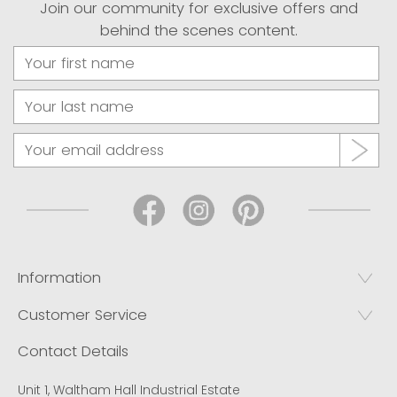
Join our community for exclusive offers and
behind the scenes content.
Information
Customer Service
Contact Details
Unit 1, Waltham Hall Industrial Estate