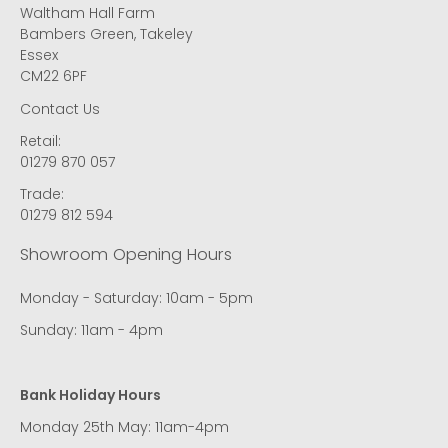
Waltham Hall Farm
Bambers Green, Takeley
Essex
CM22 6PF
Contact Us
Retail:
01279 870 057
Trade:
01279 812 594
Showroom Opening Hours
Monday - Saturday: 10am - 5pm
Sunday: 11am - 4pm
Bank Holiday Hours
Monday 25th May: 11am-4pm