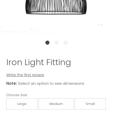
Iron Light Fitting
Write the first review
Note:
Select an option to see dimensions
Choose Size:
Large
Medium
Small