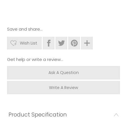
Save and share...
Wish List
Get help or write a review...
Ask A Question
Write A Review
Product Specification