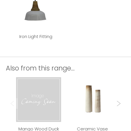
Iron Light Fitting
Also from this range...
Mango Wood Duck
Ceramic Vase
Qui