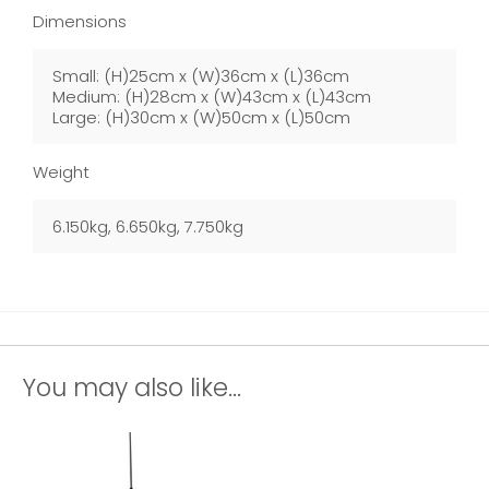
Dimensions
Small: (H)25cm x (W)36cm x (L)36cm
Medium: (H)28cm x (W)43cm x (L)43cm
Large: (H)30cm x (W)50cm x (L)50cm
Weight
6.150kg, 6.650kg, 7.750kg
You may also like...