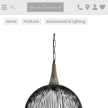
Search
You're Furnished
Home
Products
Accessories & Lighting