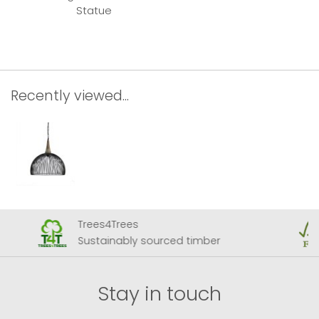
Statue
Recently viewed...
Trees4Trees
Sustainably sourced timber
Stay in touch