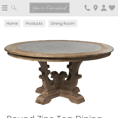
Search
You're Furnished
Home
Products
Dining Room