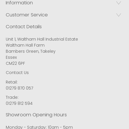
Information
Customer Service
Contact Details
Unit 1, Waltham Hall Industrial Estate
Waltham Hall Farm
Bambers Green, Takeley
Essex
CM22 6PF
Contact Us
Retail:
01279 870 057
Trade:
01279 812 594
Showroom Opening Hours
Monday - Saturday: 10am - 5pm