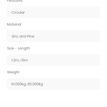
Features
Circular
Material
Zinc and Pine
Size - Length
1.2m, 1.6m
Weight
51.000kg, 65.000kg