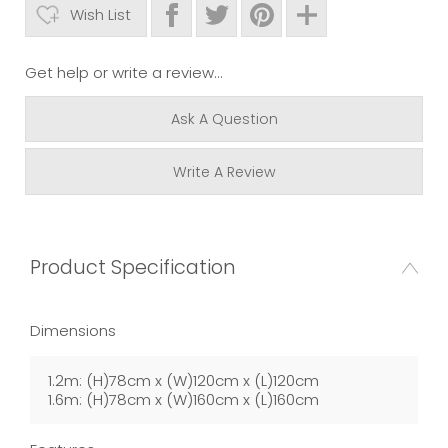
Wish List
Get help or write a review...
Ask A Question
Write A Review
Product Specification
Dimensions
1.2m: (H)78cm x (W)120cm x (L)120cm
1.6m: (H)78cm x (W)160cm x (L)160cm