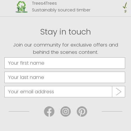
Trees4Trees
Sustainably sourced timber
Stay in touch
Join our community for exclusive offers and
behind the scenes content.