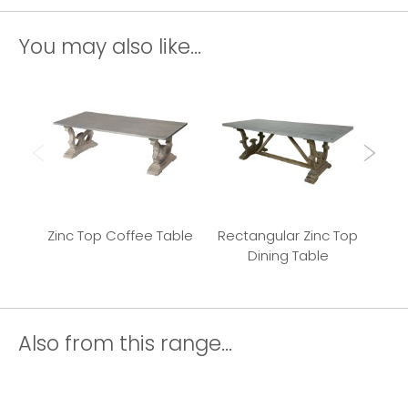
You may also like...
Zinc Top Coffee Table
Rectangular Zinc Top
Z
Dining Table
Also from this range...