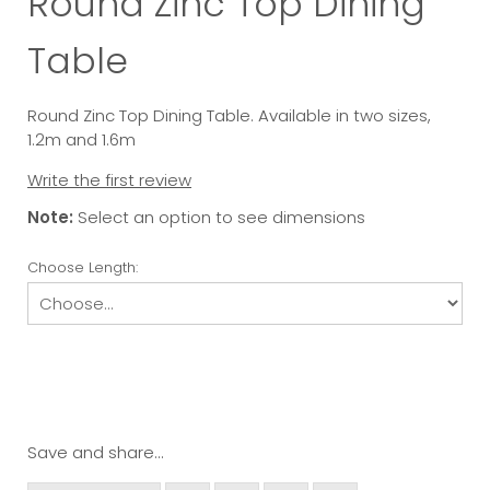
Round Zinc Top Dining
Table
Round Zinc Top Dining Table. Available in two sizes,
1.2m and 1.6m
Write the first review
Note:
Select an option to see dimensions
Choose Length:
Save and share...