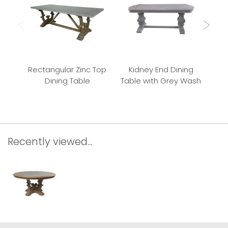
Rectangular Zinc Top
Kidney End Dining
Dining Table
Table with Grey Wash
Recently viewed...