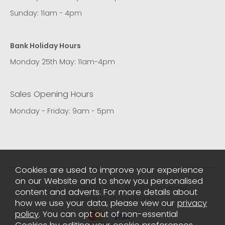
Sunday: 11am - 4pm
Bank Holiday Hours
Monday 25th May: 11am-4pm
Sales Opening Hours
Monday - Friday: 9am - 5pm
Cookies are used to improve your experience
on our Website and to show you personalised
You're Furnished © 2026. All rights reserved..
content and adverts. For more details about
Powered by Iconography.
how we use your data, please view our
privacy
policy
. You can opt out of non-essential