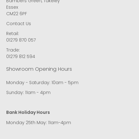
Bambers Green, Takeley
Essex
CM22 6PF
Contact Us
Retail:
01279 870 057
Trade:
01279 812 594
Showroom Opening Hours
Monday - Saturday: 10am - 5pm
Sunday: 11am - 4pm
Bank Holiday Hours
Monday 25th May: 11am-4pm