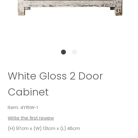
White Gloss 2 Door
Cabinet
Item: 4Y15W-1
Write the first review
(H) 97cm x (W) 131cm x (L) 46cm