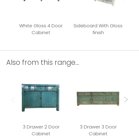
White Gloss 4 Door
Sideboard With Gloss
Cabinet
finish
Also from this range...
3 Drawer 2 Door
3 Drawer 3 Door
Cabinet
Cabinet