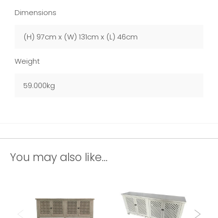
Dimensions
(H) 97cm x (W) 131cm x (L) 46cm
Weight
59.000kg
You may also like...