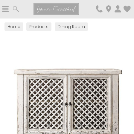
Search
You're Furnished
Home
Products
Dining Room