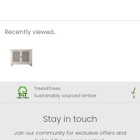
Recently viewed...
Trees4Trees
Sustainably sourced timber
Stay in touch
Join our community for exclusive offers and