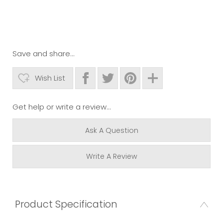
Save and share...
Wish List
Get help or write a review...
Ask A Question
Write A Review
Product Specification