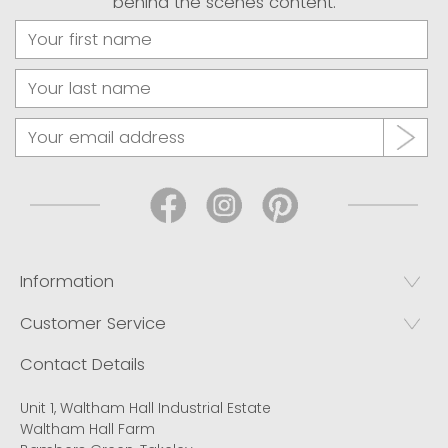
behind the scenes content.
Information
Customer Service
Contact Details
Unit 1, Waltham Hall Industrial Estate
Waltham Hall Farm