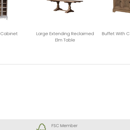
 Cabinet
Large Extending Reclaimed
Buffet With 
Elm Table
FSC Member