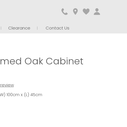
Clearance
Contact Us
imed Oak Cabinet
t review
(W) 100cm x (L) 45cm