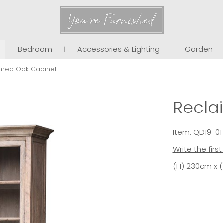
You're Furnished
Bedroom
Accessories & Lighting
Garden
imed Oak Cabinet
Recla
Item: QD19-01
Write the firs
(H) 230cm x 