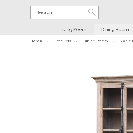
Search
Living Room
Dining Room
Home
»
Products
»
Dining Room
»
Recla