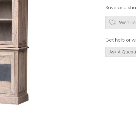
Save and shar
Wish Lis
Get help or wr
Ask A Quest