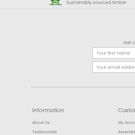
 Airport
Sustainably sourced timber
Join 
Information
Custo
About Us
My Acco
Testimonials
Assembl