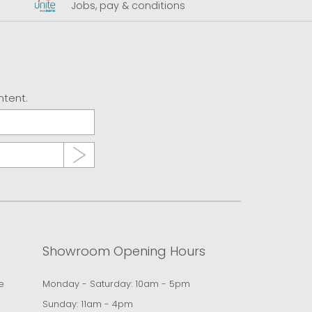
Jobs, pay & conditions
U
ntent.
Showroom Opening Hours
e
Monday - Saturday: 10am - 5pm
Sunday: 11am - 4pm