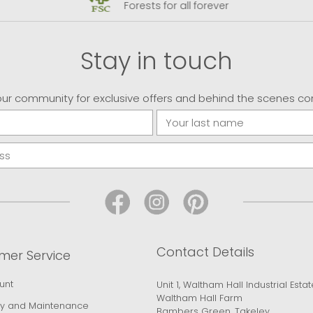
Forests for all forever
Stay in touch
our community for exclusive offers and behind the scenes co
Contact Details
mer Service
unt
Unit 1, Waltham Hall Industrial Estat
Waltham Hall Farm
y and Maintenance
Bambers Green, Takeley