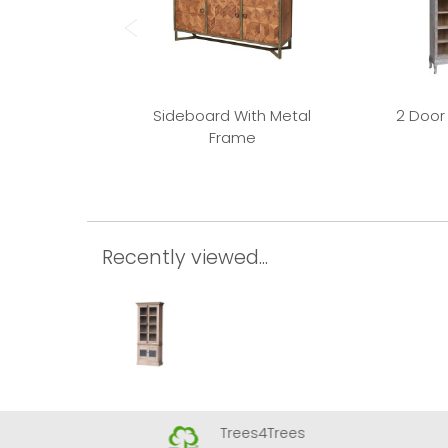
Sideboard With Metal
2 Door
Frame
Recently viewed...
Trees4Trees