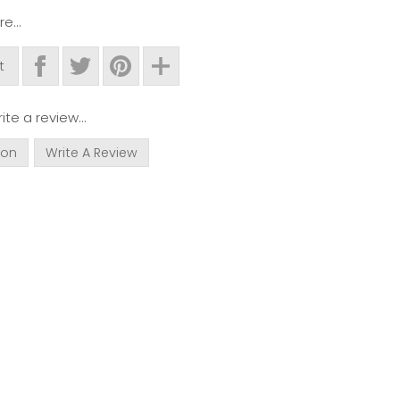
e...
t
ite a review...
ion
Write A Review