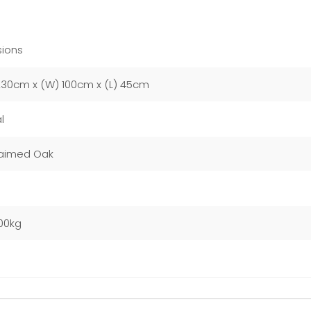
ions
230cm x (W) 100cm x (L) 45cm
l
aimed Oak
00kg