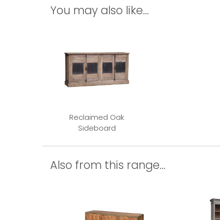
You may also like...
Reclaimed Oak
Sideboard
Also from this range...