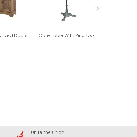
Carved Doors
Cafe Table With Zinc Top
Old Elm 
Unite the Union
A