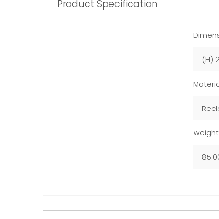
Product Specification
Dimens
(H) 
Materia
Recl
Weight
85.0