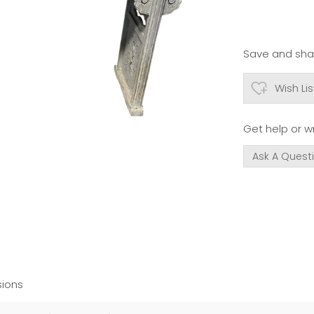
Save and shar
Wish Lis
Get help or wr
Ask A Quest
ions