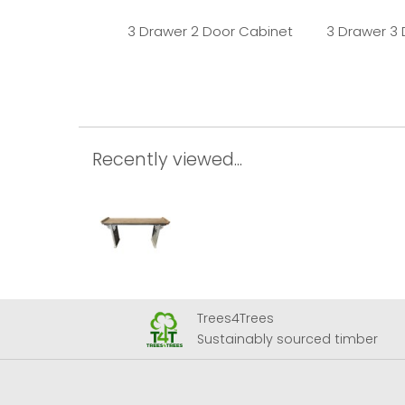
3 Drawer 2 Door Cabinet
3 Drawer 3
Recently viewed...
Trees4Trees
 Airport
Sustainably sourced timber