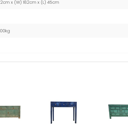
92cm x (W) 182cm x (L) 45cm
000kg