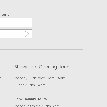
ntent.
Showroom Opening Hours
e
Monday - Saturday: 10am - 5pm
Sunday: 11am - 4pm
Bank Holiday Hours
Monday 25th May: 11am-4pm