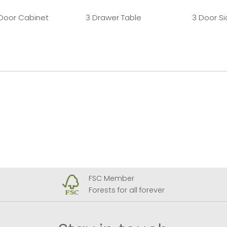
 Door Cabinet
3 Drawer Table
3 Door S
FSC Member
Forests for all forever