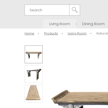
Search
Living Room
Dining Room
Home
»
Products
»
Living Room
»
Natural