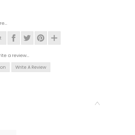
e...
t
ite a review...
ion
Write A Review