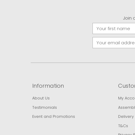
Join 
Information
Custo
About Us
My Acco
Testimonials
Assembl
Event and Promotions
Delivery
T&Cs
Privacy P