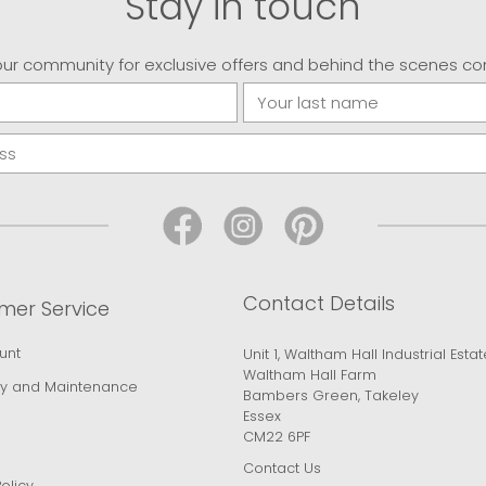
Stay in touch
our community for exclusive offers and behind the scenes co
Contact Details
mer Service
unt
Unit 1, Waltham Hall Industrial Estat
Waltham Hall Farm
y and Maintenance
Bambers Green, Takeley
Essex
CM22 6PF
Contact Us
olicy