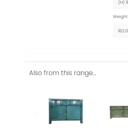
(H) 
Weight
182.
Also from this range...