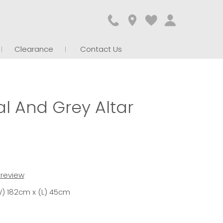
Clearance
Contact Us
l And Grey Altar
t review
) 182cm x (L) 45cm