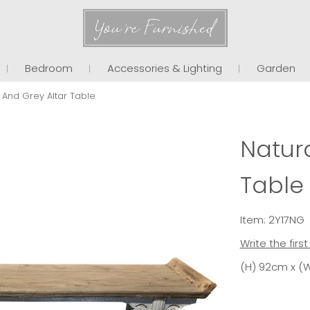
You're Furnished
Bedroom
Accessories & Lighting
Garden
 And Grey Altar Table
Natura
Table
Item: 2Y17NG
Write the firs
(H) 92cm x (W