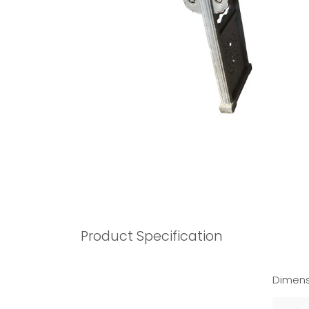
Product Specification
Dimens