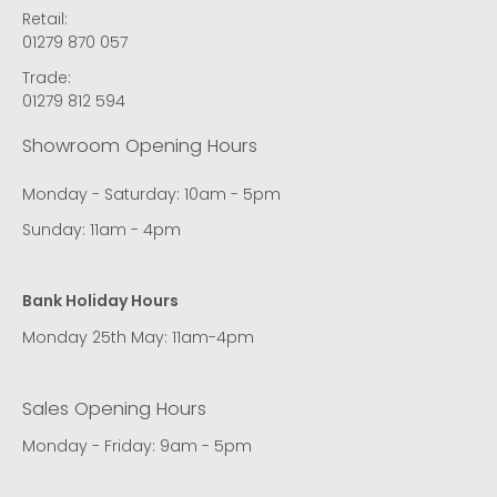
Retail:
01279 870 057
Trade:
01279 812 594
Showroom Opening Hours
Monday - Saturday: 10am - 5pm
Sunday: 11am - 4pm
Bank Holiday Hours
Monday 25th May: 11am-4pm
Sales Opening Hours
Monday - Friday: 9am - 5pm