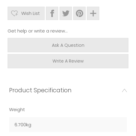
Wish List
Get help or write a review...
Ask A Question
Write A Review
Product Specification
Weight
6.700kg