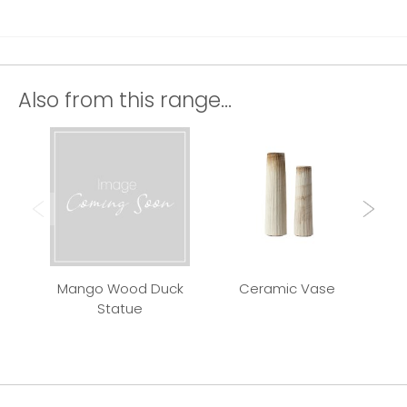
Also from this range...
Mango Wood Duck
Ceramic Vase
Qui
Statue