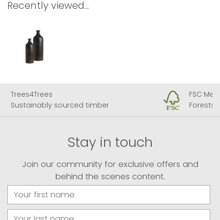
Recently viewed...
ees
FSC Member
bly sourced timber
Forests for all foreve
Stay in touch
Join our community for exclusive offers and
behind the scenes content.