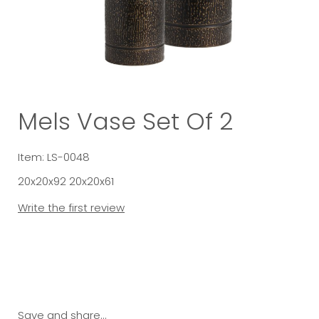
Mels Vase Set Of 2
Item: LS-0048
20x20x92 20x20x61
Write the first review
Save and share...