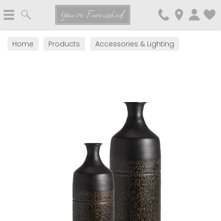
Search
You're Furnished
Home
Products
Accessories & Lighting