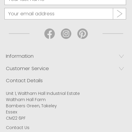
Information
Customer Service
Contact Details
Unit 1, Waltham Hall Industrial Estate
Waltham Hall Farm
Bambers Green, Takeley
Essex
CM22 6PF
Contact Us