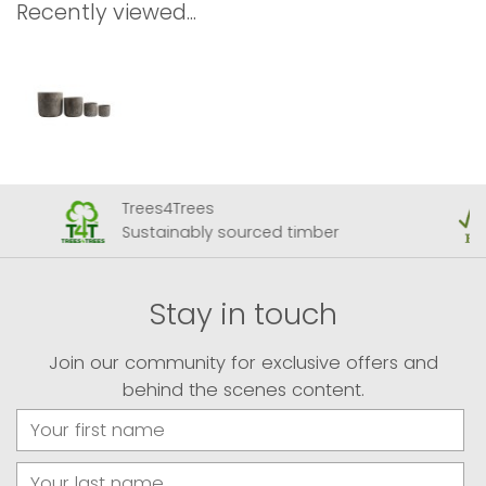
Recently viewed...
Trees4Trees
Sustainably sourced timber
Stay in touch
Join our community for exclusive offers and
behind the scenes content.