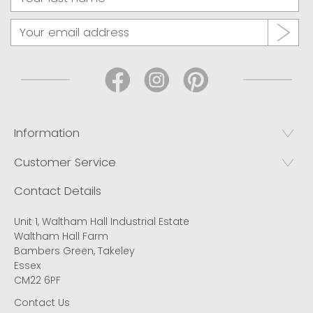
Information
Customer Service
Contact Details
Unit 1, Waltham Hall Industrial Estate
Waltham Hall Farm
Bambers Green, Takeley
Essex
CM22 6PF
Contact Us