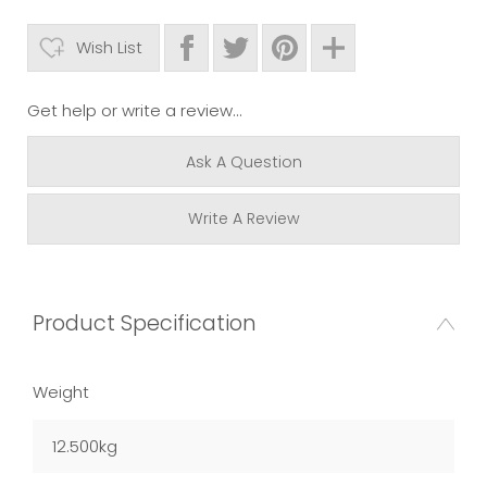
Wish List
Get help or write a review...
Ask A Question
Write A Review
Product Specification
Weight
12.500kg