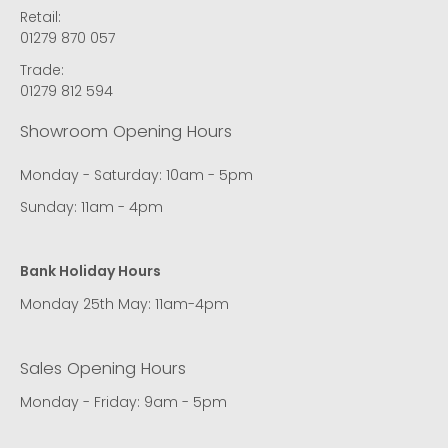
Retail:
01279 870 057
Trade:
01279 812 594
Showroom Opening Hours
Monday - Saturday: 10am - 5pm
Sunday: 11am - 4pm
Bank Holiday Hours
Monday 25th May: 11am-4pm
Sales Opening Hours
Monday - Friday: 9am - 5pm