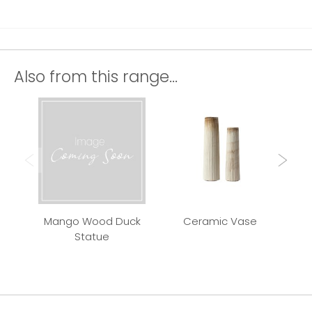
Also from this range...
Mango Wood Duck
Ceramic Vase
Qui
Statue