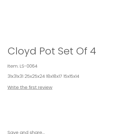
Cloyd Pot Set Of 4
Item: LS-0064
31x31x31 25x25x24 18x18x17 15x15x14
Write the first review
Save and share...