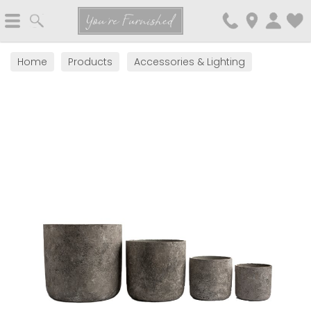
Search
You're Furnished
Home
Products
Accessories & Lighting