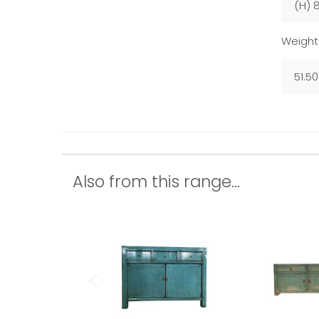
(H) 
Weight
51.5
Also from this range...