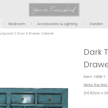
You're Furnished
Bedroom
Accessories & Lighting
Garden
urquoise 2 Door 4 Drawer Cabinet
Dark 
Drawe
Item: Y45B-1
Write the firs
(H) 83cm x (W