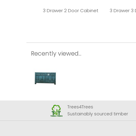
3 Drawer 2 Door Cabinet
3 Drawer 3
Recently viewed...
Trees4Trees
 Airport
Sustainably sourced timber