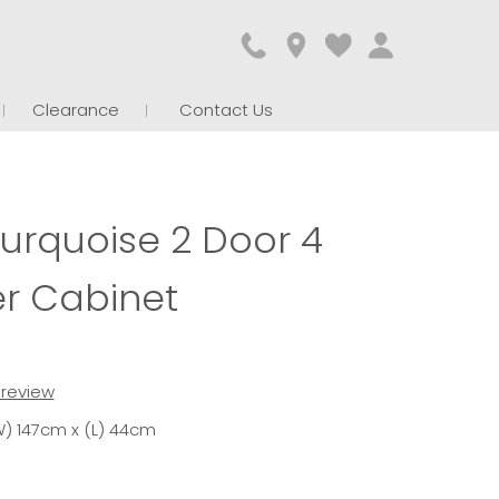
Clearance
Contact Us
Turquoise 2 Door 4
r Cabinet
t review
) 147cm x (L) 44cm