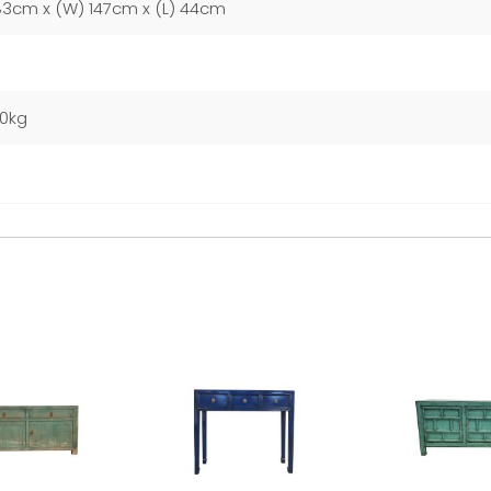
83cm x (W) 147cm x (L) 44cm
00kg