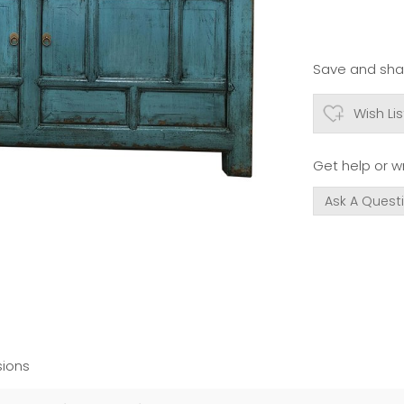
Save and shar
Wish Lis
Get help or wr
Ask A Quest
ions