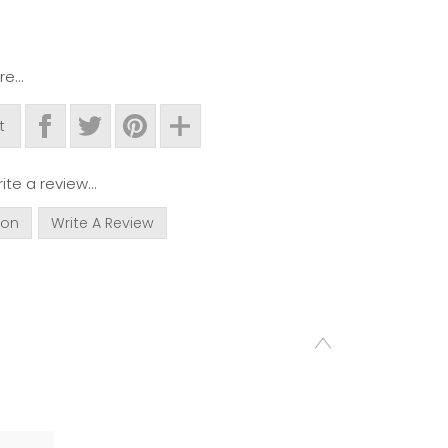
e...
t
ite a review...
ion
Write A Review