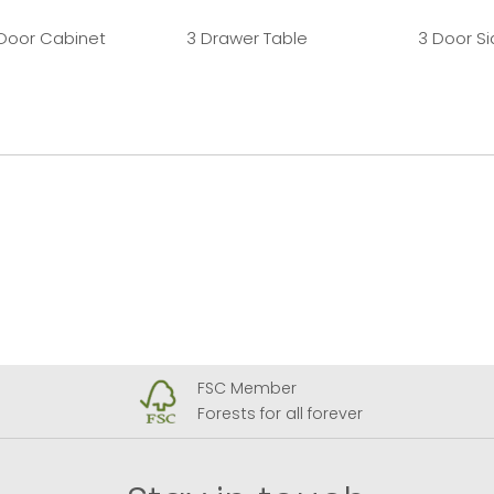
 Door Cabinet
3 Drawer Table
3 Door S
FSC Member
Forests for all forever