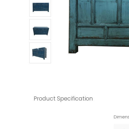
Product Specification
Dimens