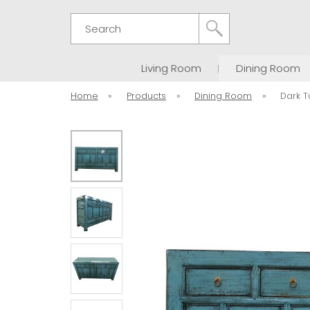
Search
Living Room
Dining Room
Home
»
Products
»
Dining Room
»
Dark T