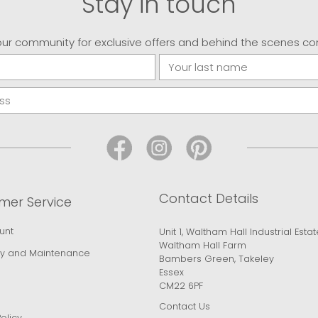
Stay in touch
our community for exclusive offers and behind the scenes co
Contact Details
mer Service
unt
Unit 1, Waltham Hall Industrial Estat
Waltham Hall Farm
y and Maintenance
Bambers Green, Takeley
Essex
CM22 6PF
Contact Us
olicy