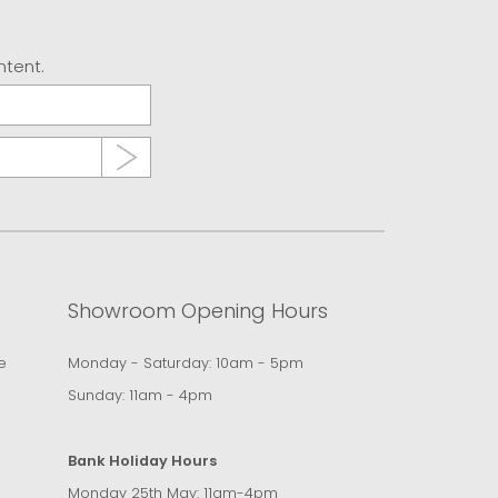
ntent.
Showroom Opening Hours
e
Monday - Saturday: 10am - 5pm
Sunday: 11am - 4pm
Bank Holiday Hours
Monday 25th May: 11am-4pm