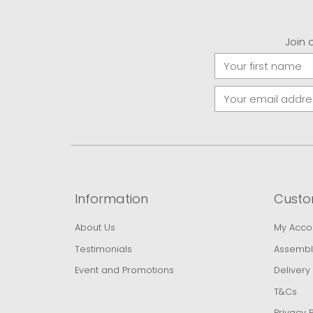
Join 
Information
Custo
About Us
My Acco
Testimonials
Assembl
Event and Promotions
Delivery
T&Cs
Privacy P