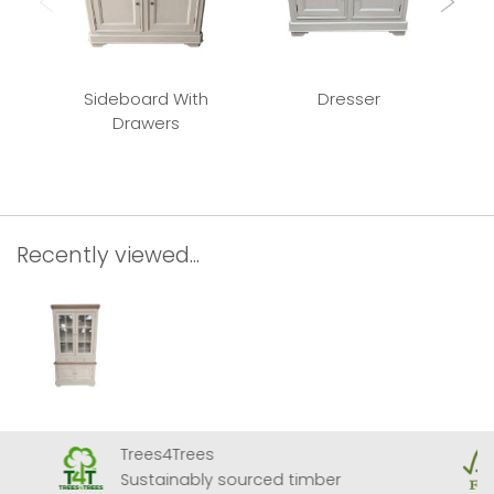
Sideboard With
Dresser
Cir
Drawers
Recently viewed...
Trees4Trees
Sustainably sourced timber