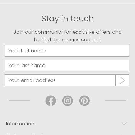
Stay in touch
Join our community for exclusive offers and
behind the scenes content.
Information