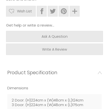
Wish List
Get help or write a review...
Ask A Question
Write A Review
Product Specification
Dimensions
2 Door: (H)224cm x (W)48cm x (L)124cm
3 Door: (H)224cm x (W)48cm x (L)175cm