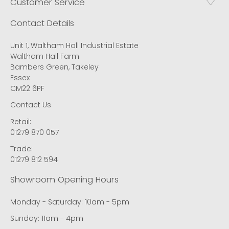
Customer Service
Contact Details
Unit 1, Waltham Hall Industrial Estate
Waltham Hall Farm
Bambers Green, Takeley
Essex
CM22 6PF
Contact Us
Retail:
01279 870 057
Trade:
01279 812 594
Showroom Opening Hours
Monday - Saturday: 10am - 5pm
Sunday: 11am - 4pm