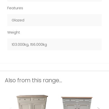
Features
Glazed
Weight
103.000kg, 156.000kg
Also from this range...