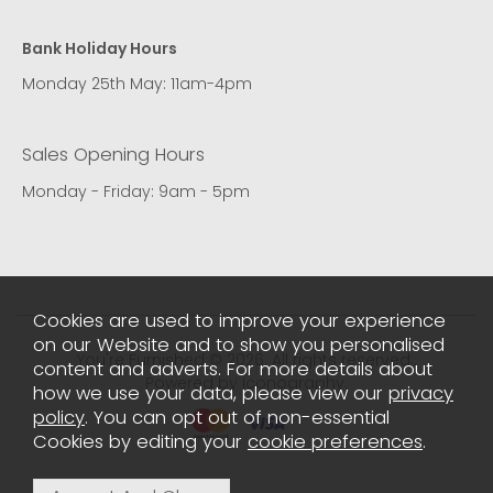
Bank Holiday Hours
Monday 25th May: 11am-4pm
Sales Opening Hours
Monday - Friday: 9am - 5pm
Cookies are used to improve your experience
on our Website and to show you personalised
You're Furnished © 2026. All rights reserved..
content and adverts. For more details about
Powered by Iconography.
how we use your data, please view our
privacy
policy
. You can opt out of non-essential
Cookies by editing your
cookie preferences
.