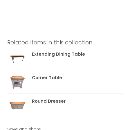
Related items in this collection...
Extending Dining Table
Corner Table
Round Dresser
Save and share...