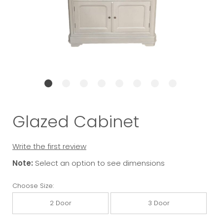
Glazed Cabinet
Write the first review
Note:
Select an option to see dimensions
Choose Size:
2 Door
3 Door