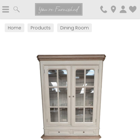
Search
You're Furnished
Home
Products
Dining Room