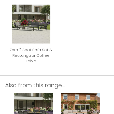
Zara 2 Seat Sofa Set &
Rectangular Coffee
Table
Also from this range...