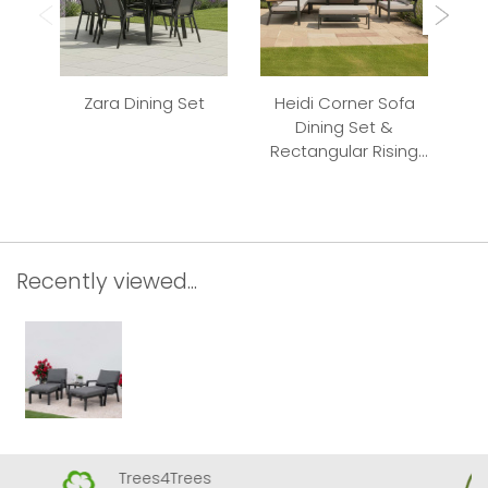
Zara Dining Set
Heidi Corner Sofa
El
Dining Set &
Re
Rectangular Rising
Table
Recently viewed...
Trees4Trees