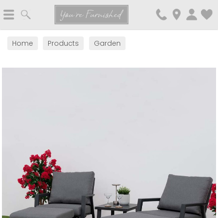
Search
You're Furnished
Home
Products
Garden