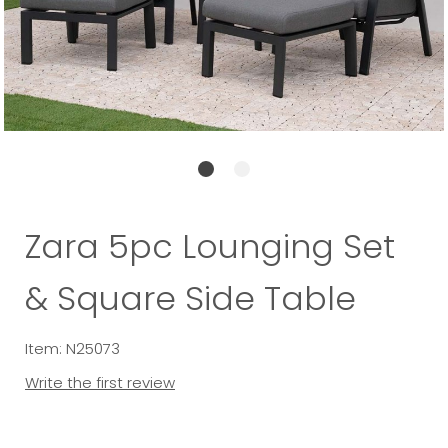
Zara 5pc Lounging Set
& Square Side Table
Item: N25073
Write the first review