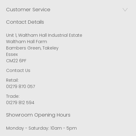
Customer Service
Contact Details
Unit 1, Waltham Hall Industrial Estate
Waltham Hall Farm
Bambers Green, Takeley
Essex
CM22 6PF
Contact Us
Retail:
01279 870 057
Trade:
01279 812 594
Showroom Opening Hours
Monday - Saturday: 10am - 5pm