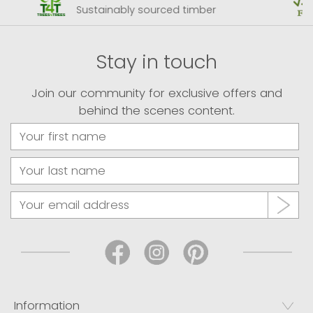
Sustainably sourced timber
Stay in touch
Join our community for exclusive offers and
behind the scenes content.
Information