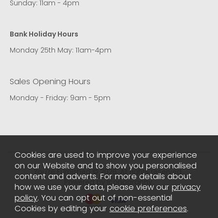
Sunday: 11am - 4pm
Bank Holiday Hours
Monday 25th May: 11am-4pm
Sales Opening Hours
Monday - Friday: 9am - 5pm
Cookies are used to improve your experience
on our Website and to show you personalised
You're Furnished © 2026. All rights reserved..
content and adverts. For more details about
Powered by Iconography.
how we use your data, please view our
privacy
policy
. You can opt out of non-essential
Cookies by editing your
cookie preferences
.