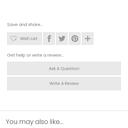
Save and share...
Wish List
Get help or write a review...
Ask A Question
Write A Review
You may also like...