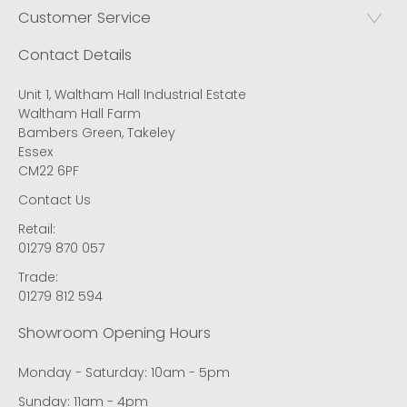
Customer Service
Contact Details
Unit 1, Waltham Hall Industrial Estate
Waltham Hall Farm
Bambers Green, Takeley
Essex
CM22 6PF
Contact Us
Retail:
01279 870 057
Trade:
01279 812 594
Showroom Opening Hours
Monday - Saturday: 10am - 5pm
Sunday: 11am - 4pm