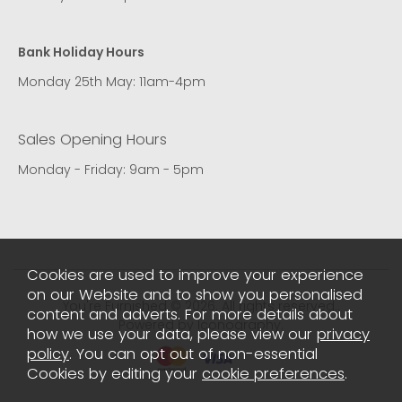
Bank Holiday Hours
Monday 25th May: 11am-4pm
Sales Opening Hours
Monday - Friday: 9am - 5pm
Cookies are used to improve your experience
on our Website and to show you personalised
You're Furnished © 2026. All rights reserved..
content and adverts. For more details about
Powered by Iconography.
how we use your data, please view our
privacy
policy
. You can opt out of non-essential
Cookies by editing your
cookie preferences
.