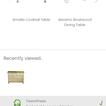
Amalia Cocktail Table
Abramo Boatwood
P
Dining Table
Recently viewed...
Trees4Trees