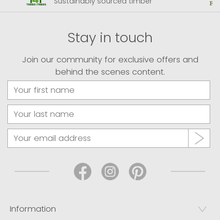
Sustainably sourced timber
Stay in touch
Join our community for exclusive offers and
behind the scenes content.
Information