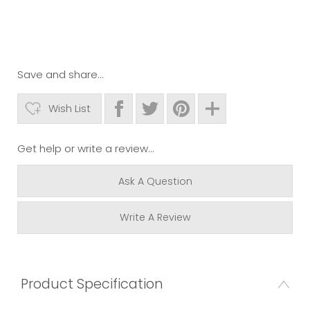
Save and share...
Wish List
Get help or write a review...
Ask A Question
Write A Review
Product Specification