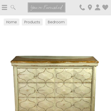
Search
You're Furnished
Home
Products
Bedroom