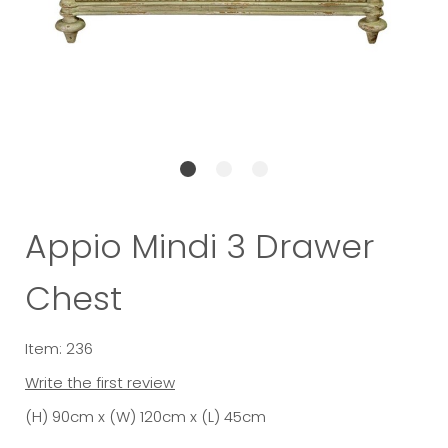
Appio Mindi 3 Drawer
Chest
Item: 236
Write the first review
(H) 90cm x (W) 120cm x (L) 45cm