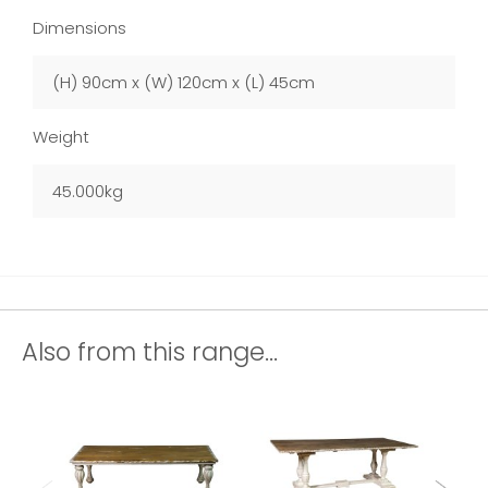
Dimensions
(H) 90cm x (W) 120cm x (L) 45cm
Weight
45.000kg
Also from this range...