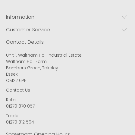
Information
Customer Service
Contact Details
Unit 1, Waltham Hall Industrial Estate
Waltham Hall Farm
Bambers Green, Takeley
Essex
CM22 6PF
Contact Us
Retail:
01279 870 057
Trade:
01279 812 594
Showroom Opening Hours