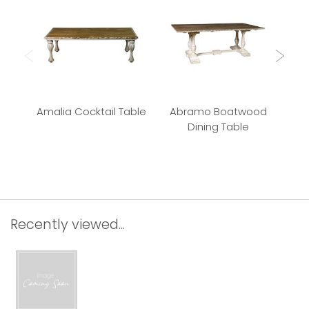
Amalia Cocktail Table
Abramo Boatwood
P
Dining Table
Recently viewed...