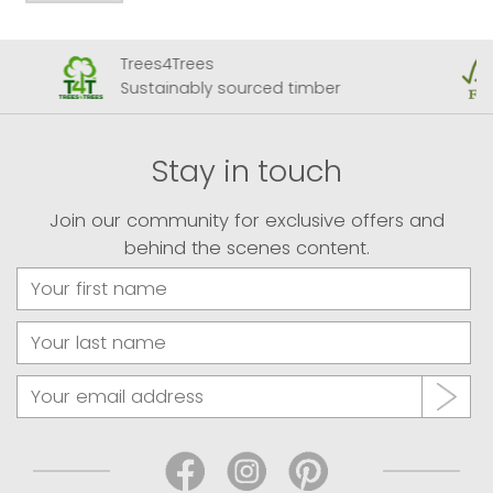
Trees4Trees
Sustainably sourced timber
Stay in touch
Join our community for exclusive offers and
behind the scenes content.