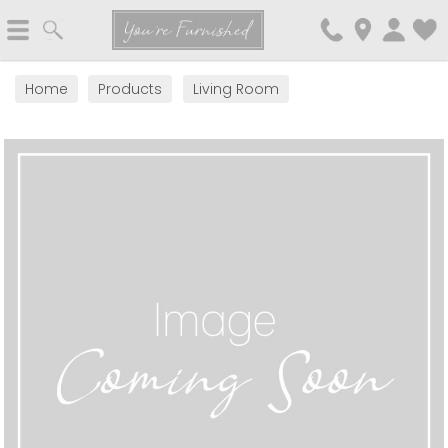
Search
You're Furnished
Home
Products
Living Room