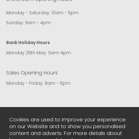
Monday - Saturday: 10am - 5pm
Sunday: 11am - 4pm
Bank Holiday Hours
Monday 25th May: 11am-4pm
Sales Opening Hours
Monday - Friday: 9am - 5pm
Cookies are used to improve your experience
on our Website and to show you personalised
You're Furnished © 2026. All rights reserved..
content and adverts. For more details about
Powered by Iconography.