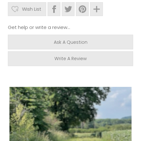
Wish List
Get help or write a review...
Ask A Question
Write A Review