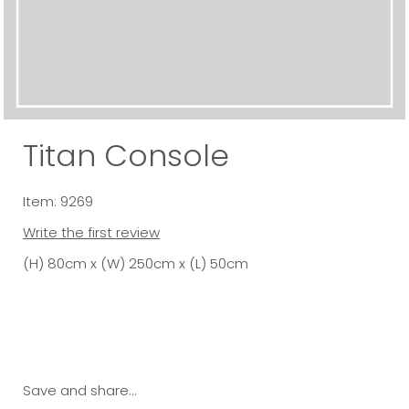
Titan Console
Item: 9269
Write the first review
(H) 80cm x (W) 250cm x (L) 50cm
Save and share...