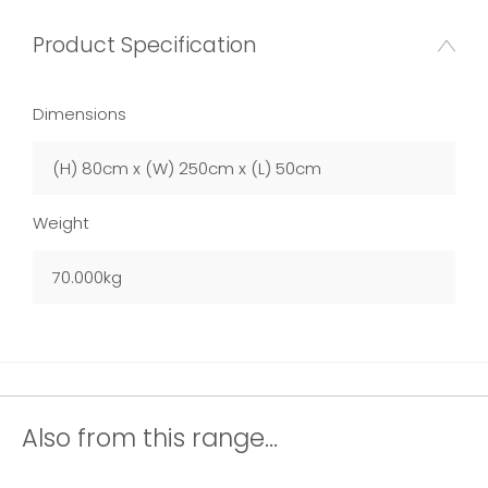
Product Specification
Dimensions
(H) 80cm x (W) 250cm x (L) 50cm
Weight
70.000kg
Also from this range...