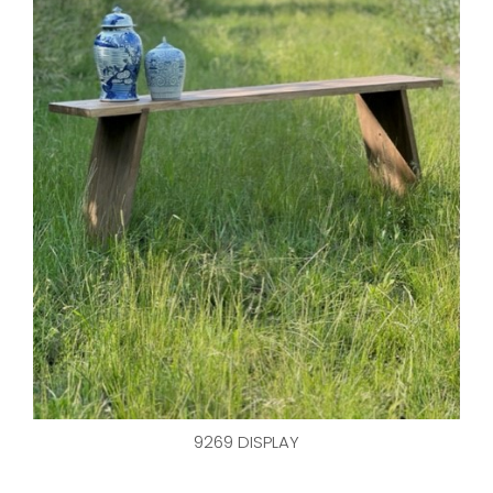
9269 DISPLAY