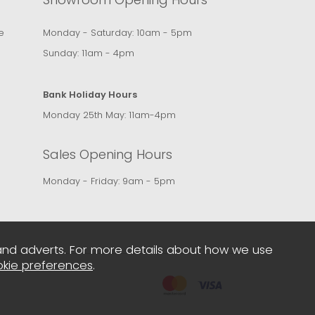
e
Monday - Saturday: 10am - 5pm
Sunday: 11am - 4pm
Bank Holiday Hours
Monday 25th May: 11am-4pm
Sales Opening Hours
Monday - Friday: 9am - 5pm
and adverts. For more details about how we use
kie preferences
.