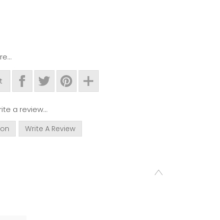
e...
t
ite a review...
ion
Write A Review