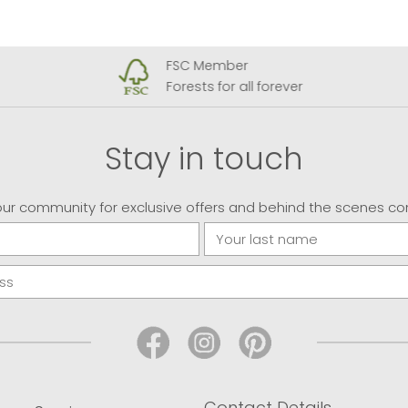
FSC Member
Forests for all forever
Stay in touch
our community for exclusive offers and behind the scenes co
Contact Details