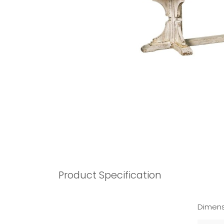
Product Specification
Dimens