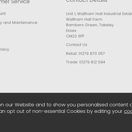
mer Service
unt
Unit 1, Waltham Hall Industrial Estat
Waltham Hall Farm
y and Maintenance
Bambers Green, Takeley
Essex
CM22 6PF
Contact Us
olicy
Retail:
01279 870 057
Trade:
01279 812 594
n our Website and to show you personalised content 
can opt out of non-essential Cookies by editing your
coo