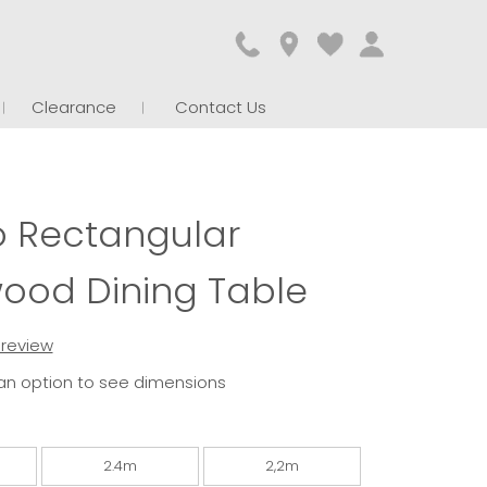
Clearance
Contact Us
o Rectangular
ood Dining Table
t review
an option to see dimensions
2.4m
2,2m