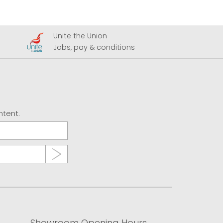
Unite the Union
A
Jobs, pay & conditions
U
ntent.
Showroom Opening Hours