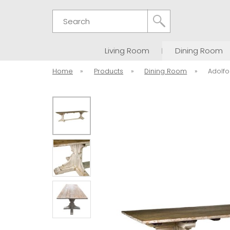
Search
Living Room
Dining Room
Home
»
Products
»
Dining Room
»
Adolfo