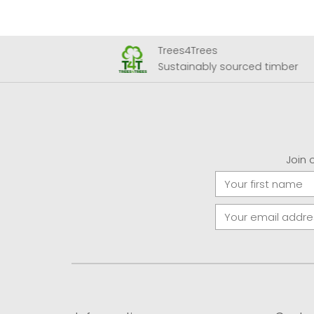
Trees4Trees
 Airport
Sustainably sourced timber
Join 