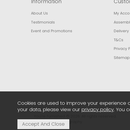
Information
Custo
About Us
My Acco
Testimonials
Assembl
Event and Promotions
Delivery
T&Cs
Privacy P
Sitemap
Cookies are used to improve your experience o
your data, please view our
privacy policy
. You 
You're Furnished © 2026. All rights reserved..
Powered by Iconography.