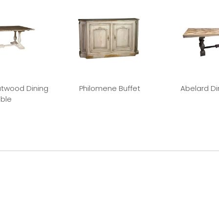
twood Dining
Philomene Buffet
Abelard Di
ble