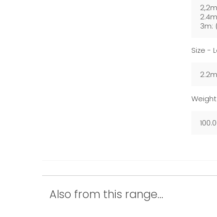
2,2m
2.4m
3m: 
Size - 
2.2m
Weight
100.
Also from this range...