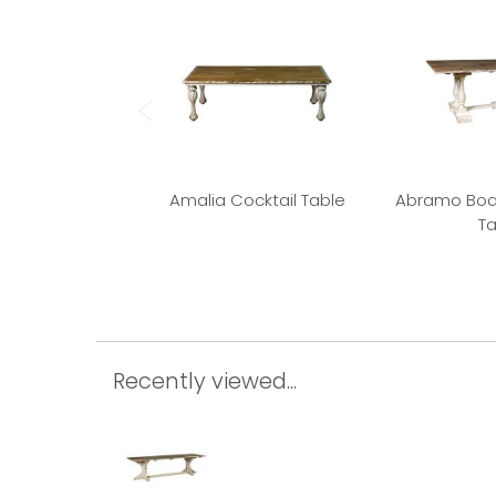
Amalia Cocktail Table
Abramo Boa
Ta
Recently viewed...