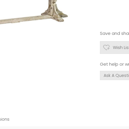
Save and shar
Wish Lis
Get help or wr
Ask A Quest
ions