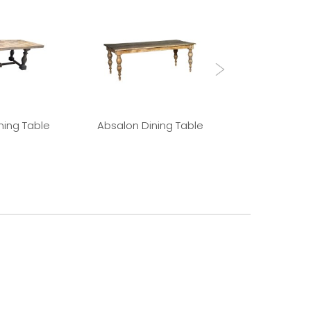
ning Table
Absalon Dining Table
Louis 15th 
Draw