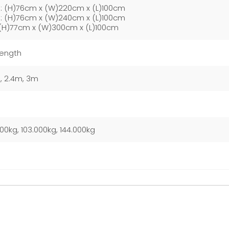
: (H)76cm x (W)220cm x (L)100cm
: (H)76cm x (W)240cm x (L)100cm
(H)77cm x (W)300cm x (L)100cm
Length
, 2.4m, 3m
000kg, 103.000kg, 144.000kg