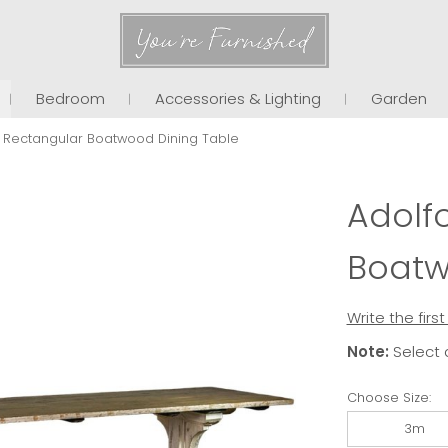
You're Furnished
Bedroom
Accessories & Lighting
Garden
 Rectangular Boatwood Dining Table
Adolf
Boatw
Write the firs
Note:
Select 
Choose Size:
3m