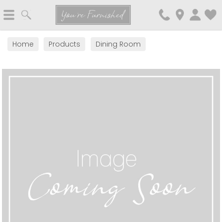
Search
You're Furnished
Home
Products
Dining Room