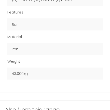
Features
Bar
Material
Iron
Weight
43.000kg
Also from this range...