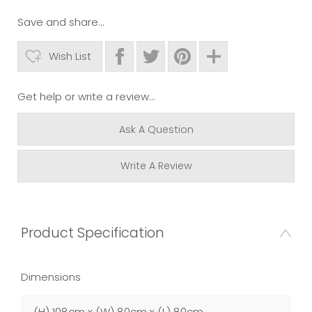
Save and share...
Wish List
Get help or write a review...
Ask A Question
Write A Review
Product Specification
Dimensions
(H) 108cm x (W) 80cm x (L) 80cm