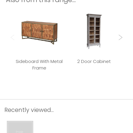
Sideboard With Metal
2 Door Cabinet
Frame
Rec
Recently viewed...