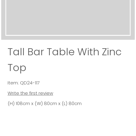
Tall Bar Table With Zinc
Top
Item: QD24-117
Write the first review
(H) 108cm x (W) 80cm x (L) 80cm