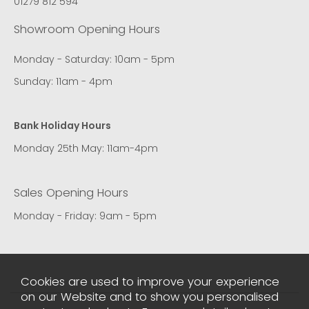
01279 812 594
Showroom Opening Hours
Monday - Saturday: 10am - 5pm
Sunday: 11am - 4pm
Bank Holiday Hours
Monday 25th May: 11am-4pm
Sales Opening Hours
Monday - Friday: 9am - 5pm
Cookies are used to improve your experience
on our Website and to show you personalised