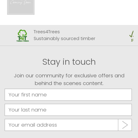
Trees4Trees
Sustainably sourced timber
Stay in touch
Join our community for exclusive offers and
behind the scenes content.