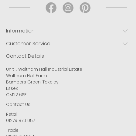
Information
Customer Service
Contact Details
Unit 1, Waltham Hall Industrial Estate
Waltham Hall Farm
Bambers Green, Takeley
Essex
CM22 6PF
Contact Us
Retail:
01279 870 057
Trade: