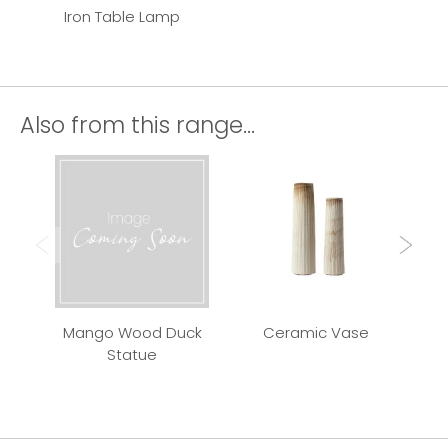
Iron Table Lamp
Also from this range...
Mango Wood Duck
Ceramic Vase
Qui
Statue