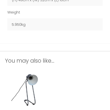
Weight
5.950kg
You may also like...