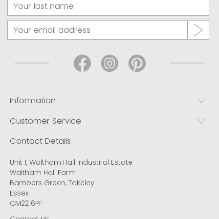
Information
Customer Service
Contact Details
Unit 1, Waltham Hall Industrial Estate
Waltham Hall Farm
Bambers Green, Takeley
Essex
CM22 6PF
Contact Us