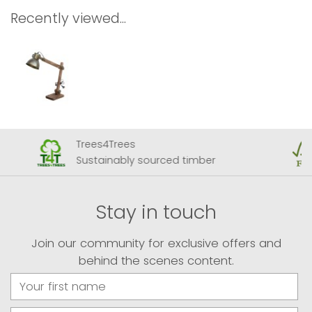
Recently viewed...
Trees4Trees
Sustainably sourced timber
Stay in touch
Join our community for exclusive offers and
behind the scenes content.