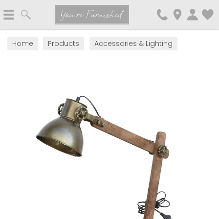
Search
You're Furnished
Home
Products
Accessories & Lighting