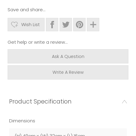
Save and share...
Wish List
Get help or write a review...
Ask A Question
Write A Review
Product Specification
Dimensions
(H) 49cm x (W) 32cm x (L) 16cm