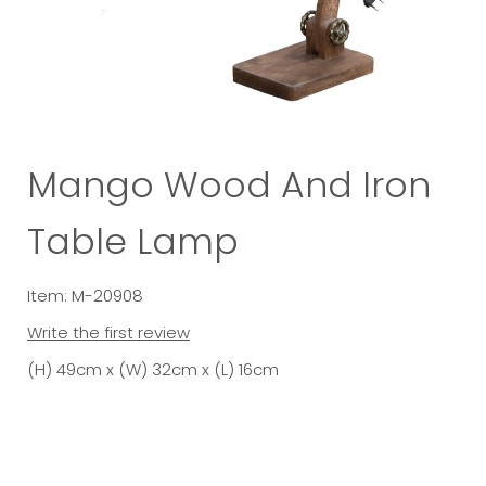
Mango Wood And Iron
Table Lamp
Item: M-20908
Write the first review
(H) 49cm x (W) 32cm x (L) 16cm