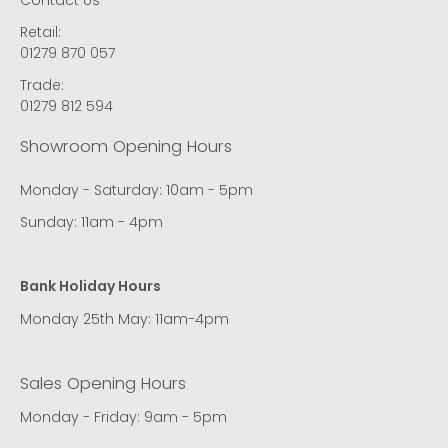
Retail:
01279 870 057
Trade:
01279 812 594
Showroom Opening Hours
Monday - Saturday: 10am - 5pm
Sunday: 11am - 4pm
Bank Holiday Hours
Monday 25th May: 11am-4pm
Sales Opening Hours
Monday - Friday: 9am - 5pm