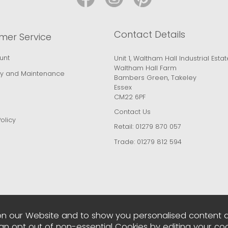
Contact Details
mer Service
unt
Unit 1, Waltham Hall Industrial Estat
Waltham Hall Farm
y and Maintenance
Bambers Green, Takeley
Essex
CM22 6PF
Contact Us
olicy
Retail:
01279 870 057
Trade:
01279 812 594
n our Website and to show you personalised content 
can opt out of non-essential Cookies by editing your
coo