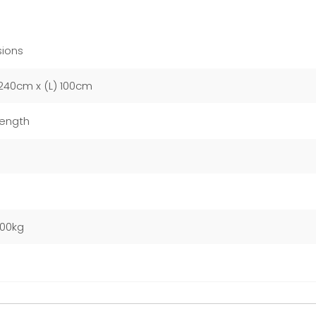
ions
240cm x (L) 100cm
Length
m
000kg