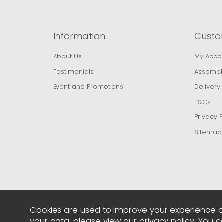
Information
Custo
About Us
My Acco
Testimonials
Assembl
Event and Promotions
Delivery
T&Cs
Privacy P
Sitemap
Cookies are used to improve your experience o
your data, please view our
privacy policy
. You 