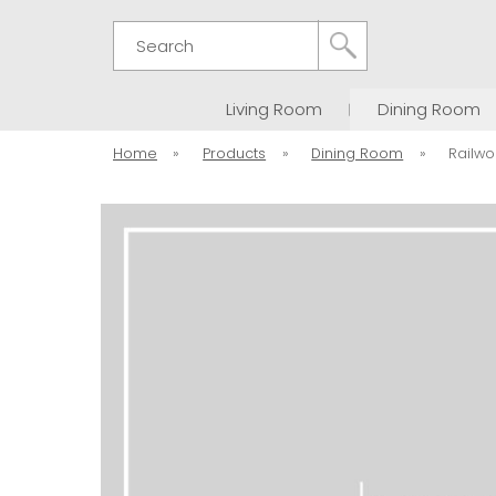
Search
Living Room
Dining Room
Home
»
Products
»
Dining Room
»
Railwo