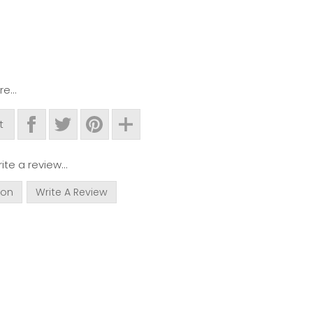
e...
t
ite a review...
ion
Write A Review