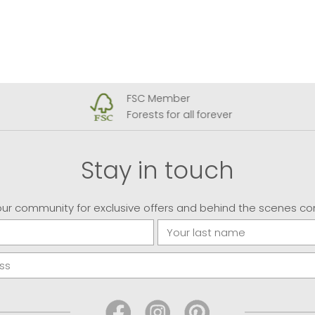
FSC Member
Forests for all forever
Stay in touch
our community for exclusive offers and behind the scenes co