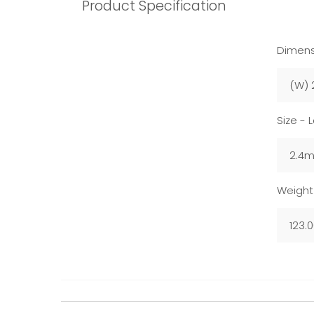
Product Specification
Dimens
(W) 
Size - 
2.4
Weight
123.