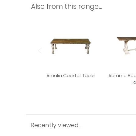
Also from this range...
Amalia Cocktail Table
Abramo Boa
Ta
Recently viewed...