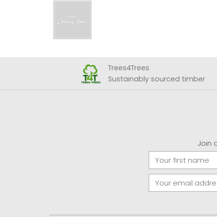
Trees4Trees
 Airport
Sustainably sourced timber
Join 