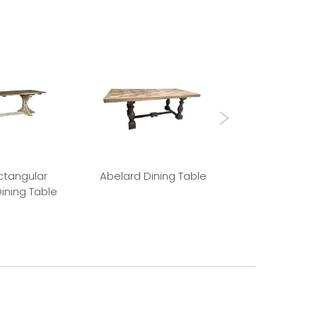
ctangular
Abelard Dining Table
Absalon Din
ining Table