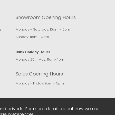
Showroom Opening Hours
e
Monday - Saturday: 10am - 5pm
Sunday: 11am - 4pm
Bank Holiday Hours
Monday 25th May: 11am-4pm
Sales Opening Hours
Monday - Friday: 9am - 5pm
and adverts. For more details about how we use
kie preferences
.