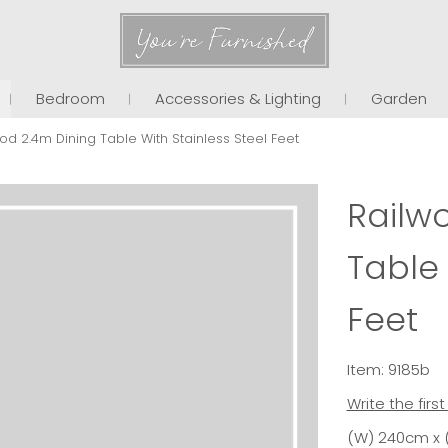
You're Furnished
Bedroom
Accessories & Lighting
Garden
od 2.4m Dining Table With Stainless Steel Feet
Railw
Table 
Feet
Item: 9185b
Write the firs
(W) 240cm x 