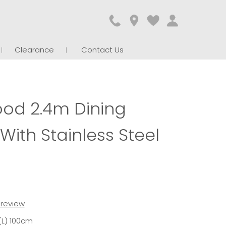
Clearance
Contact Us
ood 2.4m Dining
With Stainless Steel
t review
(L) 100cm