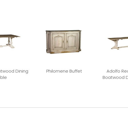
twood Dining
Philomene Buffet
Adolfo Re
ble
Boatwood D