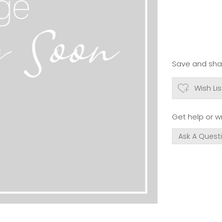
Save and shar
Wish Lis
Get help or wr
Ask A Quest