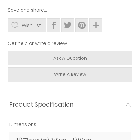
Save and share...
Wish List
Get help or write a review...
Ask A Question
Write A Review
Product Specification
Dimensions
(H) 77cm x (W) 240cm x (L) 94cm