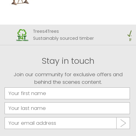
Trees4Trees
Sustainably sourced timber
Stay in touch
Join our community for exclusive offers and
behind the scenes content.