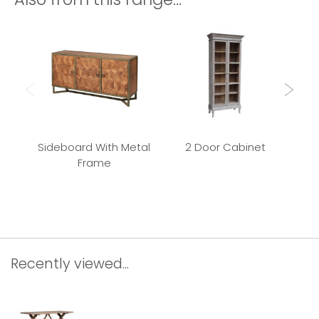
Sideboard With Metal
2 Door Cabinet
Frame
Rec
Recently viewed...