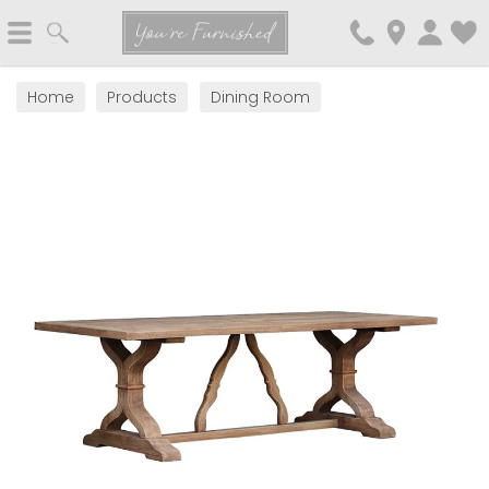
Search
You're Furnished
Home
Products
Dining Room