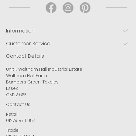
Information
Customer Service
Contact Details
Unit 1, Waltham Hall Industrial Estate
Waltham Hall Farm
Bambers Green, Takeley
Essex
CM22 6PF
Contact Us
Retail:
01279 870 057
Trade: