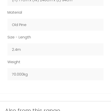
Material
Old Pine
Size - Length
2.4m
Weight
70.000kg
Also from this range...