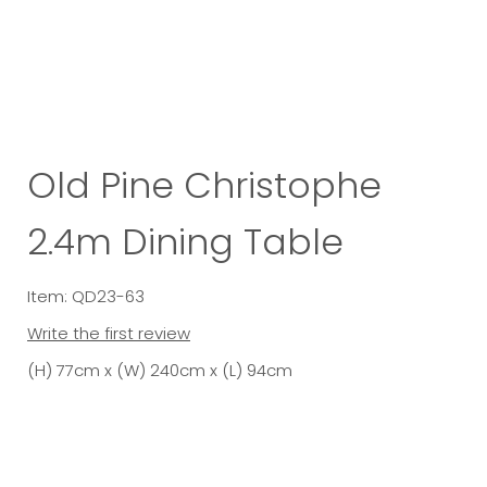
Old Pine Christophe
2.4m Dining Table
Item: QD23-63
Write the first review
(H) 77cm x (W) 240cm x (L) 94cm