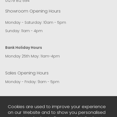
01279 812 594
Showroom Opening Hours
Monday - Saturday: 10am - 5pm
Sunday: 11am - 4pm
Bank Holiday Hours
Monday 25th May: 11am-4pm
Sales Opening Hours
Monday - Friday: 9am - 5pm
Cookies are used to improve your experience
on our Website and to show you personalised