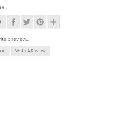
e...
t
ite a review...
ion
Write A Review