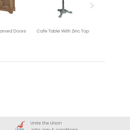
Carved Doors
Cafe Table With Zinc Top
Old Elm 
Unite the Union
A
Jobs, pay & conditions
U