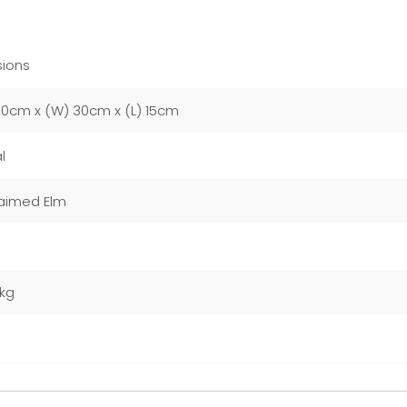
ions
20cm x (W) 30cm x (L) 15cm
l
aimed Elm
0kg