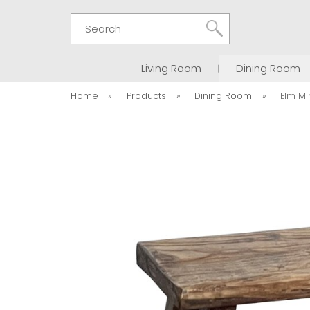
Search
Living Room
Dining Room
Home
»
Products
»
Dining Room
»
Elm Mi