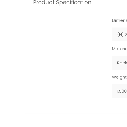
Product Specification
Dimens
(H) 
Materia
Recl
Weight
1.50