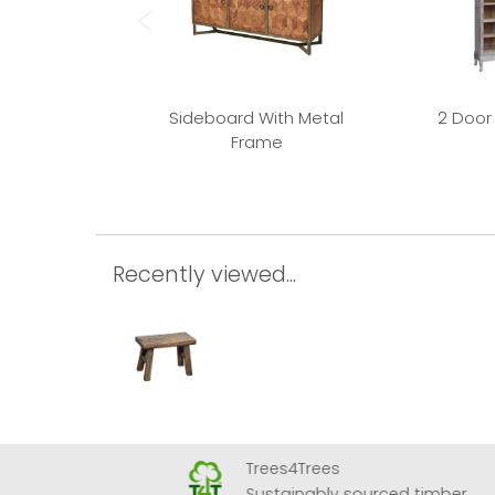
Sideboard With Metal
2 Door
Frame
Recently viewed...
Trees4Trees
 Airport
Sustainably sourced timber