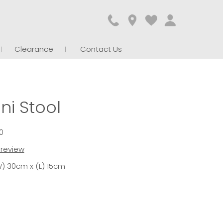
Clearance
Contact Us
ni Stool
0
t review
) 30cm x (L) 15cm