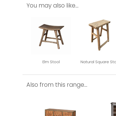
You may also like...
Elm Stool
Natural Square Sto
Also from this range...