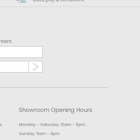
ntent.
Showroom Opening Hours
e
Monday - Saturday: 10am - 5pm
Sunday: 11am - 4pm