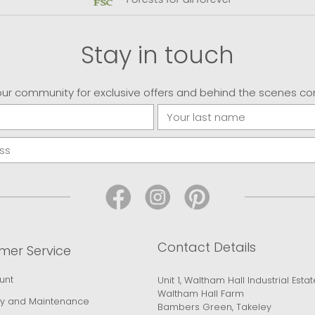
Stay in touch
our community for exclusive offers and behind the scenes co
Contact Details
mer Service
unt
Unit 1, Waltham Hall Industrial Estat
Waltham Hall Farm
y and Maintenance
Bambers Green, Takeley