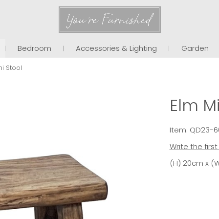
You're Furnished
Bedroom
Accessories & Lighting
Garden
ni Stool
Elm Mi
Item: QD23-6
Write the firs
(H) 20cm x (W