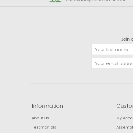
Join 
Information
Custo
About Us
My Acco
Testimonials
Assembl