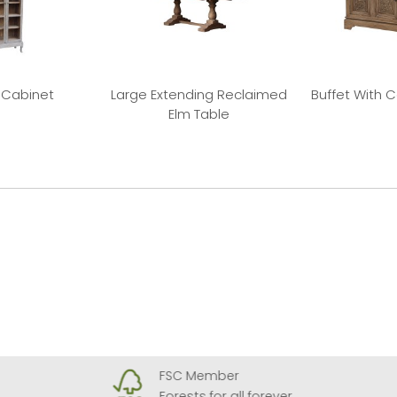
 Cabinet
Large Extending Reclaimed
Buffet With 
Elm Table
FSC Member
Forests for all forever