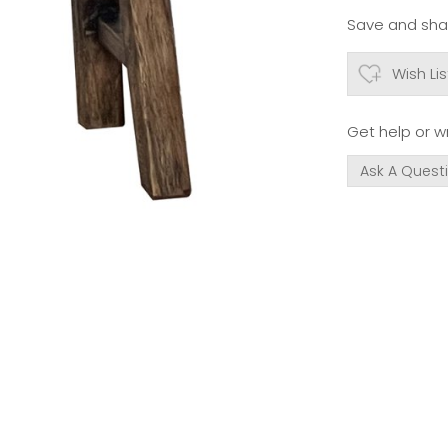
Save and shar
Wish Lis
Get help or wr
Ask A Quest