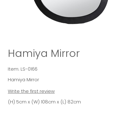
Hamiya Mirror
Item: LS-0166
Hamiya Mirror
Write the first review
(H) 5cm x (W) 108cm x (L) 82cm