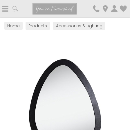
Search
You're Furnished
Home
Products
Accessories & Lighting