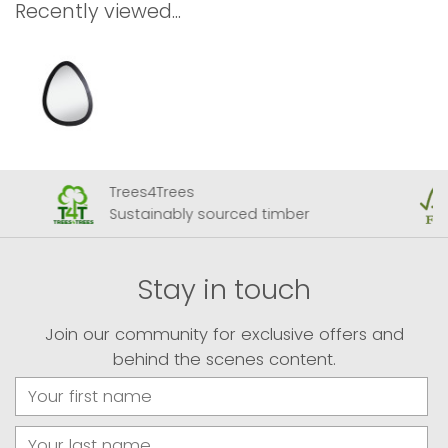
Recently viewed...
Trees4Trees
Sustainably sourced timber
Stay in touch
Join our community for exclusive offers and
behind the scenes content.