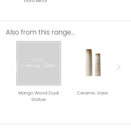
Flora Mirror
Also from this range...
Mango Wood Duck
Ceramic Vase
Qui
Statue