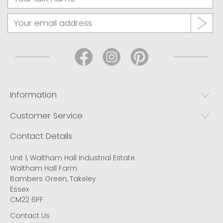
Information
Customer Service
Contact Details
Unit 1, Waltham Hall Industrial Estate
Waltham Hall Farm
Bambers Green, Takeley
Essex
CM22 6PF
Contact Us