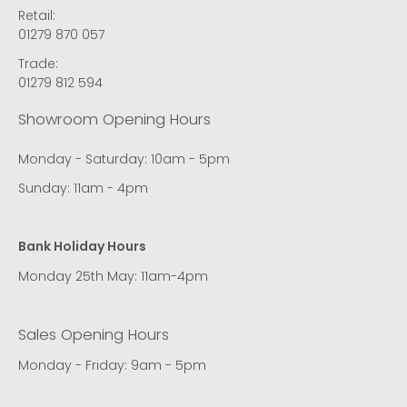
Retail:
01279 870 057
Trade:
01279 812 594
Showroom Opening Hours
Monday - Saturday: 10am - 5pm
Sunday: 11am - 4pm
Bank Holiday Hours
Monday 25th May: 11am-4pm
Sales Opening Hours
Monday - Friday: 9am - 5pm