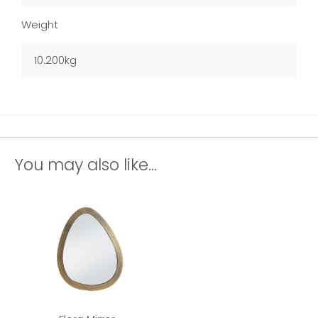
Weight
10.200kg
You may also like...