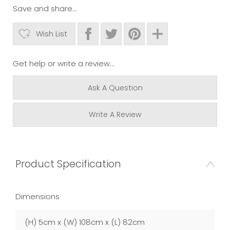
Save and share...
Wish List
Get help or write a review...
Ask A Question
Write A Review
Product Specification
Dimensions
(H) 5cm x (W) 108cm x (L) 82cm