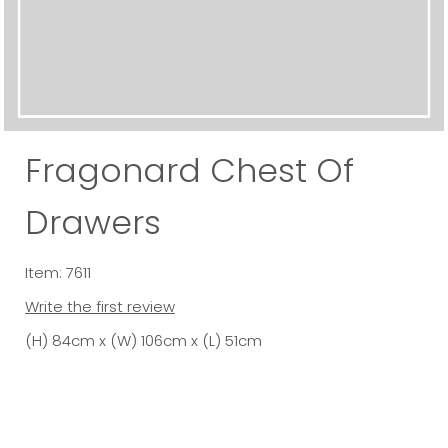
Fragonard Chest Of
Drawers
Item: 7611
Write the first review
(H) 84cm x (W) 106cm x (L) 51cm