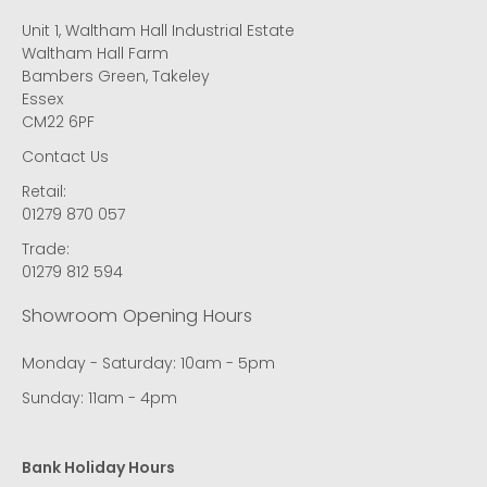
Unit 1, Waltham Hall Industrial Estate
Waltham Hall Farm
Bambers Green, Takeley
Essex
CM22 6PF
Contact Us
Retail:
01279 870 057
Trade:
01279 812 594
Showroom Opening Hours
Monday - Saturday: 10am - 5pm
Sunday: 11am - 4pm
Bank Holiday Hours