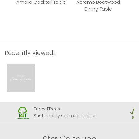
Amalia Cocktail Table
Abramo Boatwood
P
Dining Table
Recently viewed...
Trees4Trees
Sustainably sourced timber