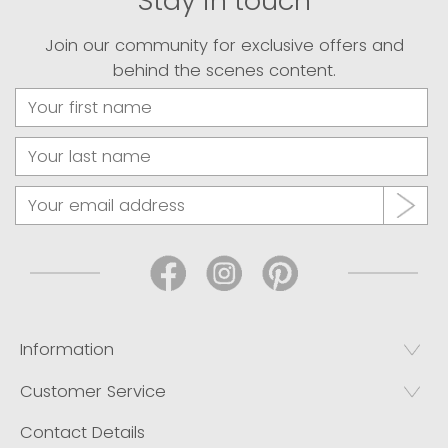
Stay in touch
Join our community for exclusive offers and
behind the scenes content.
Information
Customer Service
Contact Details