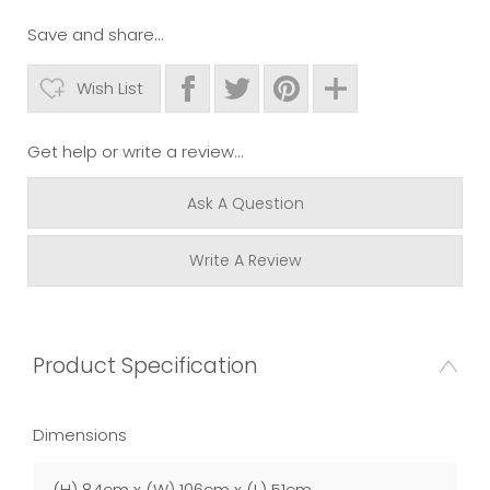
Save and share...
Wish List
Get help or write a review...
Ask A Question
Write A Review
Product Specification
Dimensions
(H) 84cm x (W) 106cm x (L) 51cm