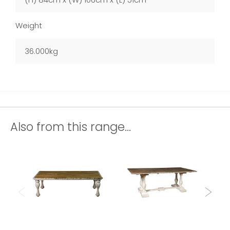
Weight
36.000kg
Also from this range...