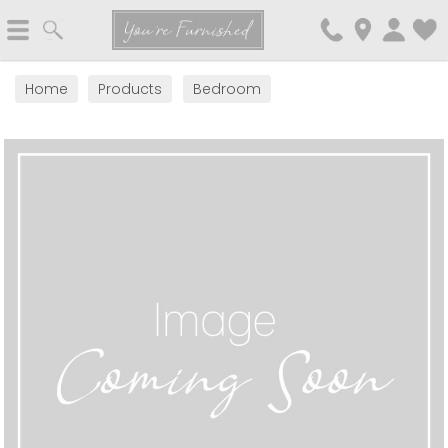
Search
You're Furnished
Home
Products
Bedroom