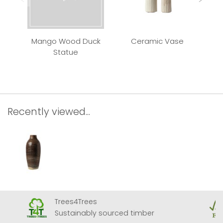
Mango Wood Duck
Ceramic Vase
Qui
Statue
Recently viewed...
Trees4Trees
Sustainably sourced timber