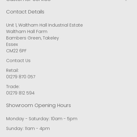
Contact Details
Unit 1, Waltham Hall Industrial Estate
Waltham Hall Farm
Bambers Green, Takeley
Essex
CM22 6PF
Contact Us
Retail:
01279 870 057
Trade:
01279 812 594
Showroom Opening Hours
Monday - Saturday: 10am - 5pm
Sunday: 11am - 4pm