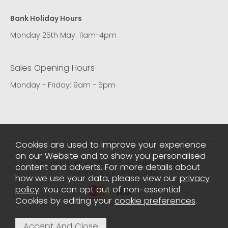
Bank Holiday Hours
Monday 25th May: 11am-4pm
Sales Opening Hours
Monday - Friday: 9am - 5pm
Cookies are used to improve your experience
on our Website and to show you personalised
You're Furnished © 2026. All rights reserved..
content and adverts. For more details about
Powered by Iconography.
how we use your data, please view our
privacy
policy
. You can opt out of non-essential
Cookies by editing your
cookie preferences
.