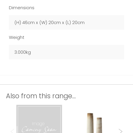
Dimensions
(H) 46cm x (W) 20cm x (L) 20cm
Weight
3.000kg
Also from this range...