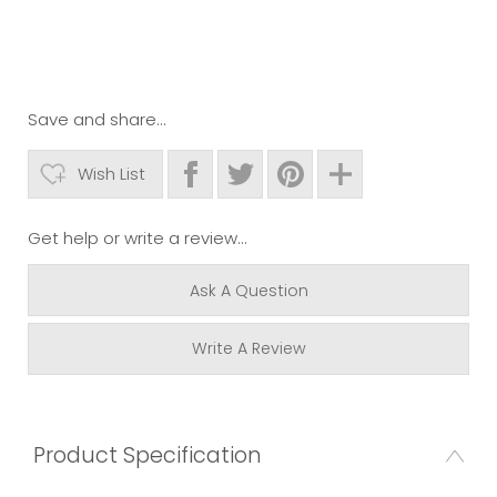
Save and share...
Wish List
Get help or write a review...
Ask A Question
Write A Review
Product Specification