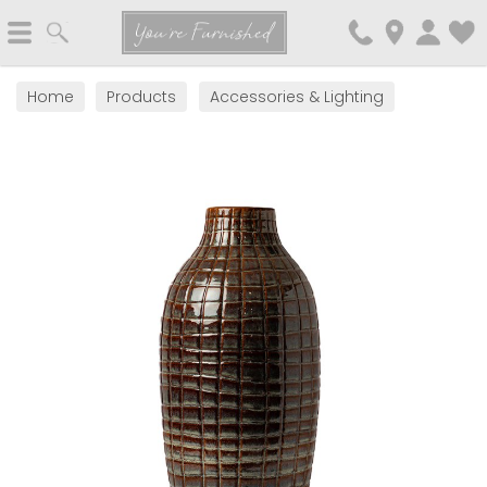
Search
You're Furnished
Home
Products
Accessories & Lighting