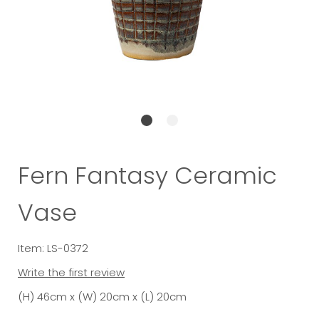
Fern Fantasy Ceramic
Vase
Item: LS-0372
Write the first review
(H) 46cm x (W) 20cm x (L) 20cm