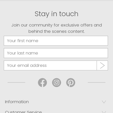
Stay in touch
Join our community for exclusive offers and
behind the scenes content.
Information
Customer Service