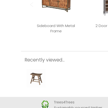
Sideboard With Metal
2 Door
Frame
Recently viewed...
Trees4Trees
 Airport
Sustainably sourced timber