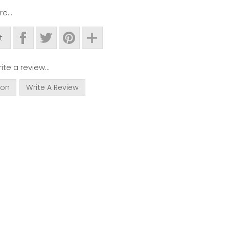
e...
t
ite a review...
ion
Write A Review