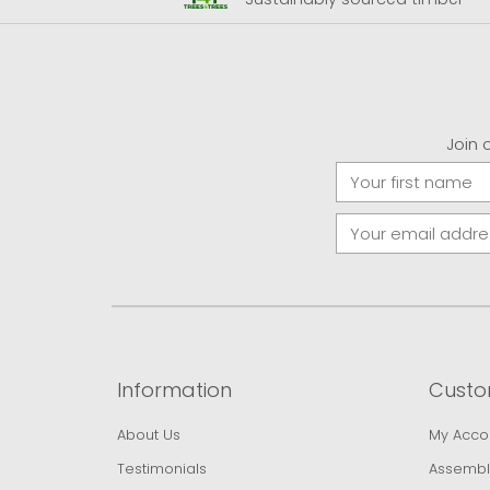
Join 
Information
Custo
About Us
My Acco
Testimonials
Assembl