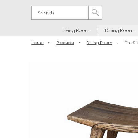
Search
Living Room
Dining Room
Home
»
Products
»
Dining Room
»
Elm St