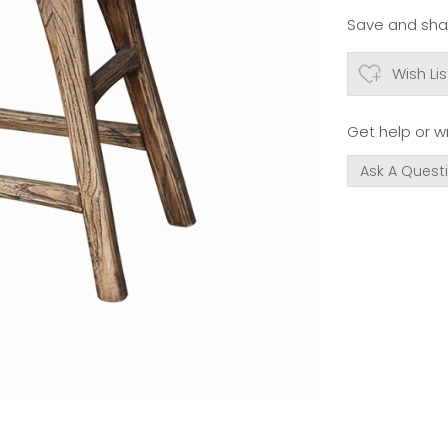
Save and shar
Wish Lis
Get help or wr
Ask A Quest