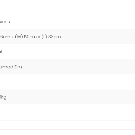
ions
46cm x (W) 50cm x (L) 33cm
l
aimed Elm
0kg