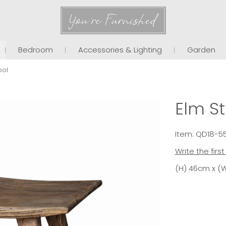
You're Furnished
Bedroom
Accessories & Lighting
Garden
ool
Elm St
Item: QD18-5
Write the firs
(H) 46cm x (