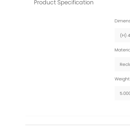
Product Specification
Dimens
(H) 
Materia
Recl
Weight
5.00