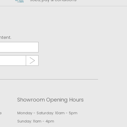
ntent.
Showroom Opening Hours
e
Monday - Saturday: 10am - 5pm
Sunday: 11am - 4pm