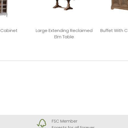
 Cabinet
Large Extending Reclaimed
Buffet With 
Elm Table
FSC Member
Forests for all forever