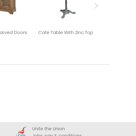
Carved Doors
Cafe Table With Zinc Top
Old Elm 
Unite the Union
A
Jobs, pay & conditions
U