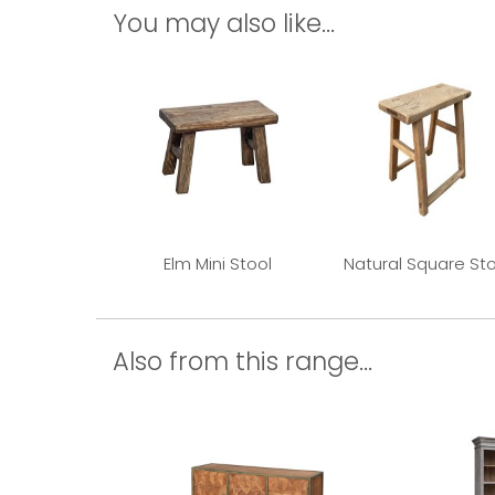
You may also like...
Elm Mini Stool
Natural Square Sto
Also from this range...