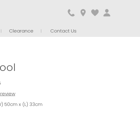
Clearance
Contact Us
ool
5
t review
W) 50cm x (L) 33cm