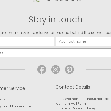
Stay in touch
our community for exclusive offers and behind the scenes co
Contact Details
mer Service
unt
Unit 1, Waltham Hall Industrial Estat
Waltham Hall Farm
y and Maintenance
Bambers Green, Takeley