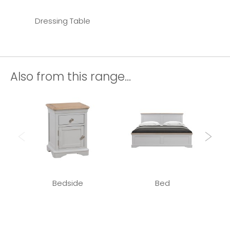
Dressing Table
Also from this range...
Bedside
Bed