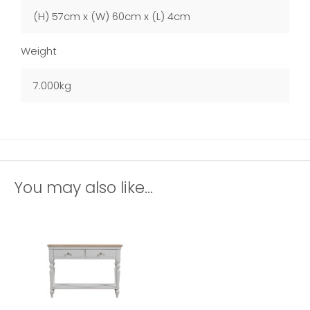
(H) 57cm x (W) 60cm x (L) 4cm
Weight
7.000kg
You may also like...