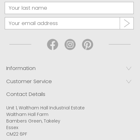
Information
Customer Service
Contact Details
Unit 1, Waltham Hall Industrial Estate
Waltham Hall Farm
Bambers Green, Takeley
Essex
CM22 6PF