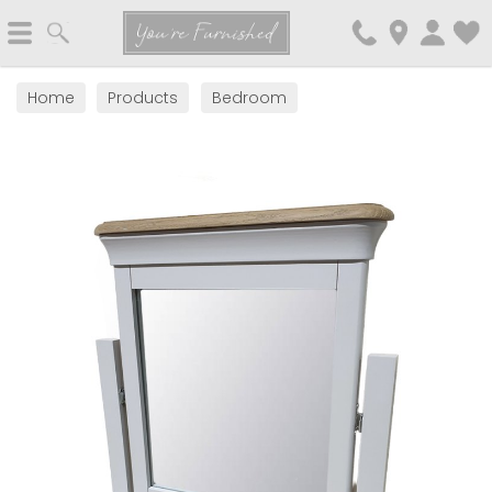
Search
You're Furnished
Home
Products
Bedroom