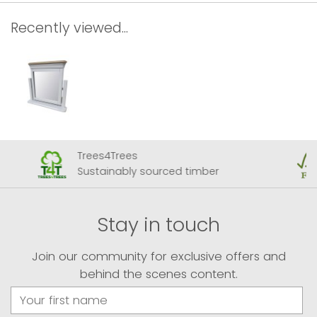
Recently viewed...
Trees4Trees
Sustainably sourced timber
Stay in touch
Join our community for exclusive offers and
behind the scenes content.