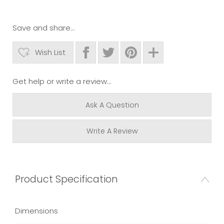
Save and share...
Wish List
Get help or write a review...
Ask A Question
Write A Review
Product Specification
Dimensions