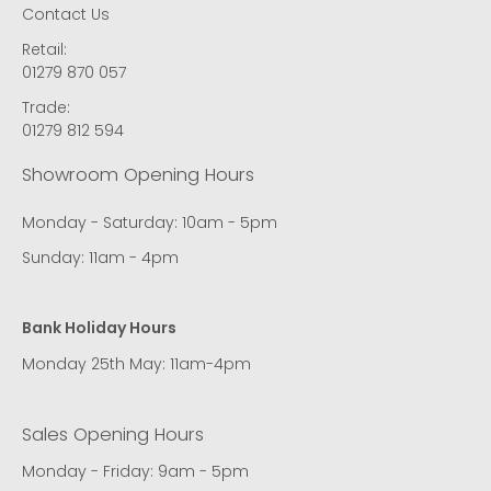
Contact Us
Retail:
01279 870 057
Trade:
01279 812 594
Showroom Opening Hours
Monday - Saturday: 10am - 5pm
Sunday: 11am - 4pm
Bank Holiday Hours
Monday 25th May: 11am-4pm
Sales Opening Hours
Monday - Friday: 9am - 5pm