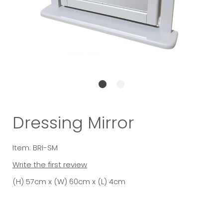
Dressing Mirror
Item: BRI-SM
Write the first review
(H) 57cm x (W) 60cm x (L) 4cm