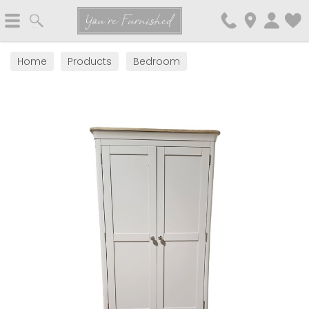
Search
You're Furnished
Home
Products
Bedroom