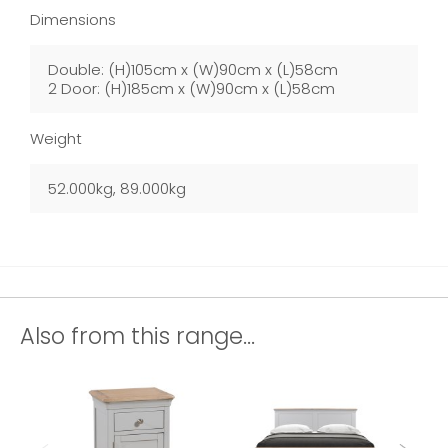
Dimensions
Double: (H)105cm x (W)90cm x (L)58cm
2 Door: (H)185cm x (W)90cm x (L)58cm
Weight
52.000kg, 89.000kg
Also from this range...