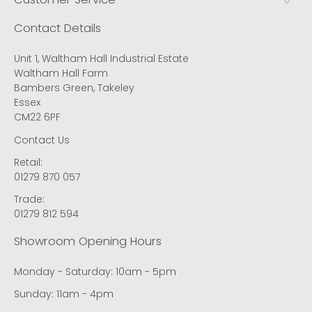
Contact Details
Unit 1, Waltham Hall Industrial Estate
Waltham Hall Farm
Bambers Green, Takeley
Essex
CM22 6PF
Contact Us
Retail:
01279 870 057
Trade:
01279 812 594
Showroom Opening Hours
Monday - Saturday: 10am - 5pm
Sunday: 11am - 4pm