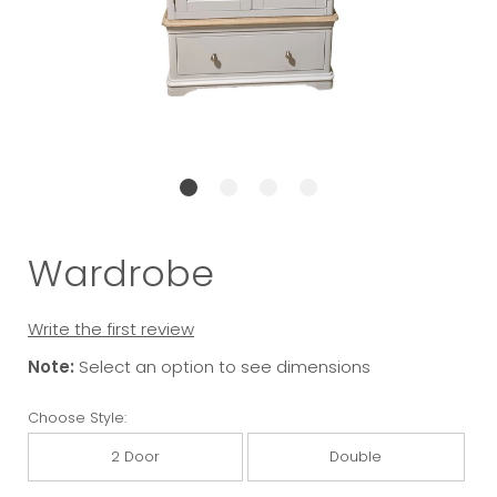
Wardrobe
Write the first review
Note:
Select an option to see dimensions
Choose Style:
2 Door
Double