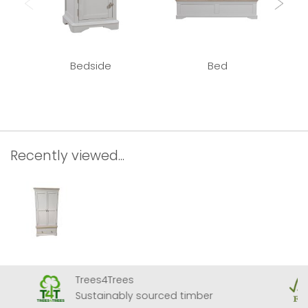
Bedside
Bed
Recently viewed...
Trees4Trees
Sustainably sourced timber