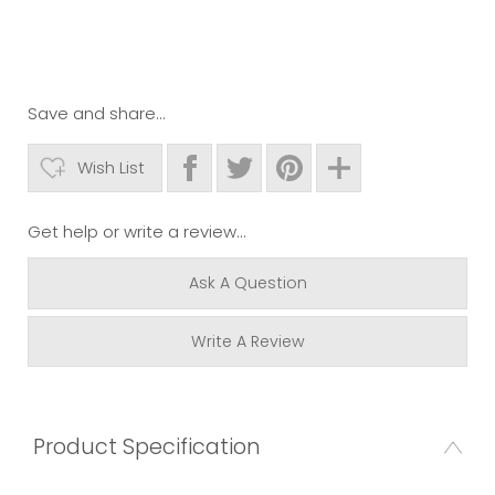
Save and share...
Wish List
Get help or write a review...
Ask A Question
Write A Review
Product Specification