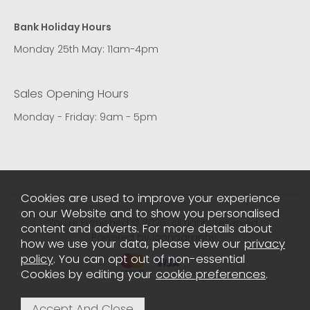
Bank Holiday Hours
Monday 25th May: 11am-4pm
Sales Opening Hours
Monday - Friday: 9am - 5pm
Cookies are used to improve your experience
on our Website and to show you personalised
You're Furnished © 2026. All rights reserved..
content and adverts. For more details about
Powered by Iconography.
how we use your data, please view our
privacy
policy
. You can opt out of non-essential
Cookies by editing your
cookie preferences
.