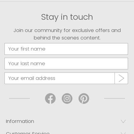
Stay in touch
Join our community for exclusive offers and
behind the scenes content.
Information
Customer Service