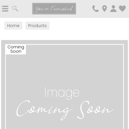
Search
You're Furnished
Home
Products
Coming
Soon