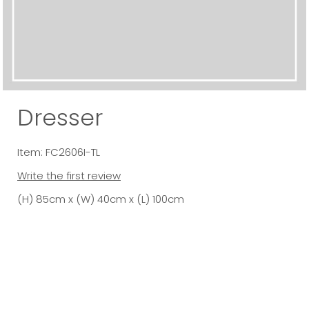
Dresser
Item: FC2606I-TL
Write the first review
(H) 85cm x (W) 40cm x (L) 100cm