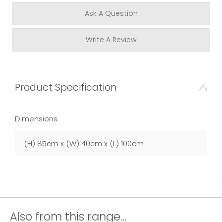
Ask A Question
Write A Review
Product Specification
Dimensions
(H) 85cm x (W) 40cm x (L) 100cm
Also from this range...