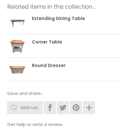
Related items in this collection...
Extending Dining Table
Corner Table
Round Dresser
Save and share...
Wish List
Get help or write a review...