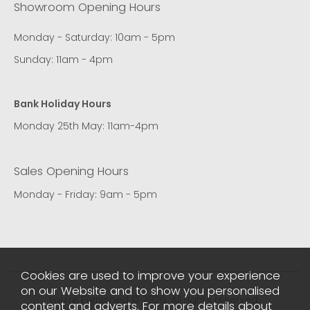
Showroom Opening Hours
Monday - Saturday: 10am - 5pm
Sunday: 11am - 4pm
Bank Holiday Hours
Monday 25th May: 11am-4pm
Sales Opening Hours
Monday - Friday: 9am - 5pm
Cookies are used to improve your experience
on our Website and to show you personalised
You're Furnished © 2026. All rights reserved..
content and adverts. For more details about