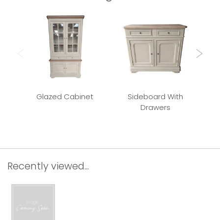
Glazed Cabinet
Sideboard With
Drawers
Recently viewed...