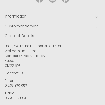
Information
Customer Service
Contact Details
Unit 1, Waltham Hall Industrial Estate
Waltham Hall Farm
Bambers Green, Takeley
Essex
CM22 6PF
Contact Us
Retail:
01279 870 057
Trade:
01279 812 594