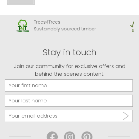
Trees4Trees
Sustainably sourced timber
Stay in touch
Join our community for exclusive offers and
behind the scenes content.