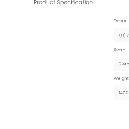
Product Specification
Dimens
(H) 
Size - 
2.4
Weight
147.