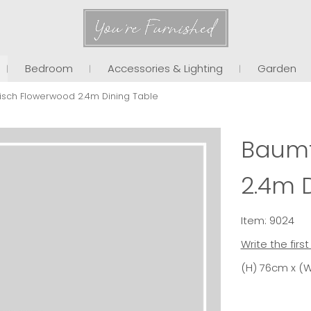
You're Furnished
Bedroom
Accessories & Lighting
Garden
isch Flowerwood 2.4m Dining Table
Baumt
2.4m 
Item: 9024
Write the firs
(H) 76cm x (W