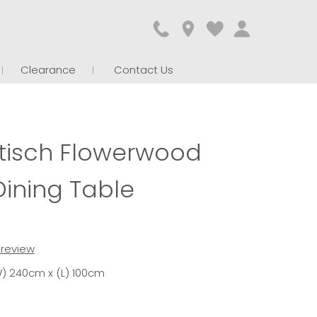
Clearance
Contact Us
isch Flowerwood
Dining Table
t review
) 240cm x (L) 100cm