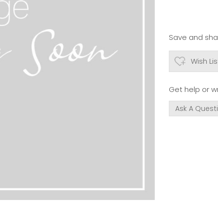
Save and shar
Wish Lis
Get help or wr
Ask A Quest