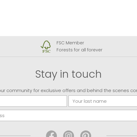
FSC Member
Forests for all forever
Stay in touch
our community for exclusive offers and behind the scenes co