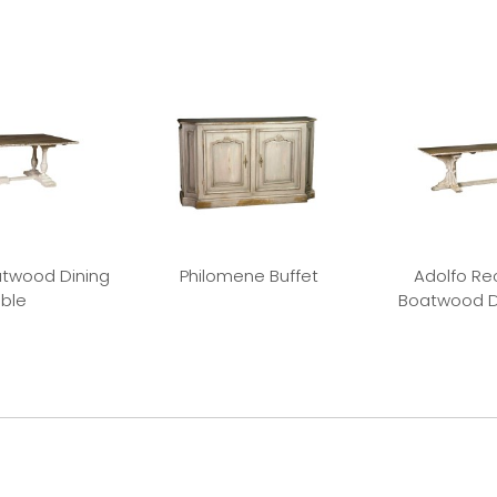
twood Dining
Philomene Buffet
Adolfo Re
ble
Boatwood D