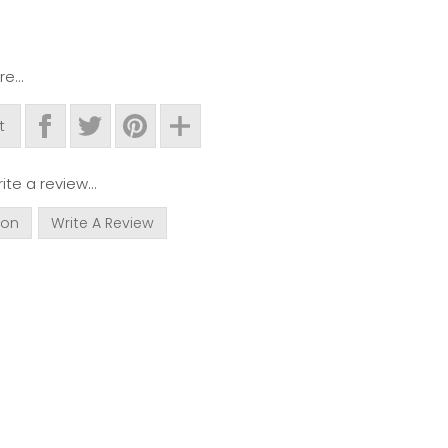
e...
t
ite a review...
ion
Write A Review