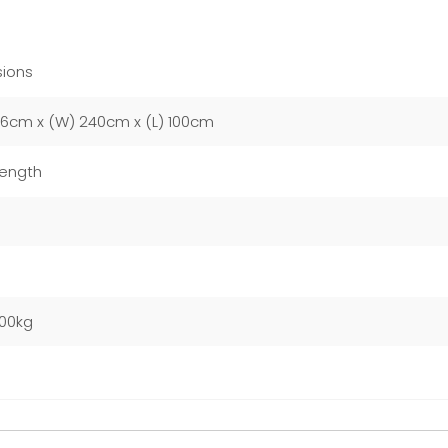
ions
76cm x (W) 240cm x (L) 100cm
Length
m
000kg