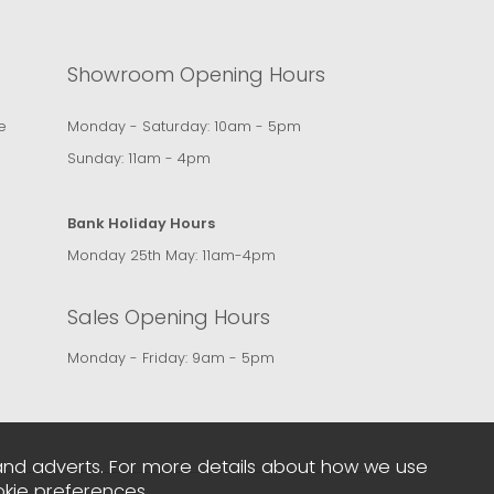
Showroom Opening Hours
e
Monday - Saturday: 10am - 5pm
Sunday: 11am - 4pm
Bank Holiday Hours
Monday 25th May: 11am-4pm
Sales Opening Hours
Monday - Friday: 9am - 5pm
and adverts. For more details about how we use
kie preferences
.