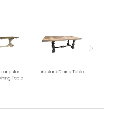
ctangular
Abelard Dining Table
Absalon Din
ining Table