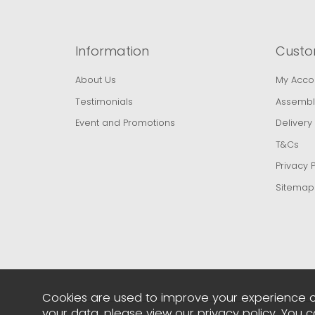
Information
Custo
About Us
My Acco
Testimonials
Assembl
Event and Promotions
Delivery
T&Cs
Privacy P
Sitemap
Cookies are used to improve your experience o
your data, please view our
privacy policy
. You 