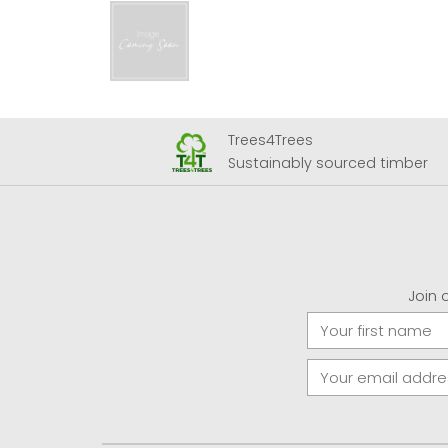
Trees4Trees
 Airport
Sustainably sourced timber
Join 