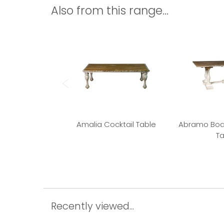
Also from this range...
Amalia Cocktail Table
Abramo Boa
Ta
Recently viewed...