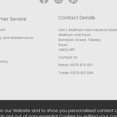
Contact Details
mer Service
unt
Unit 1, Waltham Hall Industrial Estat
Waltham Hall Farm
y and Maintenance
Bambers Green, Takeley
Essex
CM22 6PF
Contact Us
olicy
Retail:
01279 870 057
Trade:
01279 812 594
n our Website and to show you personalised content 
can opt out of non-essential Cookies by editing your
coo