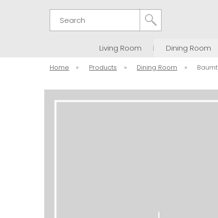
Search
Living Room
Dining Room
Home
»
Products
»
Dining Room
»
Baumt