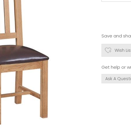
Save and shar
Wish Lis
Get help or wr
Ask A Quest