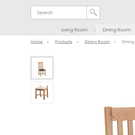
Search
Living Room
Dining Room
Home
»
Products
»
Dining Room
»
Dining