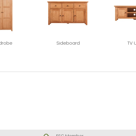
drobe
Sideboard
TV U