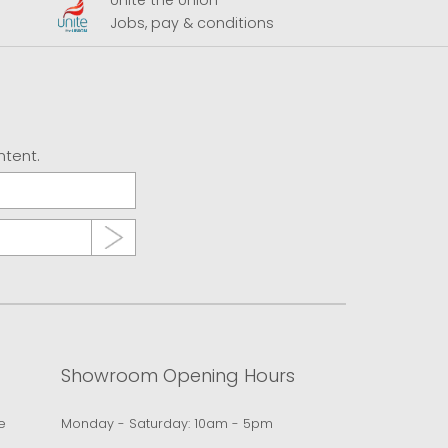
Unite the Union
A
Jobs, pay & conditions
U
ntent.
Showroom Opening Hours
e
Monday - Saturday: 10am - 5pm