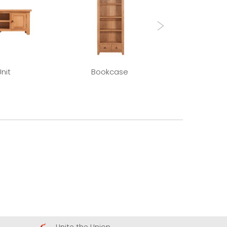
nit
Bookcase
Extending Di