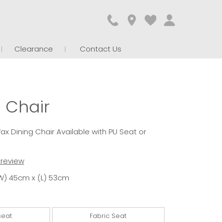
Clearance
Contact Us
 Chair
x Dining Chair Available with PU Seat or
t review
W) 45cm x (L) 53cm
seat
Fabric Seat