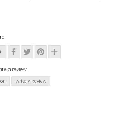
e...
t
ite a review...
ion
Write A Review