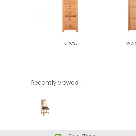
Chest
War
Recently viewed...