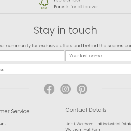
FSC Member
Forests for all forever
Stay in touch
our community for exclusive offers and behind the scenes co
Contact Details
mer Service
unt
Unit 1, Waltham Hall Industrial Estat
Waltham Hall Farm