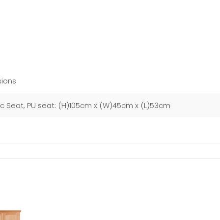
ions
ic Seat, PU seat: (H)105cm x (W)45cm x (L)53cm