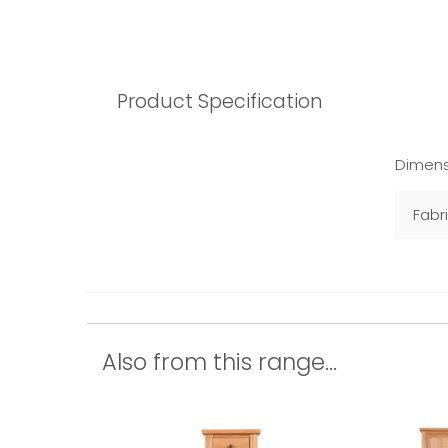
Product Specification
Dimens
Fabr
Also from this range...