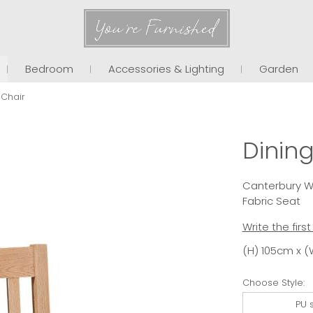
You're Furnished
Bedroom
Accessories & Lighting
Garden
 Chair
Dining
Canterbury Wa
Fabric Seat
Write the firs
(H) 105cm x (
Choose Style:
PU 