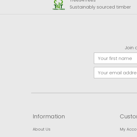
Trees4Trees
 Airport
Sustainably sourced timber
Join 
Information
Custo
About Us
My Acco