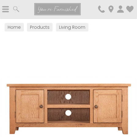
Search
You're Furnished
Home
Products
Living Room