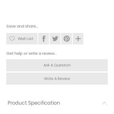
Save and share...
Wish List
Get help or write a review...
Ask A Question
Write A Review
Product Specification