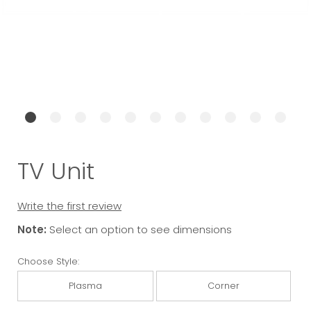
TV Unit
Write the first review
Note:
Select an option to see dimensions
Choose Style:
Plasma
Corner