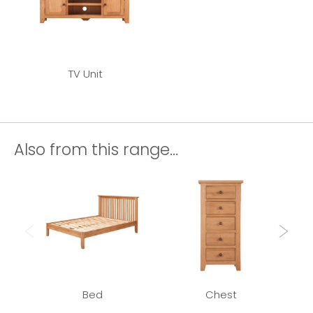
TV Unit
Also from this range...
Bed
Chest