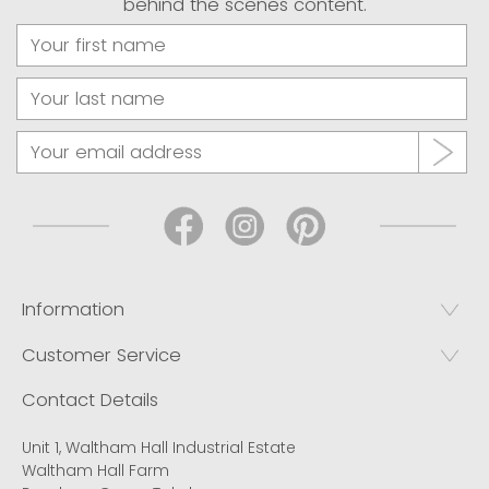
behind the scenes content.
Information
Customer Service
Contact Details
Unit 1, Waltham Hall Industrial Estate
Waltham Hall Farm