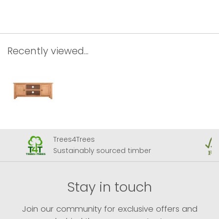
Recently viewed...
Trees4Trees
Sustainably sourced timber
Stay in touch
Join our community for exclusive offers and