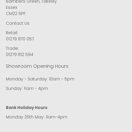
Bambers Green, Takeley
Essex
CM22 6PF
Contact Us
Retail:
01279 870 057
Trade:
01279 812 594
Showroom Opening Hours
Monday - Saturday: 10am - 5pm
Sunday: 11am - 4pm
Bank Holiday Hours
Monday 25th May: 11am-4pm