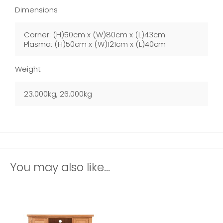
Dimensions
Corner: (H)50cm x (W)80cm x (L)43cm
Plasma: (H)50cm x (W)121cm x (L)40cm
Weight
23.000kg, 26.000kg
You may also like...